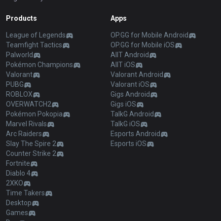
Products
Apps
League of Legends
OP.GG for Mobile Android
Teamfight Tactics
OP.GG for Mobile iOS
Palworld
AllT Android
Pokémon Champions
AllT iOS
Valorant
Valorant Android
PUBG
Valorant iOS
ROBLOX
Gigs Android
OVERWATCH2
Gigs iOS
Pokémon Pokopia
TalkG Android
Marvel Rivals
TalkG iOS
Arc Raiders
Esports Android
Slay The Spire 2
Esports iOS
Counter Strike 2
Fortnite
Diablo 4
2XKO
Time Takers
Desktop
Games