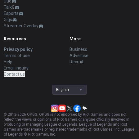
Duo
TalkG
Esports
Gigs
Streamer Overlay
Resources
More
Privacy policy
Business
Terms of use
Advertise
Help
Recruit
Email inquiry
Contact us
English
© 2012-
2026
OP.GG. OP.GG is not endorsed by Riot Games and does not
reflect the views or opinions of Riot Games or anyone officially involved in
producing or managing League of Legends. League of Legends and Riot
Games are trademarks or registered trademarks of Riot Games, Inc. League
of Legends © Riot Games, Inc.