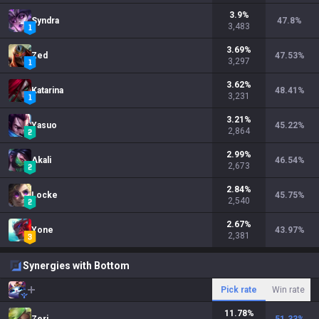
3.9
%
Syndra
47.8
%
3,483
3.69
%
Zed
47.53
%
3,297
3.62
%
Katarina
48.41
%
3,231
3.21
%
Yasuo
45.22
%
2,864
2.99
%
Akali
46.54
%
2,673
2.84
%
Locke
45.75
%
2,540
2.67
%
Yone
43.97
%
2,381
Synergies with Bottom
Pick rate
Win rate
11.78
%