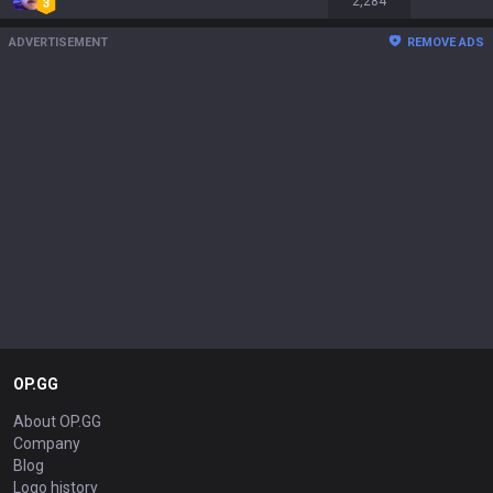
2,284
ADVERTISEMENT
REMOVE ADS
OP.GG
About OP.GG
Company
Blog
Logo history