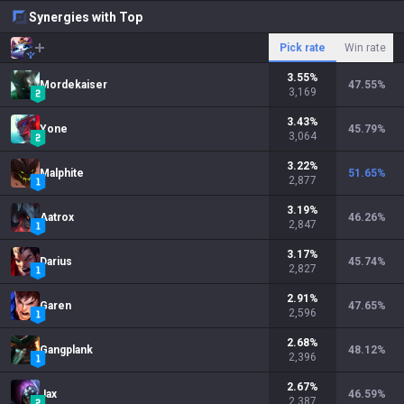
Synergies with Top
Pick rate
Win rate
3.55
%
Mordekaiser
47.55
%
3,169
3.43
%
Yone
45.79
%
3,064
3.22
%
Malphite
51.65
%
2,877
3.19
%
Aatrox
46.26
%
2,847
3.17
%
Darius
45.74
%
2,827
2.91
%
Garen
47.65
%
2,596
2.68
%
Gangplank
48.12
%
2,396
2.67
%
Jax
46.59
%
2,387