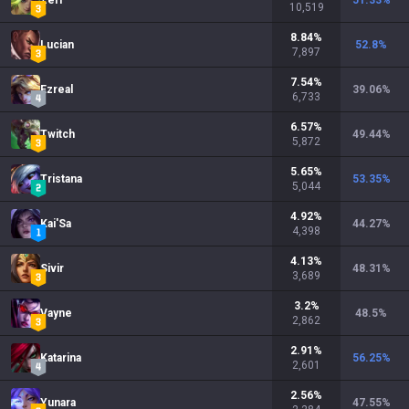
Zeri
51.33
%
10,519
8.84
%
Lucian
52.8
%
7,897
7.54
%
Ezreal
39.06
%
6,733
6.57
%
Twitch
49.44
%
5,872
5.65
%
Tristana
53.35
%
5,044
4.92
%
Kai'Sa
44.27
%
4,398
4.13
%
Sivir
48.31
%
3,689
3.2
%
Vayne
48.5
%
2,862
2.91
%
Katarina
56.25
%
2,601
2.56
%
Yunara
47.55
%