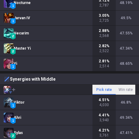
3.12
%
Nocturne
48.19
%
2,787
3.05
%
Jarvan IV
49.5
%
2,725
2.88
%
Hecarim
47.55
%
2,568
2.82
%
Master Yi
47.34
%
2,522
2.81
%
Vi
48.65
%
2,514
Synergies with Middle
Pick rate
Win rate
4.51
%
Viktor
46.8
%
4,030
4.41
%
Ahri
49.34
%
3,940
4.21
%
Sylas
47.41
%
3,761