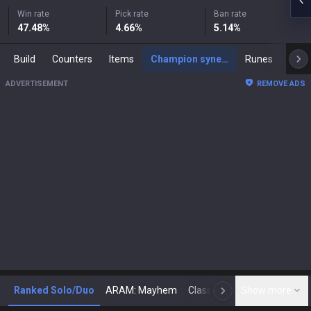
Win rate
Pick rate
Ban rate
47.48
%
4.66
%
5.14
%
Build
Counters
Items
Champion synergies
Runes
Mast
ADVERTISEMENT
REMOVE ADS
Ranked Solo/Duo
ARAM: Mayhem
Classic
Show more
Arena
Toda
N