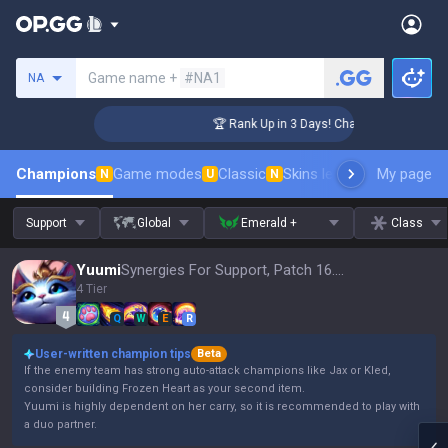
Search a summoner
Game name +
#NA1
NA
enger Coaching
🏆 Rank Up in 3 Days! Challenger Coaching
Champions
Game modes
Classic
Skins leaderboard
My page
Leader
N
U
N
Support
Global
Emerald +
Class
Yuumi
Synergies For Support, Patch 16.15
4 Tier
Q
W
E
R
User-written champion tips
Beta
If the enemy team has strong auto-attack champions like Jax or Kled,
consider building Frozen Heart as your second item.
Yuumi is highly dependent on her carry, so it is recommended to play with
a duo partner.