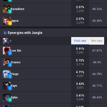
2.57
%
Renekton
48.32
%
2,293
2.57
%
Jayce
44.48
%
2,293
Synergies with Jungle
Pick rate
Win rate
5.91
%
Lee Sin
47.87
%
5,281
5.72
%
Graves
46.5
%
5,110
4.71
%
Viego
44.78
%
4,207
3.42
%
Kayn
46.71
%
3,051
3.41
%
Sylas
48.44
%
3,045