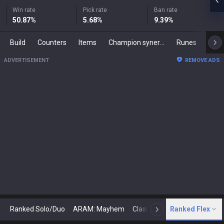
Win rate
Pick rate
Ban rate
50.87
%
5.68
%
9.39
%
Build
Counters
Items
Champion synergies
Runes
Mast
ADVERTISEMENT
REMOVE ADS
Ranked Solo/Duo
ARAM: Mayhem
Classic
Ranked Flex
Arena
Today
N