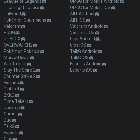
League of Legends
OP.GG for Mobile Android
Teamfight Tactics
OP.GG for Mobile iOS
Palworld
AllT Android
Pokémon Champions
AllT iOS
Valorant
Valorant Android
PUBG
Valorant iOS
ROBLOX
Gigs Android
OVERWATCH2
Gigs iOS
Pokémon Pokopia
TalkG Android
Marvel Rivals
TalkG iOS
Arc Raiders
Esports Android
Slay The Spire 2
Esports iOS
Counter Strike 2
Fortnite
Diablo 4
2XKO
Time Takers
Desktop
Games
Duo
TalkG
Esports
Gigs