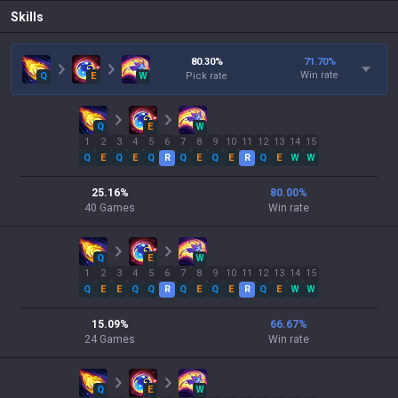
Skills
80.30
%
71.70
%
Win rate
Q
E
W
Pick rate
Q
E
W
1
2
3
4
5
6
7
8
9
10
11
12
13
14
15
Q
E
Q
E
Q
R
Q
E
Q
E
R
Q
E
W
W
25.16
%
80.00
%
40
Games
Win rate
Q
E
W
1
2
3
4
5
6
7
8
9
10
11
12
13
14
15
Q
E
E
Q
Q
R
Q
E
Q
E
R
Q
E
W
W
15.09
%
66.67
%
24
Games
Win rate
Q
E
W