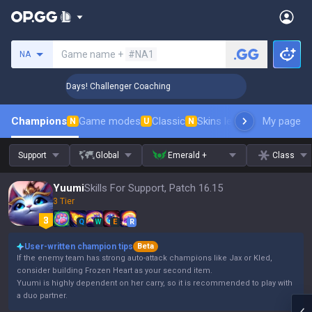
Search a summoner
Game name +
#NA1
NA
🏆 Rank Up in 3 Days! Challenger Coaching
🏆 Rank Up in 3 
Champions
Game modes
Classic
Skins leaderboard
My page
Leader
N
U
N
Support
Global
Emerald +
Class
Yuumi
Skills For Support, Patch 16.15
3 Tier
Q
W
E
R
User-written champion tips
Beta
If the enemy team has strong auto-attack champions like Jax or Kled,
consider building Frozen Heart as your second item.
Yuumi is highly dependent on her carry, so it is recommended to play with
a duo partner.