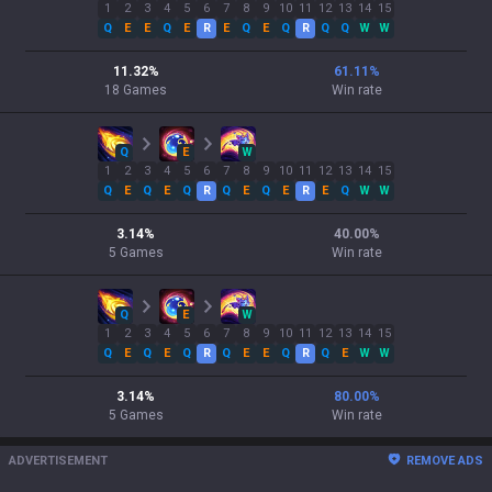
1
2
3
4
5
6
7
8
9
10
11
12
13
14
15
Q
E
E
Q
E
R
E
Q
E
Q
R
Q
Q
W
W
11.32
%
61.11
%
18
Games
Win rate
Q
E
W
1
2
3
4
5
6
7
8
9
10
11
12
13
14
15
Q
E
Q
E
Q
R
Q
E
Q
E
R
E
Q
W
W
3.14
%
40.00
%
5
Games
Win rate
Q
E
W
1
2
3
4
5
6
7
8
9
10
11
12
13
14
15
Q
E
Q
E
Q
R
Q
E
E
Q
R
Q
E
W
W
3.14
%
80.00
%
5
Games
Win rate
ADVERTISEMENT
REMOVE ADS