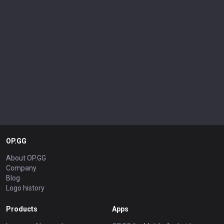
OP.GG
About OP.GG
Company
Blog
Logo history
Products
Apps