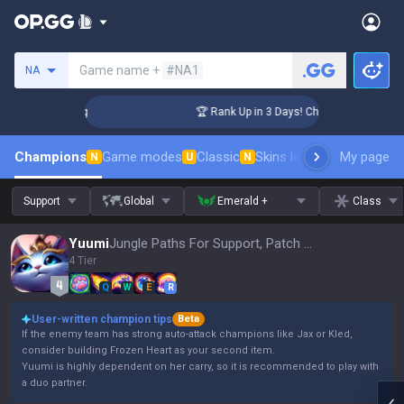
Search a summoner
Game name +
#NA1
NA
llenger Coaching
🏆 Rank Up in 3 Days! Challenger Coaching
Champions
Game modes
Classic
Skins leaderboard
My page
Leader
N
U
N
Support
Global
Emerald +
Class
Yuumi
Jungle Paths For Support, Patch 16.15
4 Tier
Q
W
E
R
User-written champion tips
Beta
If the enemy team has strong auto-attack champions like Jax or Kled,
consider building Frozen Heart as your second item.
Yuumi is highly dependent on her carry, so it is recommended to play with
a duo partner.