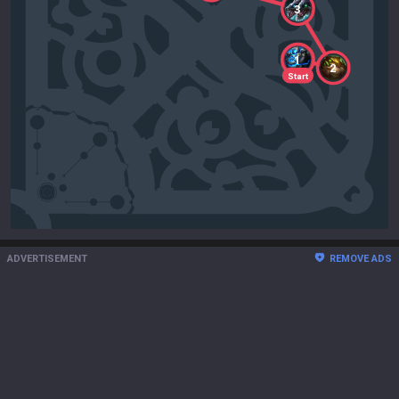
3
1
2
Start
ADVERTISEMENT
REMOVE ADS