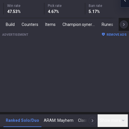
Win rate
Pick rate
Ban rate
47.53
%
4.67
%
5.17
%
Build
Counters
Items
Champion synergies
Runes
Mast
ADVERTISEMENT
REMOVE ADS
Ranked Solo/Duo
ARAM: Mayhem
Classic
Show more
Arena
Toda
N