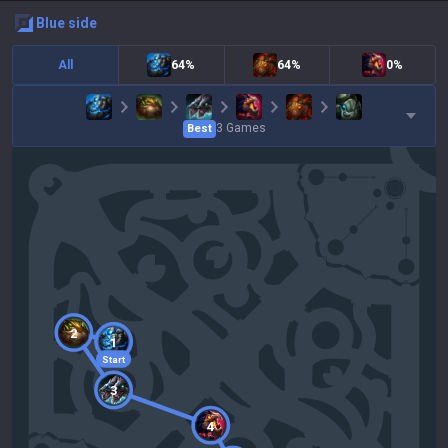
blue
side
All
64%
64%
0%
3
Games
Best
2
1
Start
3
4