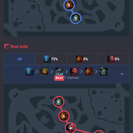
5
6
red
side
All
73%
0%
0%
7
Games
Best
6
5
4