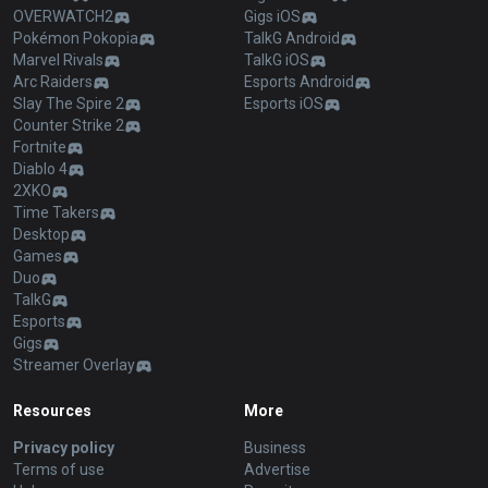
OVERWATCH2
Gigs iOS
Pokémon Pokopia
TalkG Android
Marvel Rivals
TalkG iOS
Arc Raiders
Esports Android
Slay The Spire 2
Esports iOS
Counter Strike 2
Fortnite
Diablo 4
2XKO
Time Takers
Desktop
Games
Duo
TalkG
Esports
Gigs
Streamer Overlay
Resources
More
Privacy policy
Business
Terms of use
Advertise