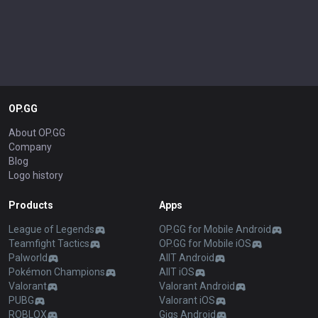
OP.GG
About OP.GG
Company
Blog
Logo history
Products
Apps
League of Legends
OP.GG for Mobile Android
Teamfight Tactics
OP.GG for Mobile iOS
Palworld
AllT Android
Pokémon Champions
AllT iOS
Valorant
Valorant Android
PUBG
Valorant iOS
ROBLOX
Gigs Android