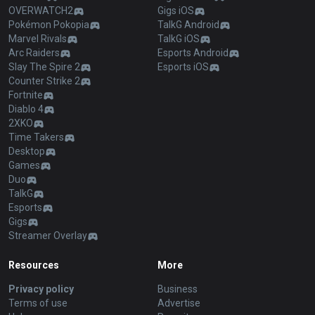
OVERWATCH2
Gigs iOS
Pokémon Pokopia
TalkG Android
Marvel Rivals
TalkG iOS
Arc Raiders
Esports Android
Slay The Spire 2
Esports iOS
Counter Strike 2
Fortnite
Diablo 4
2XKO
Time Takers
Desktop
Games
Duo
TalkG
Esports
Gigs
Streamer Overlay
Resources
More
Privacy policy
Business
Terms of use
Advertise