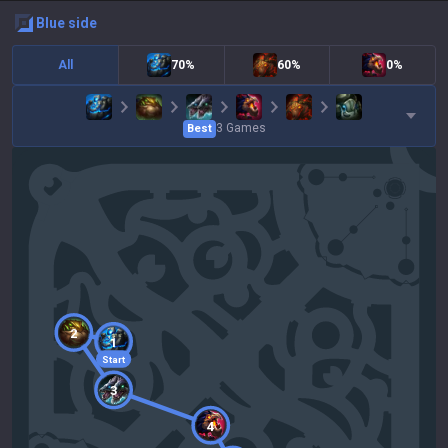
blue
side
All
70%
60%
0%
3
Games
Best
2
1
Start
3
4