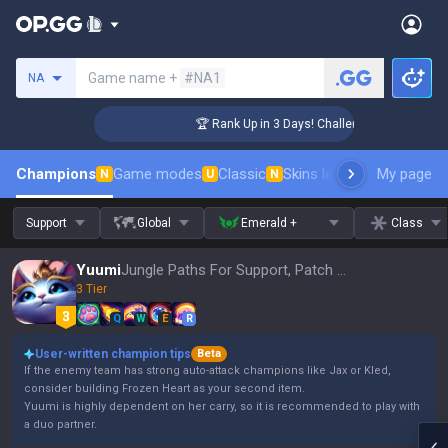
Search a summoner
Game name +
#NA1
NA
er Coaching
🏆 Rank Up in 3 Days! Challenger Coaching
Champions
Game modes
Classic
Skins leaderboard
My page
Leader
N
U
N
Support
Global
Emerald +
Class
Yuumi
Jungle Paths For Support, Patch 16.15
3 Tier
Q
W
E
R
User-written champion tips
Beta
If the enemy team has strong auto-attack champions like Jax or Kled,
consider building Frozen Heart as your second item.
Yuumi is highly dependent on her carry, so it is recommended to play with
a duo partner.