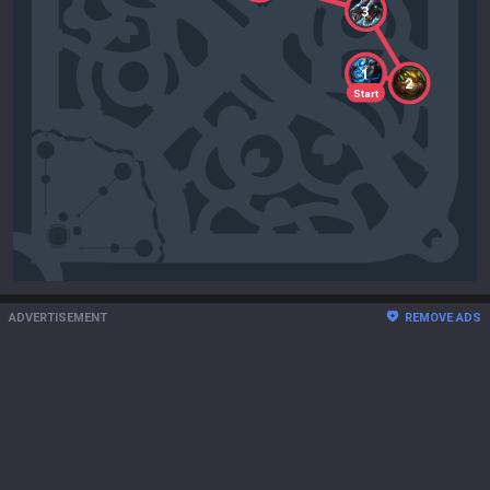
3
1
2
Start
ADVERTISEMENT
REMOVE ADS