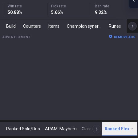
Win rate
Pick rate
Ban rate
50.88
%
5.66
%
9.32
%
Build
Counters
Items
Champion synergies
Runes
Mast
ADVERTISEMENT
REMOVE ADS
Ranked Solo/Duo
ARAM: Mayhem
Classic
Ranked Flex
Arena
Today
N