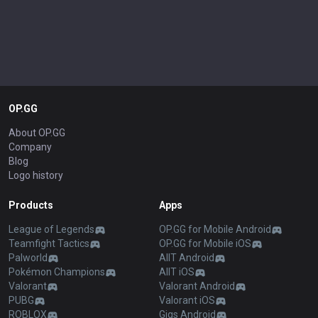
OP.GG
About OP.GG
Company
Blog
Logo history
Products
Apps
League of Legends
OP.GG for Mobile Android
Teamfight Tactics
OP.GG for Mobile iOS
Palworld
AllT Android
Pokémon Champions
AllT iOS
Valorant
Valorant Android
PUBG
Valorant iOS
ROBLOX
Gigs Android