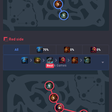
5
6
red
side
All
70%
0%
0%
6
Games
Best
6
5
4