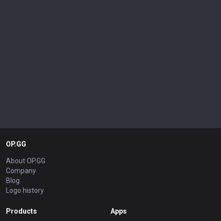
OP.GG
About OP.GG
Company
Blog
Logo history
Products
Apps