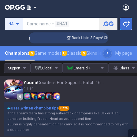
Search a summoner
Game name +
#NA1
NA
llenger Coaching
🏆 Rank Up in 3 Days! Challenger Coaching
Champions
Game modes
Classic
Skins leaderboard
My page
Leader
N
U
N
Support
Global
Emerald +
Class
Yuumi
Counters For Support, Patch 16.15
4 Tier
Q
W
E
R
User-written champion tips
Beta
If the enemy team has strong auto-attack champions like Jax or Kled,
consider building Frozen Heart as your second item.
Yuumi is highly dependent on her carry, so it is recommended to play with
a duo partner.