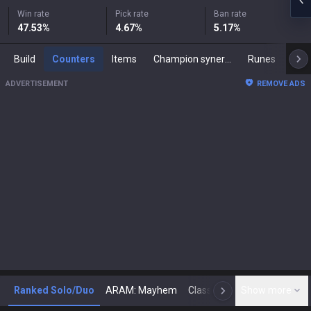
Win rate
Pick rate
Ban rate
47.53
%
4.67
%
5.17
%
Build
Counters
Items
Champion synergies
Runes
Mast
ADVERTISEMENT
REMOVE ADS
Ranked Solo/Duo
ARAM: Mayhem
Classic
Show more
Arena
Toda
N