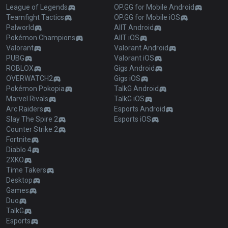
League of Legends
OP.GG for Mobile Android
Teamfight Tactics
OP.GG for Mobile iOS
Palworld
AllT Android
Pokémon Champions
AllT iOS
Valorant
Valorant Android
PUBG
Valorant iOS
ROBLOX
Gigs Android
OVERWATCH2
Gigs iOS
Pokémon Pokopia
TalkG Android
Marvel Rivals
TalkG iOS
Arc Raiders
Esports Android
Slay The Spire 2
Esports iOS
Counter Strike 2
Fortnite
Diablo 4
2XKO
Time Takers
Desktop
Games
Duo
TalkG
Esports