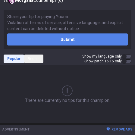
vs
Morgana
Counter tips (0)
Submit
Show my language only
Popular
Recent
Show patch 16.15 only
There are currently no tips for this champion.
ADVERTISEMENT
REMOVE ADS