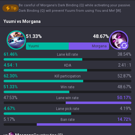
Be careful of Morgana’s Dark Binding (Q) while activating your passive.
Tip
Dark Binding (Q) will prevent Yuumi from using You and Me! [W].
Yuumi
vs
Morgana
51.33%
48.67%
Yuumi
Morgana
61.46%
38.54%
Lane kill rate
4.54 : 1
2.41 : 1
KDA
62.30%
52.87%
Kill participation
51.33%
48.67%
Win rate
47.53%
50.17%
Lane win rate
4.67%
4.19%
Lane pick rate
5.17%
14.72%
Ban rate