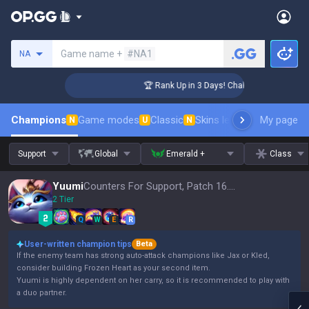
Search a summoner
Game name +
#NA1
NA
enger Coaching
🏆 Rank Up in 3 Days! Challenger Coaching
Champions
Game modes
Classic
Skins leaderboard
My page
Leader
N
U
N
Support
Global
Emerald +
Class
Yuumi
Counters For Support, Patch 16.15
2 Tier
Q
W
E
R
User-written champion tips
Beta
If the enemy team has strong auto-attack champions like Jax or Kled,
consider building Frozen Heart as your second item.
Yuumi is highly dependent on her carry, so it is recommended to play with
a duo partner.