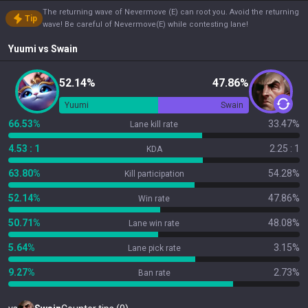
The returning wave of Nevermove (E) can root you. Avoid the returning
Tip
wave! Be careful of Nevermove(E) while contesting lane!
Yuumi
vs
Swain
52.14%
47.86%
Yuumi
Swain
66.53%
33.47%
Lane kill rate
4.53 : 1
2.25 : 1
KDA
63.80%
54.28%
Kill participation
52.14%
47.86%
Win rate
50.71%
48.08%
Lane win rate
5.64%
3.15%
Lane pick rate
9.27%
2.73%
Ban rate