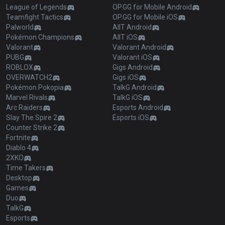
League of Legends
OP.GG for Mobile Android
Teamfight Tactics
OP.GG for Mobile iOS
Palworld
AllT Android
Pokémon Champions
AllT iOS
Valorant
Valorant Android
PUBG
Valorant iOS
ROBLOX
Gigs Android
OVERWATCH2
Gigs iOS
Pokémon Pokopia
TalkG Android
Marvel Rivals
TalkG iOS
Arc Raiders
Esports Android
Slay The Spire 2
Esports iOS
Counter Strike 2
Fortnite
Diablo 4
2XKO
Time Takers
Desktop
Games
Duo
TalkG
Esports