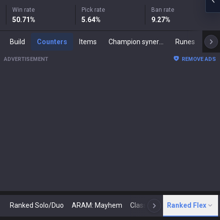
Win rate
Pick rate
Ban rate
50.71
%
5.64
%
9.27
%
Build
Counters
Items
Champion synergies
Runes
Mast
ADVERTISEMENT
REMOVE ADS
Ranked Solo/Duo
ARAM: Mayhem
Classic
Ranked Flex
Arena
Today
N