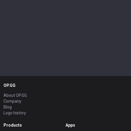
OP.GG
About OP.GG
Company
Blog
Logo history
Products
Apps