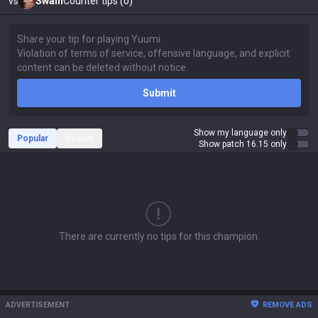
vs
Swain
Counter tips (0)
Submit
Show my language only
Popular
Recent
Show patch 16.15 only
There are currently no tips for this champion.
ADVERTISEMENT
REMOVE ADS