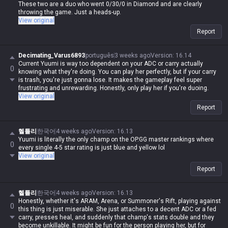
These two are a duo who went 0/30/0 in Diamond and are clearly
throwing the game. Just a heads-up.
View original
Report
Decimating_Varus6893
português
3 weeks ago
Version
:
16.14
Current Yuumi is way too dependent on your ADC or carry actually
0
knowing what they're doing. You can play her perfectly, but if your carry
is trash, you're just gonna lose. It makes the gameplay feel super
frustrating and unrewarding. Honestly, only play her if you're duoing.
View original
Report
헬틀리
한국어
4 weeks ago
Version
:
16.13
Yuumi is literally the only champ on the OP.GG master rankings where
0
every single 4-5 star rating is just blue and yellow lol
View original
Report
헬틀리
한국어
4 weeks ago
Version
:
16.13
Honestly, whether it's ARAM, Arena, or Summoner's Rift, playing against
0
this thing is just miserable. She just attaches to a decent ADC or a fed
carry, presses heal, and suddenly that champ's stats double and they
become unkillable. It might be fun for the person playing her, but for