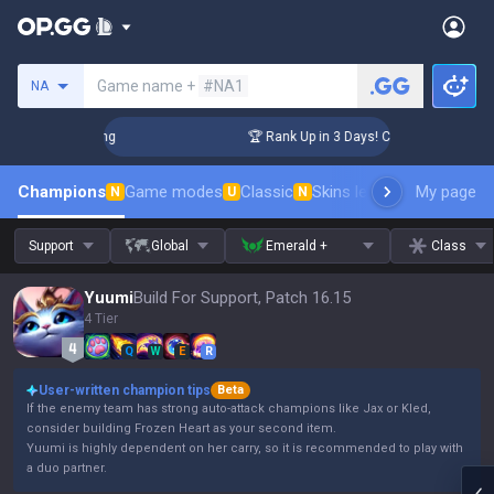
Search a summoner
Game name +
#NA1
NA
enger Coaching
🏆 Rank Up in 3 Days! Challenger Coaching
Champions
Game modes
Classic
Skins leaderboard
My page
Leader
N
U
N
Support
Global
Emerald +
Class
Yuumi
Build For Support, Patch 16.15
4 Tier
Q
W
E
R
User-written champion tips
Beta
If the enemy team has strong auto-attack champions like Jax or Kled,
consider building Frozen Heart as your second item.
Yuumi is highly dependent on her carry, so it is recommended to play with
a duo partner.