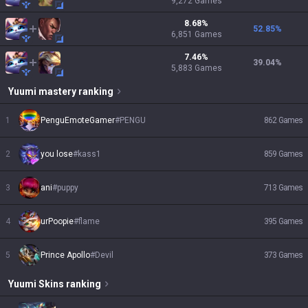
9,272
Games
8.68
%
52.85
%
6,851
Games
7.46
%
39.04
%
5,883
Games
Yuumi
mastery ranking
1
PenguEmoteGamer
#
PENGU
862
Games
2
you lose
#
kass1
859
Games
3
ani
#
puppy
713
Games
4
urPoopie
#
flame
395
Games
5
Prince Apollo
#
Devil
373
Games
Yuumi
Skins
ranking