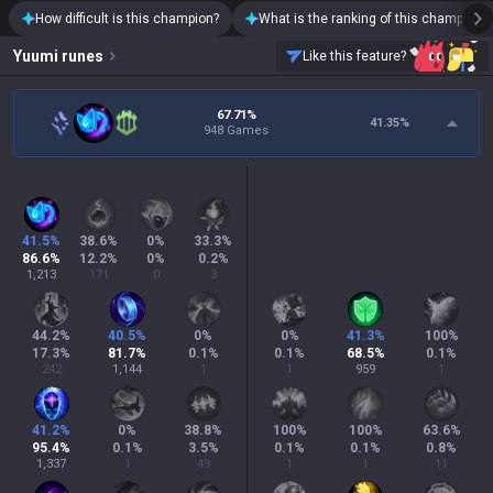
How difficult is this champion?
What is the ranking of this champion?
Yuumi
runes
Like this feature?
67.71%
41.35
%
948 Games
41.5
%
38.6
%
0
%
33.3
%
86.6
%
12.2
%
0
%
0.2
%
1,213
171
0
3
44.2
%
40.5
%
0
%
0
%
41.3
%
100
%
17.3
%
81.7
%
0.1
%
0.1
%
68.5
%
0.1
%
242
1,144
1
1
959
1
41.2
%
0
%
38.8
%
100
%
100
%
63.6
%
95.4
%
0.1
%
3.5
%
0.1
%
0.1
%
0.8
%
1,337
1
49
1
1
11