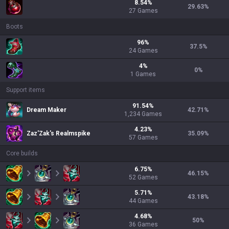
8.54
%
29.63
%
27
Games
Boots
96
%
37.5
%
24
Games
4
%
0
%
1
Games
Support items
91.54
%
Dream Maker
42.71
%
1,234
Games
4.23
%
Zaz'Zak's Realmspike
35.09
%
57
Games
Core builds
6.75
%
46.15
%
52
Games
5.71
%
43.18
%
44
Games
4.68
%
50
%
36
Games