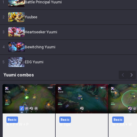
1
Battle Principal Yuumi
2
Yuubee
3
Heartseeker Yuumi
4
Bewitching Yuumi
5
EDG Yuumi
Yuumi
combos
Basic
Basic
Basic
A + P + W + P
W Tips
W + AA + W