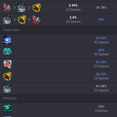
2.99
%
34.78
%
23
Games
2.6
%
55
%
20
Games
Fourth Item
59.52
%
42 Games
60
%
30 Games
55.56
%
27 Games
56.52
%
23 Games
43.48
%
23 Games
Fifth Item
50
%
4 Games