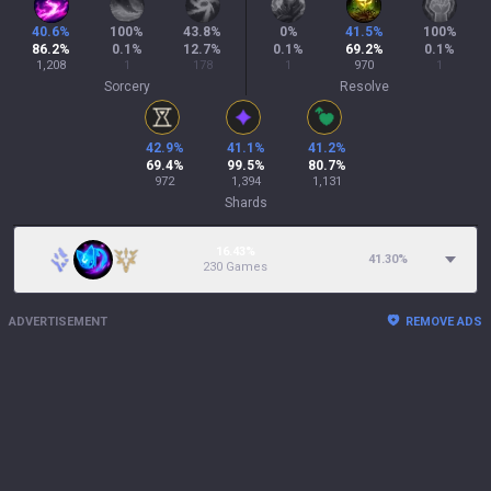
40.6
%
100
%
43.8
%
0
%
41.5
%
100
%
86.2
%
0.1
%
12.7
%
0.1
%
69.2
%
0.1
%
1,208
1
178
1
970
1
Sorcery
Resolve
42.9
%
41.1
%
41.2
%
69.4
%
99.5
%
80.7
%
972
1,394
1,131
Shards
16.43%
41.30
%
230 Games
ADVERTISEMENT
REMOVE ADS