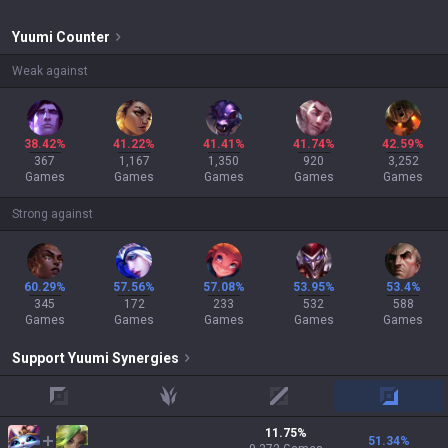
Yuumi
Counter
Weak against
38.42%
41.22%
41.41%
41.74%
42.59%
367
1,167
1,350
920
3,252
Games
Games
Games
Games
Games
Strong against
60.29%
57.56%
57.08%
53.95%
53.4%
345
172
233
532
588
Games
Games
Games
Games
Games
Support
Yuumi
Synergies
top
jungle
mid
adc
11.75
%
51.34
%