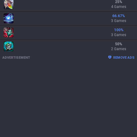
25
%
4 Games
66.67
%
3 Games
100
%
3 Games
50
%
2 Games
ADVERTISEMENT
REMOVE ADS