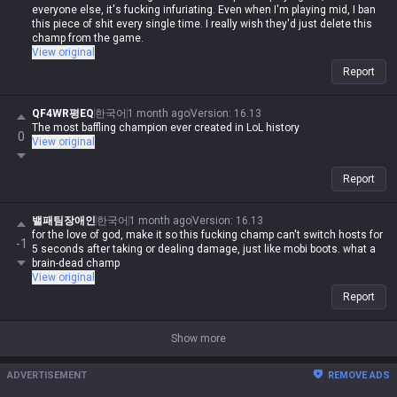
everyone else, it's fucking infuriating. Even when I'm playing mid, I ban
this piece of shit every single time. I really wish they'd just delete this
champ from the game.
View original
Report
QF4WR평EQ
한국어
1 month ago
Version
:
16.13
The most baffling champion ever created in LoL history
0
View original
Report
밸패팀장애인
한국어
1 month ago
Version
:
16.13
for the love of god, make it so this fucking champ can't switch hosts for
-1
5 seconds after taking or dealing damage, just like mobi boots. what a
brain-dead champ
View original
Report
Show more
ADVERTISEMENT
REMOVE ADS