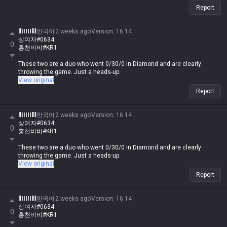
Report
llIIIIIlll
한국어
2 weeks ago
Version
:
16.14
상여자#0634
0
홍천비비#KR1
These two are a duo who went 0/30/0 in Diamond and are clearly
throwing the game. Just a heads-up.
View original
Report
llIIIIIlll
한국어
2 weeks ago
Version
:
16.14
상여자#0634
0
홍천비비#KR1
These two are a duo who went 0/30/0 in Diamond and are clearly
throwing the game. Just a heads-up.
View original
Report
llIIIIIlll
한국어
2 weeks ago
Version
:
16.14
상여자#0634
0
홍천비비#KR1