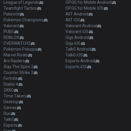
League of Legends
OP.GG for Mobile Android
Teamfight Tactics
OP.GG for Mobile iOS
Palworld
AllT Android
Pokémon Champions
AllT iOS
Valorant
Valorant Android
PUBG
Valorant iOS
ROBLOX
Gigs Android
OVERWATCH2
Gigs iOS
Pokémon Pokopia
TalkG Android
Marvel Rivals
TalkG iOS
Arc Raiders
Esports Android
Slay The Spire 2
Esports iOS
Counter Strike 2
Fortnite
Diablo 4
2XKO
Time Takers
Desktop
Games
Duo
TalkG
Esports