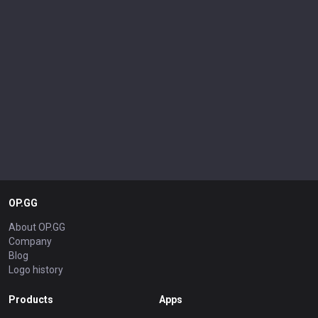
OP.GG
About OP.GG
Company
Blog
Logo history
Products
Apps