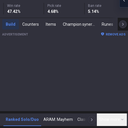
Win rate
Pick rate
Ban rate
47.42
%
4.68
%
5.14
%
Build
Counters
Items
Champion synergies
Runes
Mast
ADVERTISEMENT
REMOVE ADS
Ranked Solo/Duo
ARAM: Mayhem
Classic
Show more
Arena
Toda
N