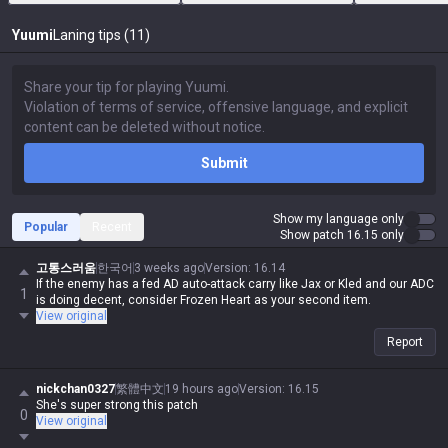
Yuumi
Laning tips (11)
Submit
Show my language only
Popular
Recent
Show patch 16.15 only
고통스러움
한국어
3 weeks ago
Version
:
16.14
If the enemy has a fed AD auto-attack carry like Jax or Kled and our ADC
1
is doing decent, consider Frozen Heart as your second item.
View original
Report
nickchan0327
繁體中文
19 hours ago
Version
:
16.15
She's super strong this patch
0
View original