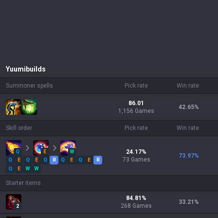
Yuumi
builds
Summoner spells
Pick rate
Win rate
86.01
42.65
%
1,156 Games
Skill order
Pick rate
Win rate
Q
E
W
24.17
%
73.97
%
73
Games
Q
E
Q
E
Q
R
Q
E
Q
E
R
Q
E
W
W
Starter items
84.81
%
33.21
%
268
Games
2