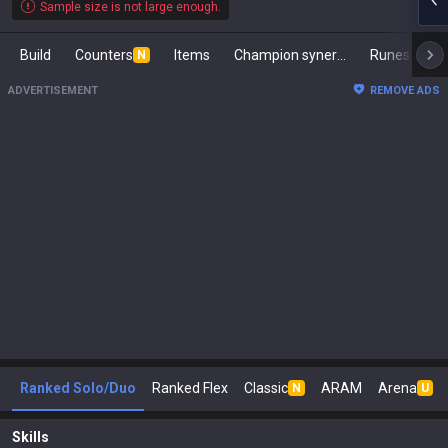
Sample size is not large enough.
Build
Counters
Items
Champion synergies
Runes
Ma
N
ADVERTISEMENT
REMOVE ADS
Ranked Solo/Duo
Ranked Flex
Classic
ARAM
Arena
N
U
Skills