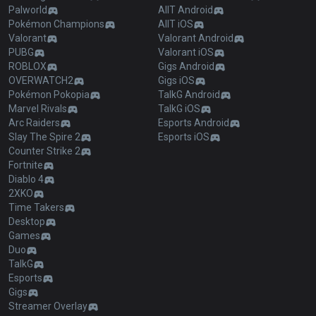
Palworld
AllT Android
Pokémon Champions
AllT iOS
Valorant
Valorant Android
PUBG
Valorant iOS
ROBLOX
Gigs Android
OVERWATCH2
Gigs iOS
Pokémon Pokopia
TalkG Android
Marvel Rivals
TalkG iOS
Arc Raiders
Esports Android
Slay The Spire 2
Esports iOS
Counter Strike 2
Fortnite
Diablo 4
2XKO
Time Takers
Desktop
Games
Duo
TalkG
Esports
Gigs
Streamer Overlay