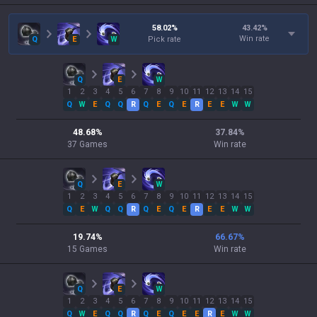
58.02
%
43.42
%
Win rate
Q
E
W
Pick rate
Q
E
W
1
2
3
4
5
6
7
8
9
10
11
12
13
14
15
Q
W
E
Q
Q
R
Q
E
Q
E
R
E
E
W
W
48.68
%
37.84
%
37
Games
Win rate
Q
E
W
1
2
3
4
5
6
7
8
9
10
11
12
13
14
15
Q
E
W
Q
Q
R
Q
E
Q
E
R
E
E
W
W
19.74
%
66.67
%
15
Games
Win rate
Q
E
W
1
2
3
4
5
6
7
8
9
10
11
12
13
14
15
Q
W
E
Q
Q
R
Q
E
Q
E
E
R
E
W
W