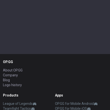
OP.GG
About OP.GG
Company
Blog
Logo history
Products
Apps
League of Legends
OP.GG for Mobile Android
Teamfight Tactics
OP.GG for Mobile iOS