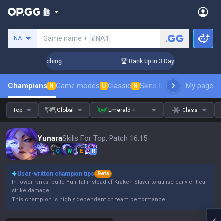
Search a summoner
Game name +
#NA1
NA
! Challenger Coaching
🏆 Rank Up in 3 Days! Challenger Coa
Champions
Game modes
Classic
Skins leaderboard
My page
Leader
N
U
N
Top
Global
Emerald +
Class
Yunara
Skills For Top, Patch 16.15
Q
W
E
R
User-written champion tips
Beta
In lower ranks, build Yun Tal instead of Kraken Slayer to utilise early critical
strike damage.
This champion is highly dependent on team performance.