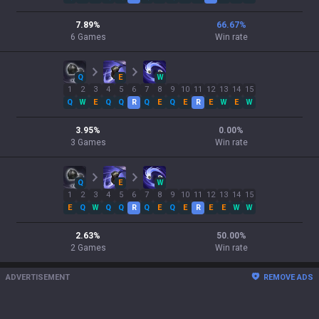
7.89
%
66.67
%
6
Games
Win rate
Q
E
W
1
2
3
4
5
6
7
8
9
10
11
12
13
14
15
Q
W
E
Q
Q
R
Q
E
Q
E
R
E
W
E
W
3.95
%
0.00
%
3
Games
Win rate
Q
E
W
1
2
3
4
5
6
7
8
9
10
11
12
13
14
15
E
Q
W
Q
Q
R
Q
E
Q
E
R
E
E
W
W
2.63
%
50.00
%
2
Games
Win rate
ADVERTISEMENT
REMOVE ADS