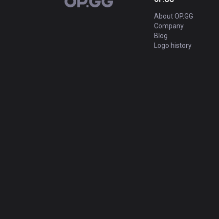
OP.GG
About OP.GG
Company
Blog
Logo history