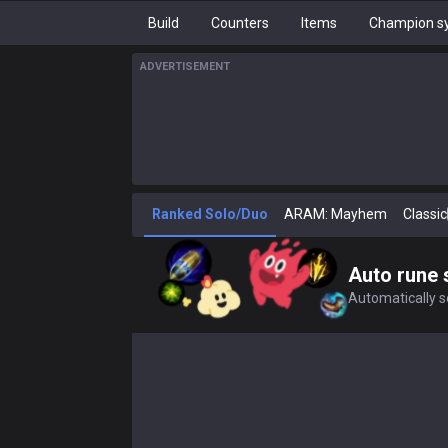
Build
Counters
Items
Champion sy
ADVERTISEMENT
Ranked Solo/Duo
ARAM: Mayhem
Classic
Auto rune 
Automatically se