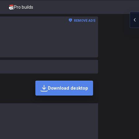
Pro builds
REMOVE ADS
Download desktop