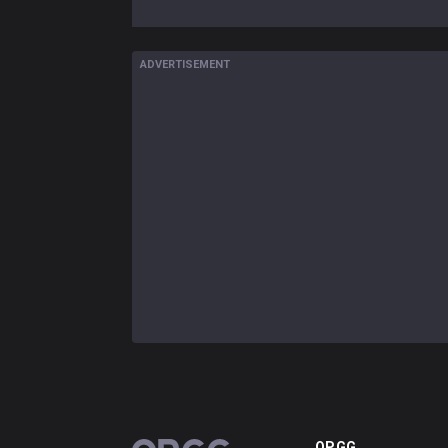
ADVERTISEMENT
OP.GG