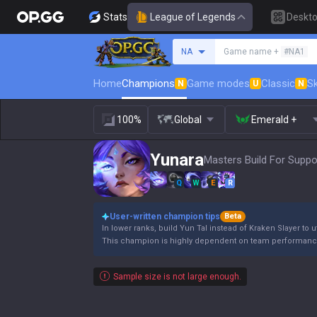
Stats
League of Legends
Deskt
Search a summoner
NA
Game name +
#NA1
Home
Champions
Game modes
Classic
Sk
N
U
N
100%
Global
Emerald +
Yunara
Masters Build For Suppo
Q
W
E
R
User-written champion tips
Beta
In lower ranks, build Yun Tal instead of Kraken Slayer to ut
This champion is highly dependent on team performanc
Sample size is not large enough.