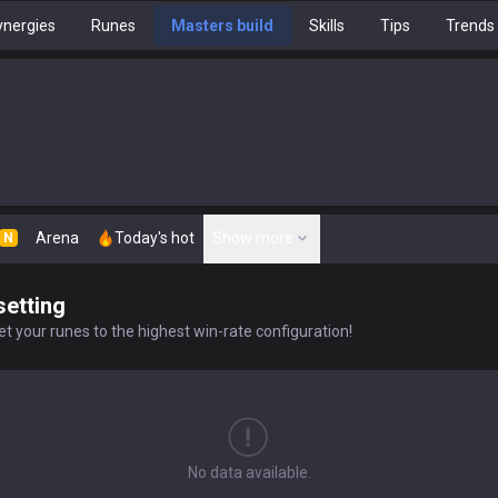
nergies
Runes
Masters build
Skills
Tips
Trends
Arena
Today's hot
Show more
N
setting
t your runes to the highest win-rate configuration!
No data available.