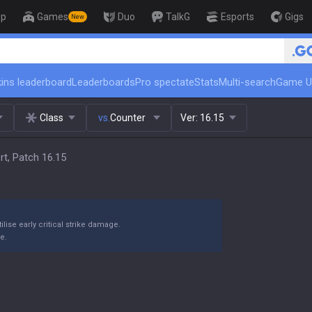
op
Games
Duo
TalkG
Esports
Gigs
New
🏆 Rank Up in 3 Da
ins leaderboard
Leaderboards
Pro spectate
Stats
Multi-search
Game U
Class
vs.
Counter
Ver:
16.15
rt, Patch 16.15
ilise early critical strike damage.
e.