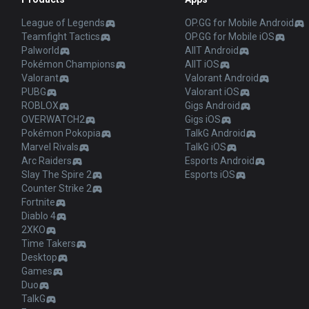
League of Legends
OP.GG for Mobile Android
Teamfight Tactics
OP.GG for Mobile iOS
Palworld
AllT Android
Pokémon Champions
AllT iOS
Valorant
Valorant Android
PUBG
Valorant iOS
ROBLOX
Gigs Android
OVERWATCH2
Gigs iOS
Pokémon Pokopia
TalkG Android
Marvel Rivals
TalkG iOS
Arc Raiders
Esports Android
Slay The Spire 2
Esports iOS
Counter Strike 2
Fortnite
Diablo 4
2XKO
Time Takers
Desktop
Games
Duo
TalkG