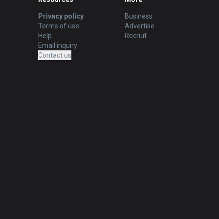
Privacy policy
Business
Terms of use
Advertise
Help
Recruit
Email inquiry
Contact us