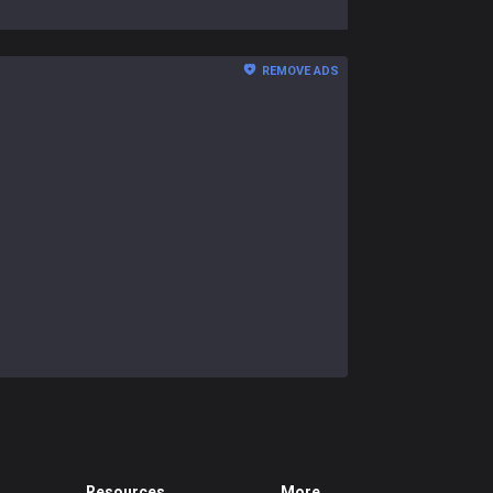
REMOVE ADS
Resources
More