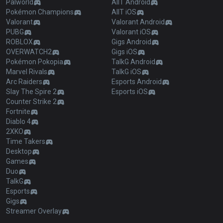
Palworld
AllT Android
Pokémon Champions
AllT iOS
Valorant
Valorant Android
PUBG
Valorant iOS
ROBLOX
Gigs Android
OVERWATCH2
Gigs iOS
Pokémon Pokopia
TalkG Android
Marvel Rivals
TalkG iOS
Arc Raiders
Esports Android
Slay The Spire 2
Esports iOS
Counter Strike 2
Fortnite
Diablo 4
2XKO
Time Takers
Desktop
Games
Duo
TalkG
Esports
Gigs
Streamer Overlay