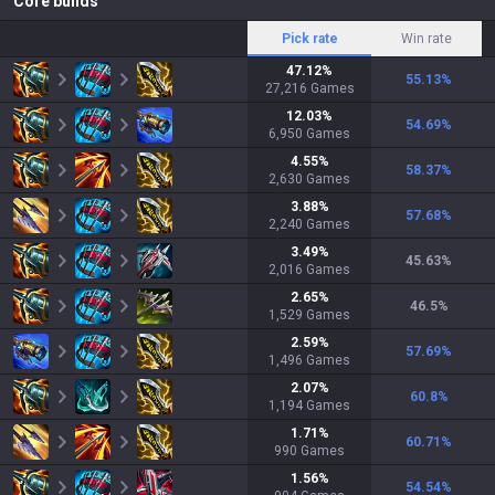
Core builds
Pick rate
Win rate
47.12
%
55.13
%
27,216
Games
12.03
%
54.69
%
6,950
Games
4.55
%
58.37
%
2,630
Games
3.88
%
57.68
%
2,240
Games
3.49
%
45.63
%
2,016
Games
2.65
%
46.5
%
1,529
Games
2.59
%
57.69
%
1,496
Games
2.07
%
60.8
%
1,194
Games
1.71
%
60.71
%
990
Games
1.56
%
54.54
%