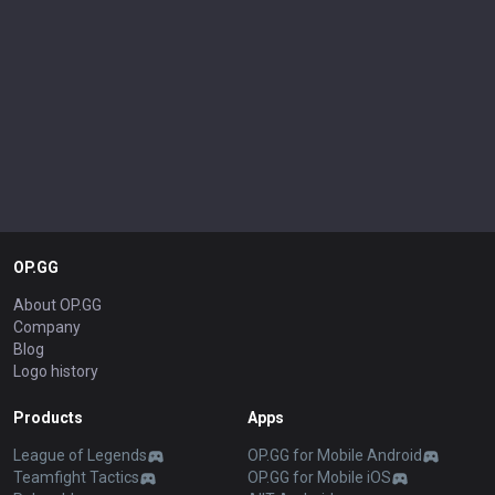
OP.GG
About OP.GG
Company
Blog
Logo history
Products
Apps
League of Legends
OP.GG for Mobile Android
Teamfight Tactics
OP.GG for Mobile iOS