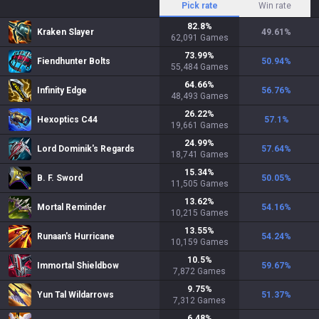
Pick rate
Win rate
82.8
%
Kraken Slayer
49.61
%
62,091
Games
73.99
%
Fiendhunter Bolts
50.94
%
55,484
Games
64.66
%
Infinity Edge
56.76
%
48,493
Games
26.22
%
Hexoptics C44
57.1
%
19,661
Games
24.99
%
Lord Dominik's Regards
57.64
%
18,741
Games
15.34
%
B. F. Sword
50.05
%
11,505
Games
13.62
%
Mortal Reminder
54.16
%
10,215
Games
13.55
%
Runaan's Hurricane
54.24
%
10,159
Games
10.5
%
Immortal Shieldbow
59.67
%
7,872
Games
9.75
%
Yun Tal Wildarrows
51.37
%
7,312
Games
6.48
%