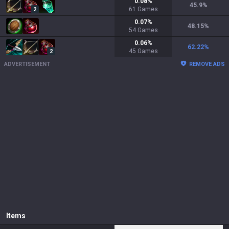
0.08
%
45.9
%
61
Games
2
0.07
%
48.15
%
54
Games
0.06
%
62.22
%
45
Games
2
ADVERTISEMENT
REMOVE ADS
Items