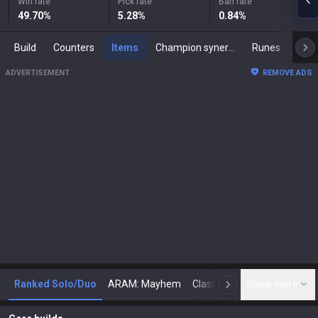
Win rate
Pick rate
Ban rate
49.70
%
5.28
%
0.84
%
Build
Counters
Items
Champion synergies
Runes
Mast
ADVERTISEMENT
REMOVE ADS
Ranked Solo/Duo
ARAM: Mayhem
Classic
Show more
Arena
Toda
N