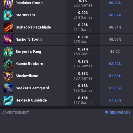
0.3
%
Randuin's Omen
50.22
%
225
Games
0.29
%
Stormrazor
56.07
%
214
Games
0.28
%
Guinsoo's Rageblade
48.34
%
211
Games
0.23
%
Nashor's Tooth
48.57
%
175
Games
0.21
%
Serpent's Fang
46.2
%
158
Games
0.18
%
Kaenic Rookern
62.22
%
135
Games
0.18
%
Shadowflame
51.88
%
133
Games
0.18
%
Seeker's Armguard
51.85
%
135
Games
0.16
%
Hextech Gunblade
57.26
%
117
Games
ADVERTISEMENT
REMOVE ADS