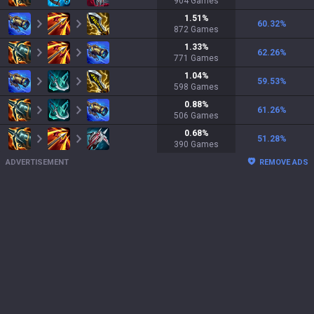
904
Games
1.51
%
60.32
%
872
Games
1.33
%
62.26
%
771
Games
1.04
%
59.53
%
598
Games
0.88
%
61.26
%
506
Games
0.68
%
51.28
%
390
Games
ADVERTISEMENT
REMOVE ADS