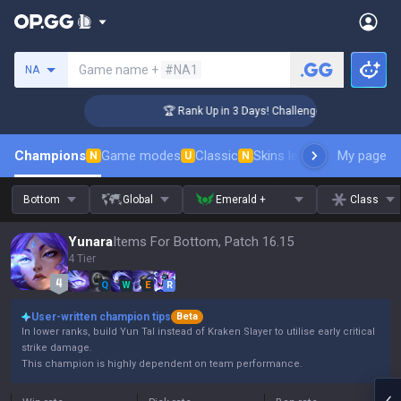
Search a summoner
Game name +
#NA1
NA
🏆 Rank Up in 3 Days! Challenger Coaching
Champions
Game modes
Classic
Skins leaderboard
My page
Leader
N
U
N
Bottom
Global
Emerald +
Class
Yunara
Items For Bottom, Patch 16.15
4 Tier
Q
W
E
R
User-written champion tips
Beta
In lower ranks, build Yun Tal instead of Kraken Slayer to utilise early critical
strike damage.
This champion is highly dependent on team performance.