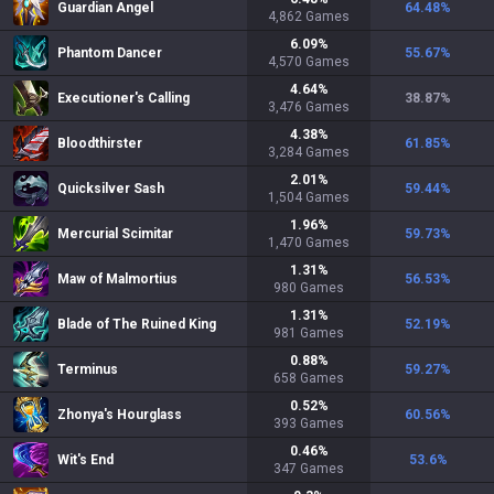
Guardian Angel
64.48
%
4,862
Games
6.09
%
Phantom Dancer
55.67
%
4,570
Games
4.64
%
Executioner's Calling
38.87
%
3,476
Games
4.38
%
Bloodthirster
61.85
%
3,284
Games
2.01
%
Quicksilver Sash
59.44
%
1,504
Games
1.96
%
Mercurial Scimitar
59.73
%
1,470
Games
1.31
%
Maw of Malmortius
56.53
%
980
Games
1.31
%
Blade of The Ruined King
52.19
%
981
Games
0.88
%
Terminus
59.27
%
658
Games
0.52
%
Zhonya's Hourglass
60.56
%
393
Games
0.46
%
Wit's End
53.6
%
347
Games