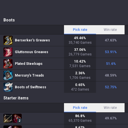
Boots
Pick rate
Win rate
49.46
%
Berserker's Greaves
47.63
%
35,740
Games
37.06
%
Gluttonous Greaves
53.91
%
26,779
Games
10.42
%
Plated Steelcaps
51.6
%
7,531
Games
2.36
%
Mercury's Treads
48.59
%
1,706
Games
0.65
%
Boots of Swiftness
52.75
%
472
Games
Starter items
Pick rate
Win rate
86.8
%
49.67
%
65,370
Games
2
8.67
%