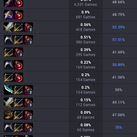
48.66
%
6,531
Games
0.9
%
48.75
%
681
Games
0.56
%
52.39
%
418
Games
2
0.51
%
57.51
%
386
Games
2
0.39
%
41.69
%
295
Games
3
0.22
%
50.89
%
169
Games
0.2
%
41.56
%
154
Games
0.2
%
50
%
154
Games
2
0.15
%
49.11
%
112
Games
3
0.09
%
47.06
%
68
Games
2
0.08
%
70
%
60
Games
3