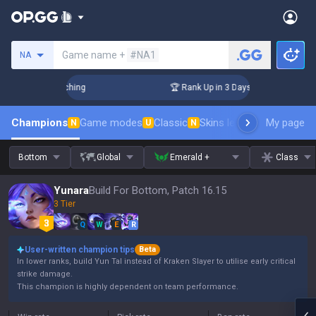
Search a summoner
Game name +
#NA1
NA
allenger Coaching
🏆 Rank Up in 3 Days! Challenger Coachi
Champions
Game modes
Classic
Skins leaderboard
My page
Leader
N
U
N
Bottom
Global
Emerald +
Class
Yunara
Build For Bottom, Patch 16.15
3 Tier
Q
W
E
R
User-written champion tips
Beta
In lower ranks, build Yun Tal instead of Kraken Slayer to utilise early critical
strike damage.
This champion is highly dependent on team performance.