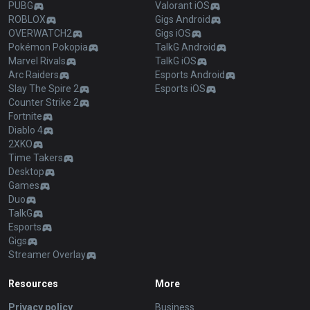
PUBG
Valorant iOS
ROBLOX
Gigs Android
OVERWATCH2
Gigs iOS
Pokémon Pokopia
TalkG Android
Marvel Rivals
TalkG iOS
Arc Raiders
Esports Android
Slay The Spire 2
Esports iOS
Counter Strike 2
Fortnite
Diablo 4
2XKO
Time Takers
Desktop
Games
Duo
TalkG
Esports
Gigs
Streamer Overlay
Resources
More
Privacy policy
Business