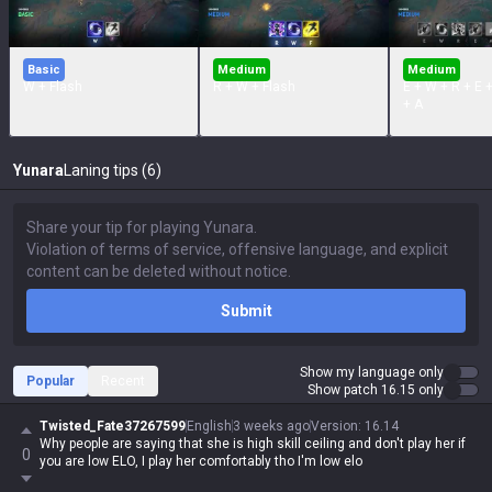
Basic
Medium
Medium
W + Flash
R + W + Flash
E + W + R + E 
+ A
Yunara
Laning tips (6)
Submit
Show my language only
Popular
Recent
Show patch 16.15 only
Twisted_Fate37267599
English
3 weeks ago
Version
:
16.14
Why people are saying that she is high skill ceiling and don't play her if
0
you are low ELO, I play her comfortably tho I'm low elo