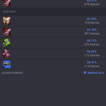
63.57
%
678 Games
Sixth Item
65.52
%
754 Games
65.78
%
491 Games
68.12
%
276 Games
54.65
%
172 Games
58.41
%
113 Games
ADVERTISEMENT
REMOVE ADS