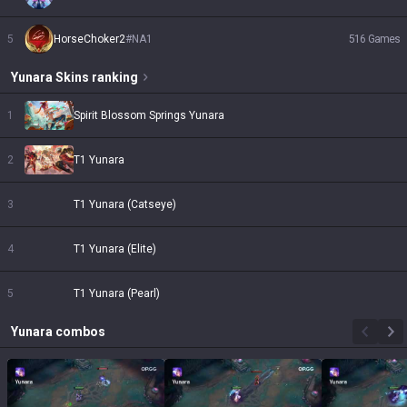
5
HorseChoker2
#
NA1
516
Games
Yunara
Skins
ranking
1
Spirit Blossom Springs Yunara
2
T1 Yunara
3
T1 Yunara (Catseye)
4
T1 Yunara (Elite)
5
T1 Yunara (Pearl)
Yunara
combos