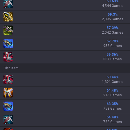
60.63
%
4,544 Games
59.3
%
2,096 Games
57.39
%
2,042 Games
67.79
%
953 Games
59.36
%
807 Games
Fifth Item
63.44
%
1,321 Games
64.48
%
915 Games
63.35
%
753 Games
64.48
%
732 Games