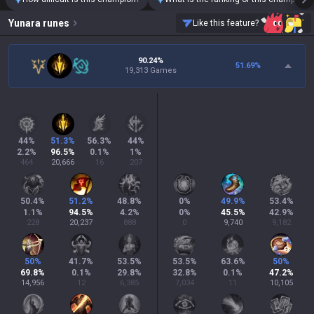
Yunara
runes
Like this feature?
90.24%
51.69
%
19,313 Games
44
%
51.3
%
56.3
%
44
%
2.2
%
96.5
%
0.1
%
1
%
464
20,666
16
207
50.4
%
51.2
%
48.8
%
0
%
49.9
%
53.4
%
1.1
%
94.5
%
4.2
%
0
%
45.5
%
42.9
%
228
20,237
888
0
9,740
9,182
50
%
41.7
%
53.5
%
53.5
%
63.6
%
50
%
69.8
%
0.1
%
29.8
%
32.8
%
0.1
%
47.2
%
14,956
12
6,385
7,034
11
10,105