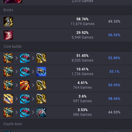
2,010
Games
Boots
58.74
%
49.33
%
11,679
Games
29.92
%
56.55
%
5,949
Games
Core builds
51.45
%
55.89
%
8,535
Games
10.41
%
55.1
%
1,726
Games
4.61
%
59.95
%
764
Games
3.6
%
58.46
%
597
Games
3.53
%
44.03
%
586
Games
Fourth Item