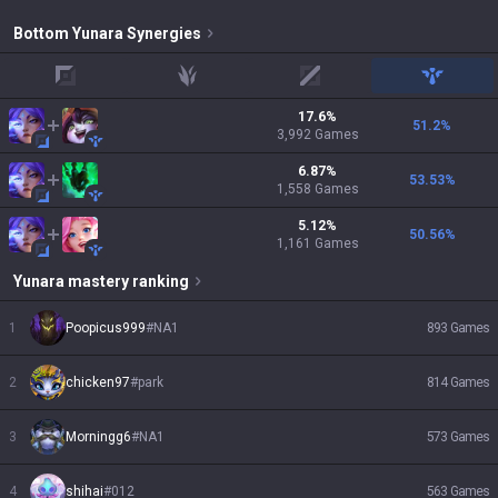
Bottom
Yunara
Synergies
top
jungle
mid
support
17.6
%
51.2
%
3,992
Games
6.87
%
53.53
%
1,558
Games
5.12
%
50.56
%
1,161
Games
Yunara
mastery ranking
1
Poopicus999
#
NA1
893
Games
2
chicken97
#
park
814
Games
3
Morningg6
#
NA1
573
Games
4
shihai
#
012
563
Games