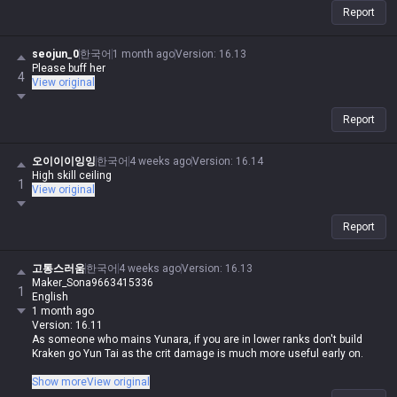
Report
seojun_0
한국어
1 month ago
Version
:
16.13
Please buff her
4
View original
Report
오이이이잉잉
한국어
4 weeks ago
Version
:
16.14
High skill ceiling
1
View original
Report
고통스러움
한국어
4 weeks ago
Version
:
16.13
Maker_Sona9663415336
1
English
1 month ago
Version: 16.11
As someone who mains Yunara, if you are in lower ranks don't build
Kraken go Yun Tai as the crit damage is much more useful early on.
Honestly, if you're in low elo, just don't play Yunara at all, regardless of
Show more
View original
the build. She's actually on the easier side for an ADC, but she's way too