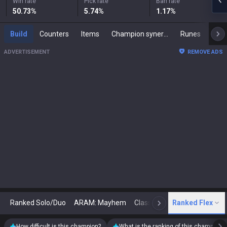
Win rate
Pick rate
Ban rate
50.73
%
5.74
%
1.17
%
Build
Counters
Items
Champion synergies
Runes
Mast
ADVERTISEMENT
REMOVE ADS
Ranked Solo/Duo
ARAM: Mayhem
Classic
Ranked Flex
Arena
Today
N
How difficult is this champion?
What is the ranking of this champion?