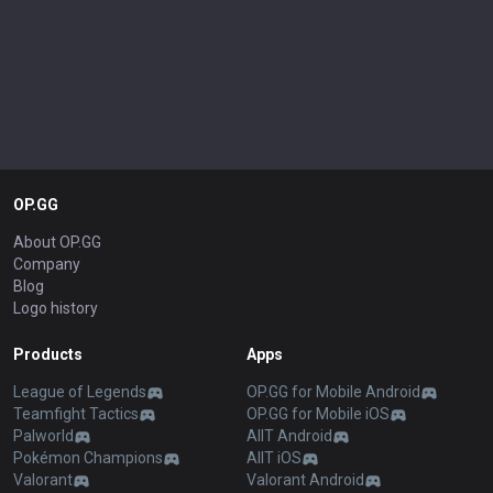
OP.GG
About OP.GG
Company
Blog
Logo history
Products
Apps
League of Legends
OP.GG for Mobile Android
Teamfight Tactics
OP.GG for Mobile iOS
Palworld
AllT Android
Pokémon Champions
AllT iOS
Valorant
Valorant Android