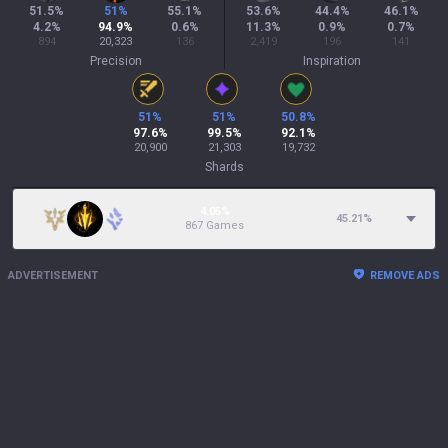
51.5
%
51
%
55.1
%
53.6
%
44.4
%
46.1
%
4.2
%
94.9
%
0.6
%
11.3
%
0.9
%
0.7
%
894
20,323
136
2,419
196
141
Precision
Inspiration
51
%
51
%
50.8
%
97.6
%
99.5
%
92.1
%
20,900
21,303
19,732
Shards
4.05%
45.21
%
867 Games
ADVERTISEMENT
REMOVE ADS