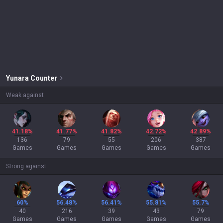
Yunara
Counter
Weak against
41.18%
41.77%
41.82%
42.72%
42.89%
136
79
55
206
387
Games
Games
Games
Games
Games
Strong against
60%
56.48%
56.41%
55.81%
55.7%
40
216
39
43
79
Games
Games
Games
Games
Games