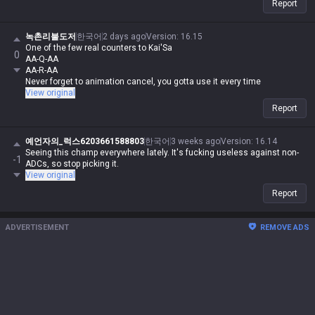
Report
team-dependent.
녹촌리불도저
한국어
2 days ago
Version
:
16.15
One of the few real counters to Kai'Sa
0
AA-Q-AA
AA-R-AA
Never forget to animation cancel, you gotta use it every time
View original
Report
예언자의_럭스6203661588803
한국어
3 weeks ago
Version
:
16.14
Seeing this champ everywhere lately. It's fucking useless against non-
-1
ADCs, so stop picking it.
View original
Report
ADVERTISEMENT
REMOVE ADS