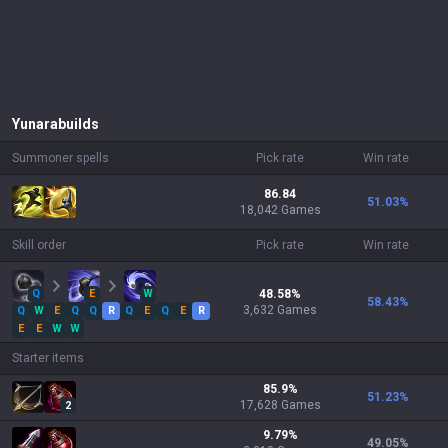
Yunara
builds
Summoner spells
Pick rate
Win rate
86.84
51.03
%
18,042 Games
Skill order
Pick rate
Win rate
Q
E
W
48.58
%
58.43
%
3,632
Games
Q
W
E
Q
Q
R
Q
E
Q
E
R
E
E
W
W
Starter items
85.9
%
51.23
%
17,628
Games
2
9.79
%
49.05
%