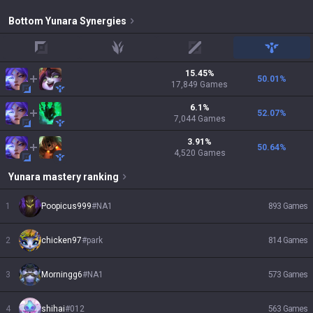
Bottom
Yunara
Synergies
top
jungle
mid
support
15.45
%
50.01
%
17,849
Games
6.1
%
52.07
%
7,044
Games
3.91
%
50.64
%
4,520
Games
Yunara
mastery ranking
1
Poopicus999
#
NA1
893
Games
2
chicken97
#
park
814
Games
3
Morningg6
#
NA1
573
Games
4
shihai
#
012
563
Games