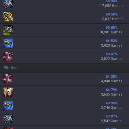
59.94
%
17,652 Games
60.59
%
10,032 Games
55.85
%
8,981 Games
64.52
%
3,923 Games
60.47
%
3,822 Games
Fifth Item
61.38
%
4,840 Games
64.79
%
3,635 Games
63.95
%
2,746 Games
63.97
%
2,542 Games