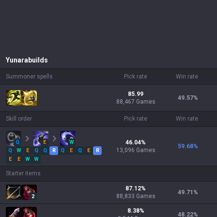
Yunara
builds
Summoner spells
Pick rate
Win rate
85.99
49.57
%
88,467 Games
Skill order
Pick rate
Win rate
Q
E
W
46.04
%
59.68
%
13,096
Games
Q
W
E
Q
Q
R
Q
E
Q
E
R
E
E
W
W
Starter items
87.12
%
49.71
%
88,833
Games
2
8.38
%
48.22
%