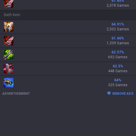
61.65
%
2,078 Games
Sixth Item
64.91
%
2,502 Games
61.46
%
1,339 Games
62.57
%
692 Games
62.5
%
448 Games
64
%
325 Games
ADVERTISEMENT
REMOVE ADS