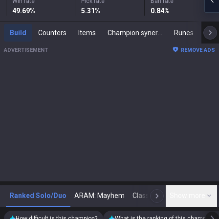
Win rate
Pick rate
Ban rate
49.69
%
5.31
%
0.84
%
Build
Counters
Items
Champion synergies
Runes
Mast
ADVERTISEMENT
REMOVE ADS
Ranked Solo/Duo
ARAM: Mayhem
Classic
Show more
Arena
Toda
N
How difficult is this champion?
What is the ranking of this champion?