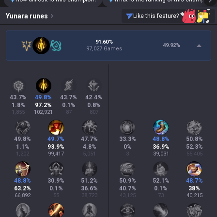
Yunara
runes
Like this feature?
91.60%
49.92
%
97,027 Games
43.7
%
49.8
%
43.7
%
42.4
%
1.8
%
97.2
%
0.1
%
0.8
%
1,855
102,921
87
807
49.8
%
49.7
%
47.7
%
33.3
%
48.8
%
50.8
%
1.1
%
93.9
%
4.8
%
0
%
36.9
%
52.3
%
1,202
99,417
5,051
3
39,031
55,405
48.8
%
30.9
%
51.2
%
50.9
%
52.1
%
48.7
%
63.2
%
0.1
%
36.6
%
40.7
%
0.1
%
38
%
66,892
55
38,723
43,125
73
40,215