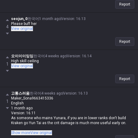
Report
seojun_0
한국어
1 month ago
Version
:
16.13
Please buff her
4
View original
Report
오이이이잉잉
한국어
4 weeks ago
Version
:
16.14
High skill ceiling
1
View original
Report
고통스러움
한국어
4 weeks ago
Version
:
16.13
Maker_Sona9663415336
1
English
1 month ago
Version: 16.11
As someone who mains Yunara, if you are in lower ranks don't build
Kraken go Yun Tai as the crit damage is much more useful early on.
Honestly, if you're in low elo, just don't play Yunara at all, regardless of
Show more
View original
the build. She's actually on the easier side for an ADC, but she's way too