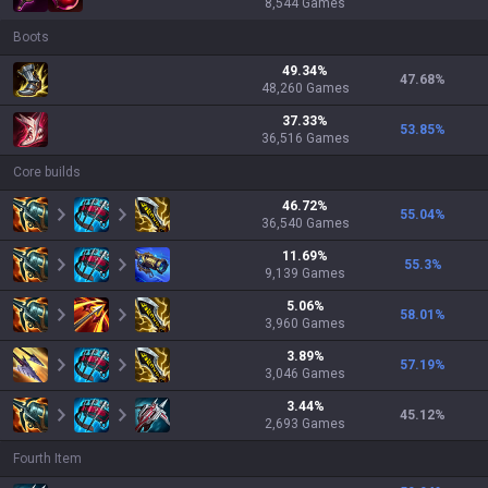
8,544
Games
Boots
49.34
%
47.68
%
48,260
Games
37.33
%
53.85
%
36,516
Games
Core builds
46.72
%
55.04
%
36,540
Games
11.69
%
55.3
%
9,139
Games
5.06
%
58.01
%
3,960
Games
3.89
%
57.19
%
3,046
Games
3.44
%
45.12
%
2,693
Games
Fourth Item