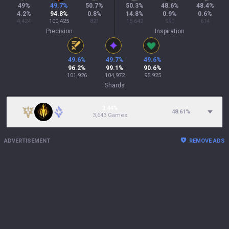
49
%
49.7
%
50.7
%
50.3
%
48.6
%
48.4
%
4.2
%
94.8
%
0.8
%
14.8
%
0.9
%
0.6
%
4,424
100,425
821
15,642
990
614
Precision
Inspiration
49.6
%
49.7
%
49.6
%
96.2
%
99.1
%
90.6
%
101,926
104,972
95,925
Shards
3.44%
48.61
%
3,643 Games
ADVERTISEMENT
REMOVE ADS