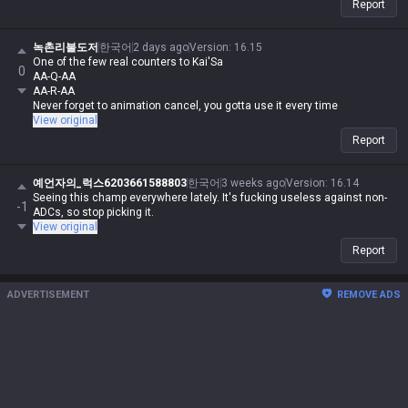
Report
team-dependent.
녹촌리불도저
한국어
2 days ago
Version
:
16.15
One of the few real counters to Kai'Sa
0
AA-Q-AA
AA-R-AA
Never forget to animation cancel, you gotta use it every time
View original
Report
예언자의_럭스6203661588803
한국어
3 weeks ago
Version
:
16.14
Seeing this champ everywhere lately. It's fucking useless against non-
-1
ADCs, so stop picking it.
View original
Report
ADVERTISEMENT
REMOVE ADS