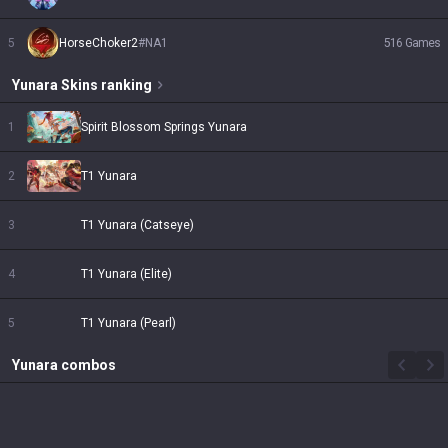
5
HorseChoker2
#
NA1
516
Games
Yunara
Skins
ranking
1
Spirit Blossom Springs Yunara
2
T1 Yunara
3
T1 Yunara (Catseye)
4
T1 Yunara (Elite)
5
T1 Yunara (Pearl)
Yunara
combos