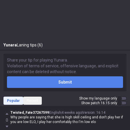
Yunara
Laning tips (6)
Submit
Show my language only
Popular
Recent
Show patch 16.15 only
Twisted_Fate37267599
English
4 weeks ago
Version
:
16.14
Why people are saying that she is high skill ceiling and don't play her if
0
you are low ELO, I play her comfortably tho I'm low elo