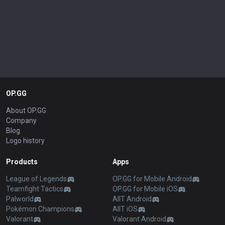
OP.GG
About OP.GG
Company
Blog
Logo history
Products
Apps
League of Legends
OP.GG for Mobile Android
Teamfight Tactics
OP.GG for Mobile iOS
Palworld
AllT Android
Pokémon Champions
AllT iOS
Valorant
Valorant Android