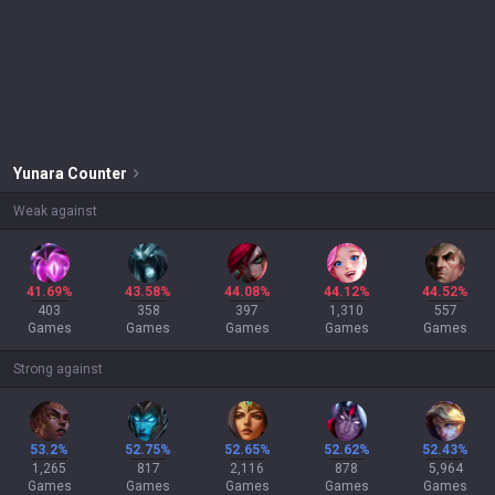
Yunara
Counter
Weak against
41.69%
43.58%
44.08%
44.12%
44.52%
403
358
397
1,310
557
Games
Games
Games
Games
Games
Strong against
53.2%
52.75%
52.65%
52.62%
52.43%
1,265
817
2,116
878
5,964
Games
Games
Games
Games
Games