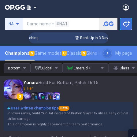
Search a summoner
Game name +
#NA1
NA
hallenger Coaching
🏆 Rank Up in 3 Days! Challenger Coachi
Champions
Game modes
Classic
Skins leaderboard
My page
Leader
N
U
N
Bottom
Global
Emerald +
Class
Yunara
Build For Bottom, Patch 16.15
3 Tier
Q
W
E
R
User-written champion tips
Beta
In lower ranks, build Yun Tal instead of Kraken Slayer to utilise early critical
strike damage.
This champion is highly dependent on team performance.