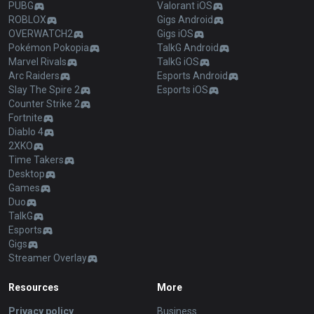
PUBG
Valorant iOS
ROBLOX
Gigs Android
OVERWATCH2
Gigs iOS
Pokémon Pokopia
TalkG Android
Marvel Rivals
TalkG iOS
Arc Raiders
Esports Android
Slay The Spire 2
Esports iOS
Counter Strike 2
Fortnite
Diablo 4
2XKO
Time Takers
Desktop
Games
Duo
TalkG
Esports
Gigs
Streamer Overlay
Resources
More
Privacy policy
Business