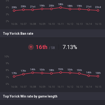
5%
18th
19th
20th
19th
18th
20th
21st
21st
22nd
20th
4%
3%
2%
16.06
16.07
16.08
16.09
16.10
16.11
16.12
16.13
16.14
16.15
Top Yorick Ban rate
16th
7.13
%
/ 58
10%
9%
15th
14th
15th
15th
18th
15th
8%
17th
14th
16th
17th
7%
6%
16.06
16.07
16.08
16.09
16.10
16.11
16.12
16.13
16.14
16.15
Top Yorick Win rate by game length