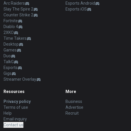
Arc Raiders
Esports Android
Slay The Spire 2
Esports iOS
Counter Strike 2
Fortnite
Diablo 4
2XKO
Time Takers
Desktop
Games
Duo
TalkG
Esports
Gigs
Streamer Overlay
Resources
More
Privacy policy
Business
Terms of use
Advertise
Help
Recruit
Email inquiry
Contact us