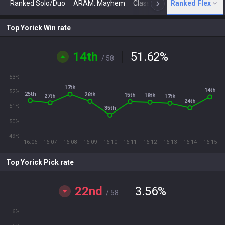
Ranked Solo/Duo
ARAM: Mayhem
Classic
Ranked Flex
Arena
Today
N
Top Yorick Win rate
14th
51.62
%
/ 58
53%
17th
14th
52%
25th
26th
15th
18th
27th
17th
24th
51%
35th
50%
49%
16.06
16.07
16.08
16.09
16.10
16.11
16.12
16.13
16.14
16.15
Top Yorick Pick rate
22nd
3.56
%
/ 58
6%