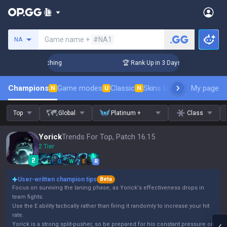
Search a summoner
Game name +
#NA1
NA
 Challenger Coaching
🏆 Rank Up in 3 Days! Challenger Coac
Champions
Game modes
Classic
Skins leaderboard
My page
Leader
N
U
N
Top
Global
Platinum +
Class
Yorick
Trends For Top, Patch 16.15
2 Tier
Q
W
E
R
User-written champion tips
Beta
Focus on surviving the laning phase, as Yorick's effectiveness drops in
team fights.
Use the E ability tactically rather than firing it randomly to increase your hit
rate.
Yorick is a strong split-pusher, so be prepared for his constant pressure on