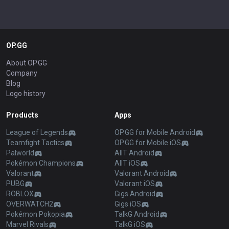
OP.GG
About OP.GG
Company
Blog
Logo history
Products
Apps
League of Legends
OP.GG for Mobile Android
Teamfight Tactics
OP.GG for Mobile iOS
Palworld
AllT Android
Pokémon Champions
AllT iOS
Valorant
Valorant Android
PUBG
Valorant iOS
ROBLOX
Gigs Android
OVERWATCH2
Gigs iOS
Pokémon Pokopia
TalkG Android
Marvel Rivals
TalkG iOS