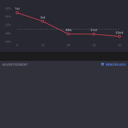
60%
1st
56%
3rd
52%
49th
51st
52nd
48%
44%
0
25
30
35
40
ADVERTISEMENT
REMOVE ADS