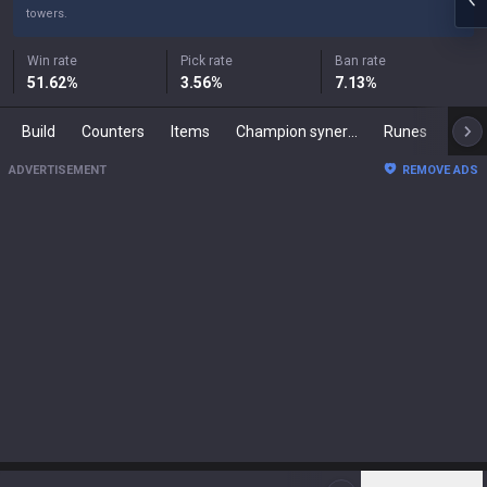
towers.
Win rate
Pick rate
Ban rate
51.62
%
3.56
%
7.13
%
Build
Counters
Items
Champion synergies
Runes
Mast
ADVERTISEMENT
REMOVE ADS