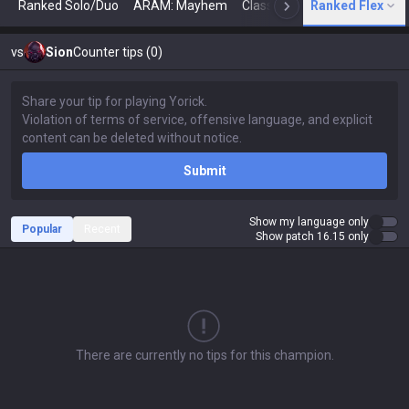
Ranked Solo/Duo
ARAM: Mayhem
Classic
Ranked Flex
Arena
Today
N
vs
Sion
Counter tips (0)
Submit
Show my language only
Popular
Recent
Show patch 16.15 only
There are currently no tips for this champion.