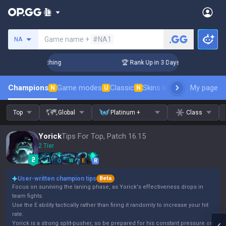
Search a summoner
Game name +
#NA1
NA
 Challenger Coaching
🏆 Rank Up in 3 Days! Challenger Coac
Champions
Game modes
Classic
Skins leaderboard
My page
Leader
N
U
N
Top
Global
Platinum +
Class
Yorick
Tips For Top, Patch 16.15
2 Tier
Q
W
E
R
User-written champion tips
Beta
Focus on surviving the laning phase, as Yorick's effectiveness drops in
team fights.
Use the E ability tactically rather than firing it randomly to increase your hit
rate.
Yorick is a strong split-pusher, so be prepared for his constant pressure on