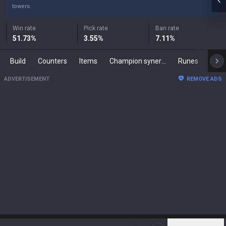
towers.
Win rate
Pick rate
Ban rate
51.73
%
3.55
%
7.11
%
Build
Counters
Items
Champion synergies
Runes
Mast
ADVERTISEMENT
REMOVE ADS