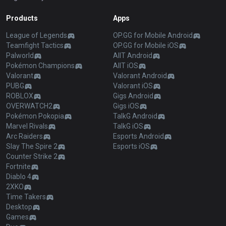
Products
Apps
League of Legends
OP.GG for Mobile Android
Teamfight Tactics
OP.GG for Mobile iOS
Palworld
AllT Android
Pokémon Champions
AllT iOS
Valorant
Valorant Android
PUBG
Valorant iOS
ROBLOX
Gigs Android
OVERWATCH2
Gigs iOS
Pokémon Pokopia
TalkG Android
Marvel Rivals
TalkG iOS
Arc Raiders
Esports Android
Slay The Spire 2
Esports iOS
Counter Strike 2
Fortnite
Diablo 4
2XKO
Time Takers
Desktop
Games