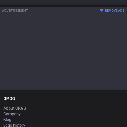
ADVERTISEMENT
REMOVE ADS
OP.GG
About OP.GG
Company
Blog
Logo history