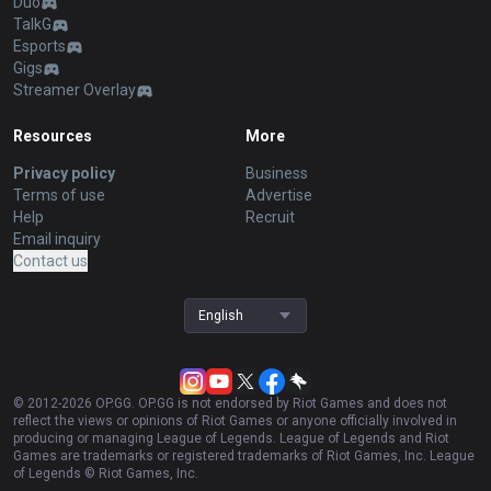
Duo
TalkG
Esports
Gigs
Streamer Overlay
Resources
More
Privacy policy
Business
Terms of use
Advertise
Help
Recruit
Email inquiry
Contact us
English
© 2012-
2026
OP.GG. OP.GG is not endorsed by Riot Games and does not
reflect the views or opinions of Riot Games or anyone officially involved in
producing or managing League of Legends. League of Legends and Riot
Games are trademarks or registered trademarks of Riot Games, Inc. League
of Legends © Riot Games, Inc.