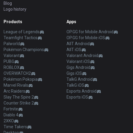
Blog
Logo history
Products
Apps
League of Legends
OP.GG for Mobile Android
Teamfight Tactics
OP.GG for Mobile iOS
Palworld
AllT Android
Pokémon Champions
AllT iOS
Valorant
Valorant Android
PUBG
Valorant iOS
ROBLOX
Gigs Android
OVERWATCH2
Gigs iOS
Pokémon Pokopia
TalkG Android
Marvel Rivals
TalkG iOS
Arc Raiders
Esports Android
Slay The Spire 2
Esports iOS
Counter Strike 2
Fortnite
Diablo 4
2XKO
Time Takers
Desktop