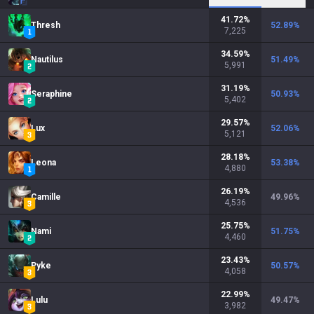
41.72
%
Thresh
52.89
%
7,225
34.59
%
Nautilus
51.49
%
5,991
31.19
%
Seraphine
50.93
%
5,402
29.57
%
Lux
52.06
%
5,121
28.18
%
Leona
53.38
%
4,880
26.19
%
Camille
49.96
%
4,536
25.75
%
Nami
51.75
%
4,460
23.43
%
Pyke
50.57
%
4,058
22.99
%
Lulu
49.47
%
3,982