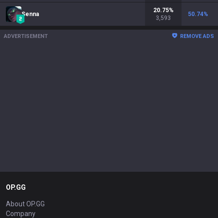
20.75
%
Senna
50.74
%
3,593
ADVERTISEMENT
REMOVE ADS
OP.GG
About OP.GG
Company