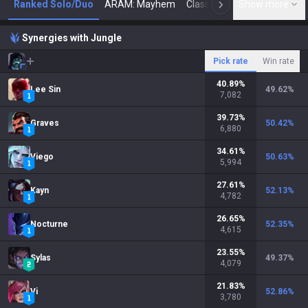
Ranked Solo/Duo
ARAM: Mayhem
Classic
Show more
Arena
Toda
N
Synergies with Jungle
Pick rate
Win rate
40.89
%
Lee Sin
49.62
%
7,082
39.73
%
Graves
50.42
%
6,880
34.61
%
Viego
50.63
%
5,994
27.61
%
Kayn
52.13
%
4,782
26.65
%
Nocturne
52.35
%
4,615
23.55
%
Sylas
49.37
%
4,079
21.83
%
Vi
52.86
%
3,780