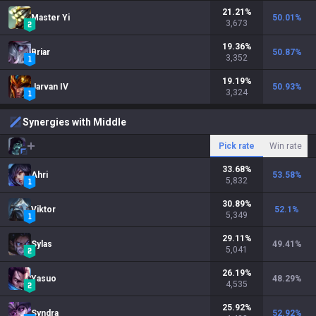
21.21
%
Master Yi
50.01
%
3,673
19.36
%
Briar
50.87
%
3,352
19.19
%
Jarvan IV
50.93
%
3,324
Synergies with Middle
Pick rate
Win rate
33.68
%
Ahri
53.58
%
5,832
30.89
%
Viktor
52.1
%
5,349
29.11
%
Sylas
49.41
%
5,041
26.19
%
Yasuo
48.29
%
4,535
25.92
%
Syndra
52.92
%