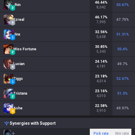
46.44
%
Jhin
50.67
%
8,042
46.17
%
Ezreal
47.75
%
7,995
32.56
%
Jinx
51.31
%
5,638
30.85
%
Miss Fortune
50.4
%
5,343
24.14
%
Lucian
49.7
%
4,181
23.18
%
Ziggs
52.67
%
4,014
23.16
%
Tristana
51.3
%
4,010
22.58
%
Ashe
49.97
%
3,910
Synergies with Support
Pick rate
Win rate