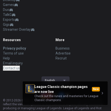
Games
Duo
TalkG
Esports
Gigs
Streamer Overlay
Resources
More
Privacy policy
Business
Terms of use
Advertise
Help
Recruit
Email inquiry
Contact us
English
League Classic champion pages
New
are now live
Check out the runes and masteries for League
Classic champions.
© 2012-
2026
OP.GG. OP.GG is not endorsed by Riot Games and does not
reflect the views or opinions of Riot Games or anyone officially involved in
producing or managing League of Legends. League of Legends and Riot