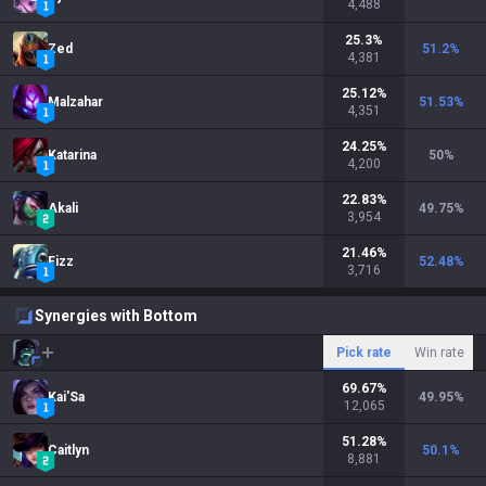
4,488
25.3
%
Zed
51.2
%
4,381
25.12
%
Malzahar
51.53
%
4,351
24.25
%
Katarina
50
%
4,200
22.83
%
Akali
49.75
%
3,954
21.46
%
Fizz
52.48
%
3,716
Synergies with Bottom
Pick rate
Win rate
69.67
%
Kai'Sa
49.95
%
12,065
51.28
%
Caitlyn
50.1
%
8,881