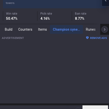
towers.
Win rate
Pick rate
Ban rate
50.47
%
4.16
%
8.77
%
Build
Counters
Items
Champion synergies
Runes
Mast
ADVERTISEMENT
REMOVE ADS