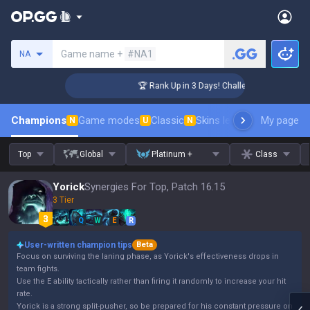
Search a summoner
Game name +
#NA1
NA
ger Coaching
🏆 Rank Up in 3 Days! Challenger Coaching
Champions
Game modes
Classic
Skins leaderboard
My page
Leader
N
U
N
Top
Global
Platinum +
Class
Yorick
Synergies For Top, Patch 16.15
3 Tier
Q
W
E
R
User-written champion tips
Beta
Focus on surviving the laning phase, as Yorick's effectiveness drops in
team fights.
Use the E ability tactically rather than firing it randomly to increase your hit
rate.
Yorick is a strong split-pusher, so be prepared for his constant pressure on