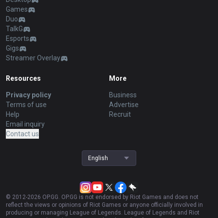
Games
Duo
TalkG
Esports
Gigs
Streamer Overlay
Resources
More
Privacy policy
Business
Terms of use
Advertise
Help
Recruit
Email inquiry
Contact us
English
© 2012-
2026
OP.GG. OP.GG is not endorsed by Riot Games and does not
reflect the views or opinions of Riot Games or anyone officially involved in
producing or managing League of Legends. League of Legends and Riot