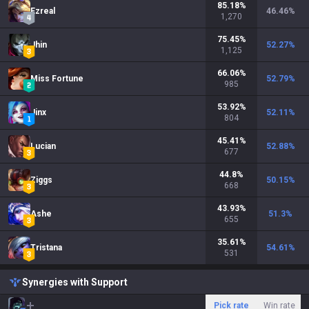
85.18
%
Ezreal
46.46
%
1,270
75.45
%
Jhin
52.27
%
1,125
66.06
%
Miss Fortune
52.79
%
985
53.92
%
Jinx
52.11
%
804
45.41
%
Lucian
52.88
%
677
44.8
%
Ziggs
50.15
%
668
43.93
%
Ashe
51.3
%
655
35.61
%
Tristana
54.61
%
531
Synergies with Support
Pick rate
Win rate