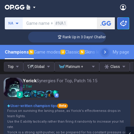
Search a summoner
Game name +
#NA1
NA
er Coaching
🏆 Rank Up in 3 Days! Challenger Coaching
Champions
Game modes
Classic
Skins leaderboard
My page
Leader
N
U
N
Top
Global
Platinum +
Class
Yorick
Synergies For Top, Patch 16.15
2 Tier
Q
W
E
R
User-written champion tips
Beta
Focus on surviving the laning phase, as Yorick's effectiveness drops in
team fights.
Use the E ability tactically rather than firing it randomly to increase your hit
rate.
Yorick is a strong split-pusher, so be prepared for his constant pressure on