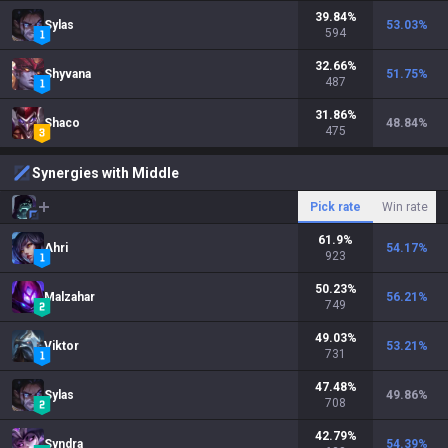
39.84
%
Sylas
53.03
%
594
32.66
%
Shyvana
51.75
%
487
31.86
%
Shaco
48.84
%
475
Synergies with Middle
Pick rate
Win rate
61.9
%
Ahri
54.17
%
923
50.23
%
Malzahar
56.21
%
749
49.03
%
Viktor
53.21
%
731
47.48
%
Sylas
49.86
%
708
42.79
%
Syndra
54.39
%