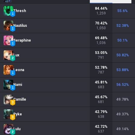
84.44
%
Thresh
55.6
%
1,259
70.42
%
Nautilus
52.38
%
1,050
69.48
%
Seraphine
50.1
%
1,036
53.05
%
Lux
50.82
%
791
52.78
%
Leona
53.88
%
787
45.81
%
Nami
56.52
%
683
45.67
%
Camille
49.78
%
681
42.79
%
Pyke
49.37
%
638
42.72
%
Lulu
49.14
%
637