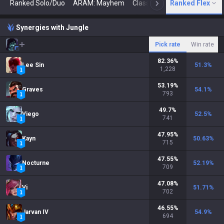
Ranked Solo/Duo
ARAM: Mayhem
Classic
Ranked Flex
Arena
Today
N
Synergies with Jungle
Pick rate
Win rate
82.36
%
Lee Sin
51.3
%
1,228
53.19
%
Graves
54.1
%
793
49.7
%
Viego
52.5
%
741
47.95
%
Kayn
50.63
%
715
47.55
%
Nocturne
52.19
%
709
47.08
%
Vi
51.71
%
702
46.55
%
Jarvan IV
54.9
%
694