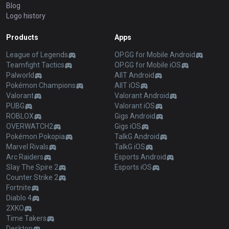
Blog
Logo history
Products
Apps
League of Legends
OP.GG for Mobile Android
Teamfight Tactics
OP.GG for Mobile iOS
Palworld
AllT Android
Pokémon Champions
AllT iOS
Valorant
Valorant Android
PUBG
Valorant iOS
ROBLOX
Gigs Android
OVERWATCH2
Gigs iOS
Pokémon Pokopia
TalkG Android
Marvel Rivals
TalkG iOS
Arc Raiders
Esports Android
Slay The Spire 2
Esports iOS
Counter Strike 2
Fortnite
Diablo 4
2XKO
Time Takers
Desktop