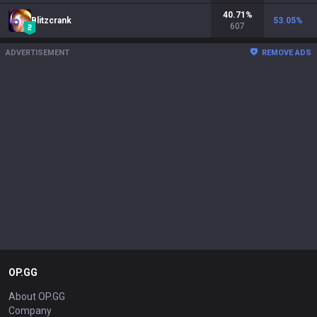
40.71
%
Blitzcrank
53.05
%
607
ADVERTISEMENT
REMOVE ADS
OP.GG
About OP.GG
Company