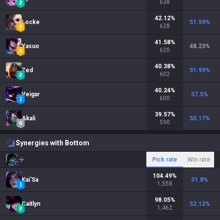
638
42.12
%
Locke
51.59
%
628
41.58
%
Yasuo
48.23
%
620
40.38
%
Zed
51.99
%
602
40.24
%
Veigar
57.5
%
600
39.57
%
Akali
50.17
%
590
Synergies with Bottom
Pick rate
Win rate
104.49
%
Kai'Sa
51.8
%
1,558
98.05
%
Caitlyn
52.12
%
1,462