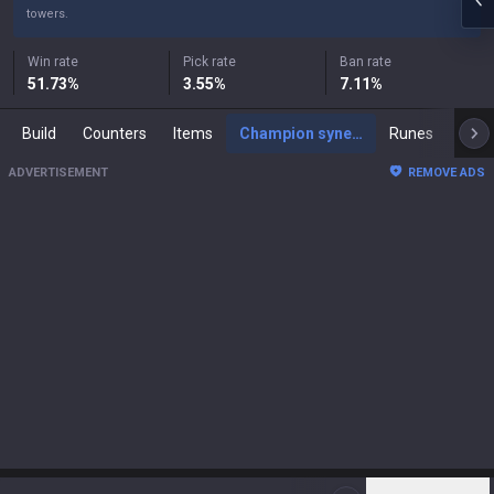
towers.
Win rate
Pick rate
Ban rate
51.73
%
3.55
%
7.11
%
Build
Counters
Items
Champion synergies
Runes
Mast
ADVERTISEMENT
REMOVE ADS