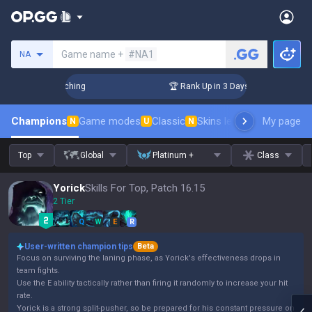
Search a summoner
Game name +
#NA1
NA
 Challenger Coaching
🏆 Rank Up in 3 Days! Challenger Coac
Champions
Game modes
Classic
Skins leaderboard
My page
Leader
N
U
N
Top
Global
Platinum +
Class
Yorick
Skills For Top, Patch 16.15
2 Tier
Q
W
E
R
User-written champion tips
Beta
Focus on surviving the laning phase, as Yorick's effectiveness drops in
team fights.
Use the E ability tactically rather than firing it randomly to increase your hit
rate.
Yorick is a strong split-pusher, so be prepared for his constant pressure on