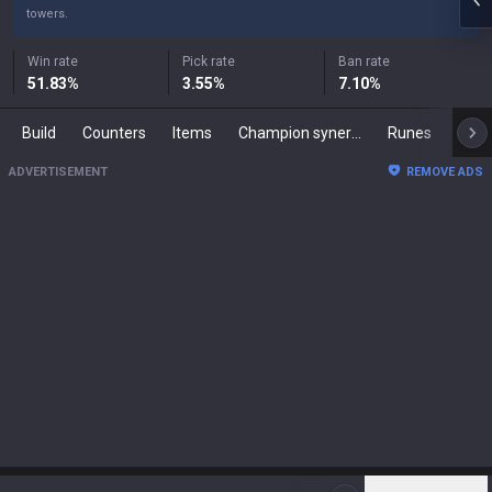
towers.
Win rate
Pick rate
Ban rate
51.83
%
3.55
%
7.10
%
Build
Counters
Items
Champion synergies
Runes
Mast
ADVERTISEMENT
REMOVE ADS