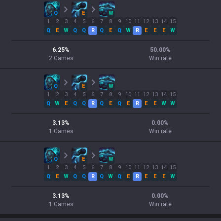
Q
E
W
1
2
3
4
5
6
7
8
9
10
11
12
13
14
15
Q
E
W
Q
Q
R
Q
E
Q
W
R
E
E
E
W
6.25
%
50.00
%
2
Games
Win rate
Q
E
W
1
2
3
4
5
6
7
8
9
10
11
12
13
14
15
Q
W
E
Q
Q
R
Q
E
Q
E
R
E
E
W
W
3.13
%
0.00
%
1
Games
Win rate
Q
E
W
1
2
3
4
5
6
7
8
9
10
11
12
13
14
15
Q
E
W
Q
Q
R
Q
W
Q
E
R
E
E
E
W
3.13
%
0.00
%
1
Games
Win rate