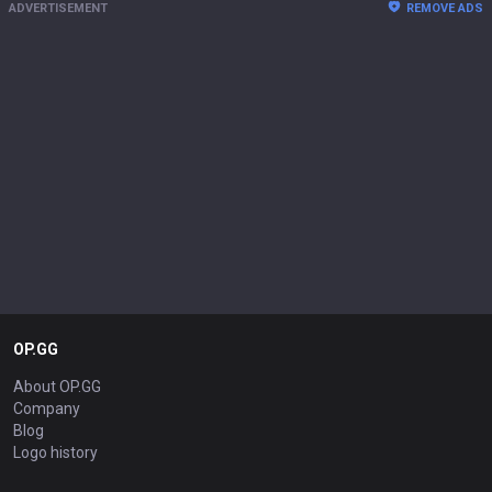
ADVERTISEMENT
REMOVE ADS
OP.GG
About OP.GG
Company
Blog
Logo history