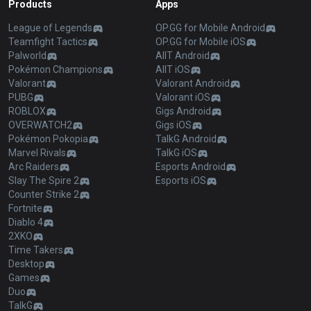
Products
Apps
League of Legends
OP.GG for Mobile Android
Teamfight Tactics
OP.GG for Mobile iOS
Palworld
AllT Android
Pokémon Champions
AllT iOS
Valorant
Valorant Android
PUBG
Valorant iOS
ROBLOX
Gigs Android
OVERWATCH2
Gigs iOS
Pokémon Pokopia
TalkG Android
Marvel Rivals
TalkG iOS
Arc Raiders
Esports Android
Slay The Spire 2
Esports iOS
Counter Strike 2
Fortnite
Diablo 4
2XKO
Time Takers
Desktop
Games
Duo
TalkG