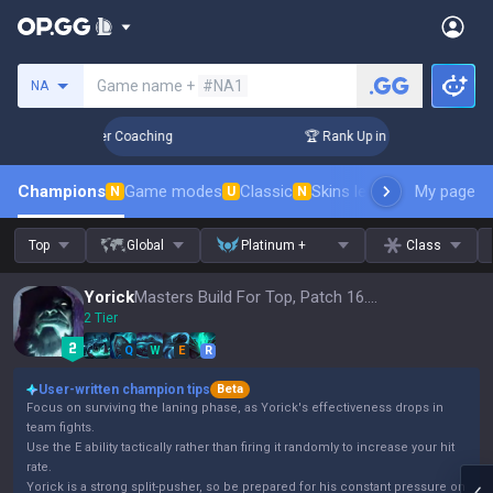
Search a summoner
Game name +
#NA1
NA
 Days! Challenger Coaching
🏆 Rank Up in 3 Days! Challeng
Champions
Game modes
Classic
Skins leaderboard
My page
Leader
N
U
N
Top
Global
Platinum +
Class
Yorick
Masters Build For Top, Patch 16.15
2 Tier
Q
W
E
R
User-written champion tips
Beta
Focus on surviving the laning phase, as Yorick's effectiveness drops in
team fights.
Use the E ability tactically rather than firing it randomly to increase your hit
rate.
Yorick is a strong split-pusher, so be prepared for his constant pressure on