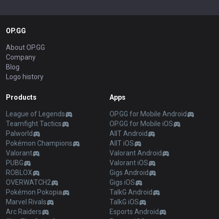
OP.GG
About OP.GG
Company
Blog
Logo history
Products
Apps
League of Legends
OP.GG for Mobile Android
Teamfight Tactics
OP.GG for Mobile iOS
Palworld
AllT Android
Pokémon Champions
AllT iOS
Valorant
Valorant Android
PUBG
Valorant iOS
ROBLOX
Gigs Android
OVERWATCH2
Gigs iOS
Pokémon Pokopia
TalkG Android
Marvel Rivals
TalkG iOS
Arc Raiders
Esports Android