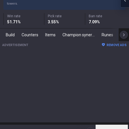
towers.
Win rate
Pick rate
Ban rate
51.71
%
3.55
%
7.09
%
Build
Counters
Items
Champion synergies
Runes
Mast
ADVERTISEMENT
REMOVE ADS