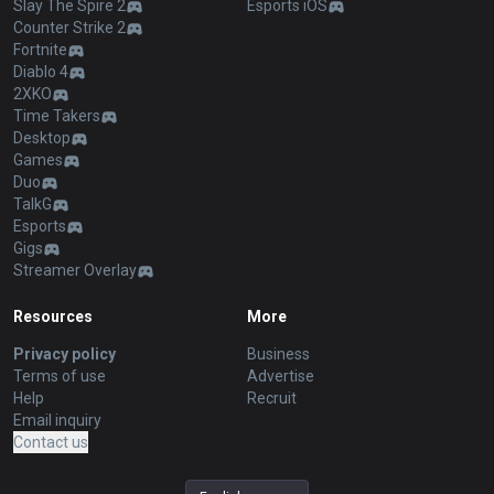
Slay The Spire 2
Esports iOS
Counter Strike 2
Fortnite
Diablo 4
2XKO
Time Takers
Desktop
Games
Duo
TalkG
Esports
Gigs
Streamer Overlay
Resources
More
Privacy policy
Business
Terms of use
Advertise
Help
Recruit
Email inquiry
Contact us