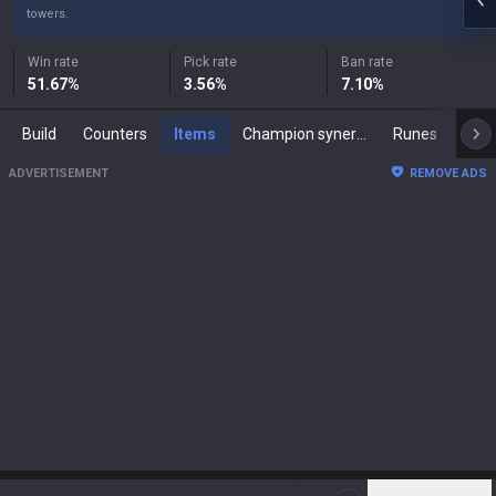
towers.
Win rate
Pick rate
Ban rate
51.67
%
3.56
%
7.10
%
Build
Counters
Items
Champion synergies
Runes
Mast
ADVERTISEMENT
REMOVE ADS