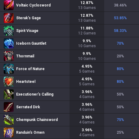
12.87
%
Voltaic Cyclosword
38.46
%
13
Games
12.87
%
Sterak's Gage
53.85
%
13
Games
11.88
%
Spirit Visage
58.33
%
12
Games
9.9
%
Iceborn Gauntlet
70
%
10
Games
9.9
%
Thornmail
20
%
10
Games
4.95
%
Force of Nature
80
%
5
Games
4.95
%
Heartsteel
80
%
5
Games
3.96
%
Executioner's Calling
50
%
4
Games
3.96
%
Serrated Dirk
50
%
4
Games
3.96
%
Chempunk Chainsword
75
%
4
Games
3.96
%
Randuin's Omen
25
%
4
Games