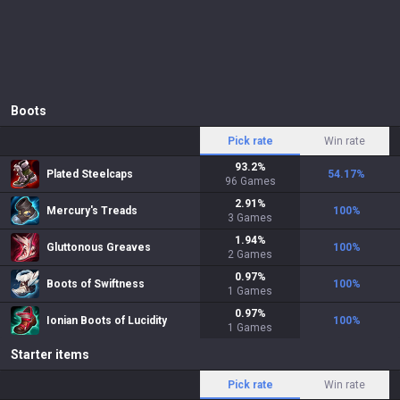
Boots
Pick rate
Win rate
93.2
%
Plated Steelcaps
54.17
%
96
Games
2.91
%
Mercury's Treads
100
%
3
Games
1.94
%
Gluttonous Greaves
100
%
2
Games
0.97
%
Boots of Swiftness
100
%
1
Games
0.97
%
Ionian Boots of Lucidity
100
%
1
Games
Starter items
Pick rate
Win rate