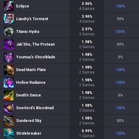
3.96
%
Eclipse
100
%
4
Games
3.96
%
Liandry's Torment
50
%
4
Games
2.97
%
Titanic Hydra
100
%
3
Games
1.98
%
Jak'Sho, The Protean
50
%
2
Games
1.98
%
Youmuu's Ghostblade
0
%
2
Games
1.98
%
Dead Man's Plate
100
%
2
Games
1.98
%
Hollow Radiance
100
%
2
Games
1.98
%
Death's Dance
0
%
2
Games
1.98
%
Overlord's Bloodmail
100
%
2
Games
1.98
%
Sundered Sky
50
%
2
Games
0.99
%
Stridebreaker
100
%
1
Games