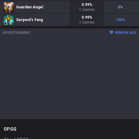
0.99
%
Guardian Angel
0
%
1
Games
0.99
%
Serpent's Fang
100
%
1
Games
ADVERTISEMENT
REMOVE ADS
OP.GG