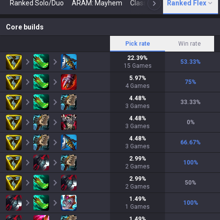
Ranked Solo/Duo
ARAM: Mayhem
Classic
Ranked Flex
Arena
Today
N
Core builds
Pick rate
Win rate
22.39
%
53.33
%
15
Games
5.97
%
75
%
4
Games
4.48
%
33.33
%
3
Games
4.48
%
0
%
3
Games
4.48
%
66.67
%
3
Games
2.99
%
100
%
2
Games
2.99
%
50
%
2
Games
1.49
%
100
%
1
Games
1.49
%