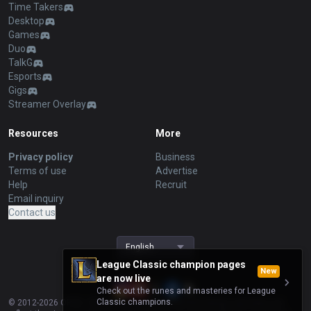
Time Takers
Desktop
Games
Duo
TalkG
Esports
Gigs
Streamer Overlay
Resources
More
Privacy policy
Business
Terms of use
Advertise
Help
Recruit
Email inquiry
Contact us
English
League Classic champion pages
New
are now live
Check out the runes and masteries for League
Classic champions.
© 2012-
2026
OP.GG. OP.GG is not endorsed by Riot Games and does not