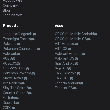
About OP.GG
Company
Blog
Logo history
Products
Apps
League of Legends
OP.GG for Mobile Android
Teamfight Tactics
OP.GG for Mobile iOS
Palworld
AllT Android
Pokémon Champions
AllT iOS
Valorant
Valorant Android
PUBG
Valorant iOS
ROBLOX
Gigs Android
OVERWATCH2
Gigs iOS
Pokémon Pokopia
TalkG Android
Marvel Rivals
TalkG iOS
Arc Raiders
Esports Android
Slay The Spire 2
Esports iOS
Counter Strike 2
Fortnite
Diablo 4
2XKO