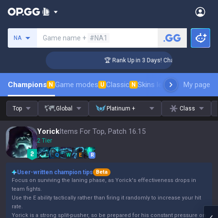
Search a summoner
Game name +
#NA1
NA
enger Coaching
🏆 Rank Up in 3 Days! Challenger Coaching
Champions
Game modes
Classic
Skins leaderboard
My page
Leader
N
U
N
Top
Global
Platinum +
Class
Yorick
Items For Top, Patch 16.15
2 Tier
Q
W
E
R
User-written champion tips
Beta
Focus on surviving the laning phase, as Yorick's effectiveness drops in
team fights.
Use the E ability tactically rather than firing it randomly to increase your hit
rate.
Yorick is a strong split-pusher, so be prepared for his constant pressure on