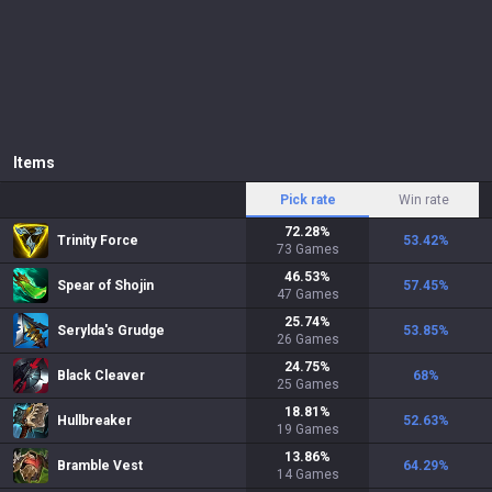
Items
Pick rate
Win rate
72.28
%
Trinity Force
53.42
%
73
Games
46.53
%
Spear of Shojin
57.45
%
47
Games
25.74
%
Serylda's Grudge
53.85
%
26
Games
24.75
%
Black Cleaver
68
%
25
Games
18.81
%
Hullbreaker
52.63
%
19
Games
13.86
%
Bramble Vest
64.29
%
14
Games