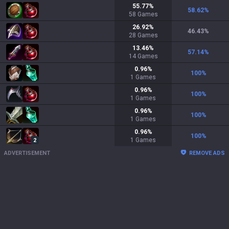
55.77
%
58.62
%
58
Games
26.92
%
46.43
%
28
Games
13.46
%
57.14
%
14
Games
0.96
%
100
%
1
Games
0.96
%
100
%
1
Games
0.96
%
100
%
1
Games
0.96
%
100
%
1
Games
2
ADVERTISEMENT
REMOVE ADS