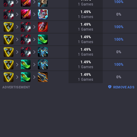
100
%
1
Games
1.49
%
0
%
1
Games
1.49
%
100
%
1
Games
1.49
%
100
%
1
Games
1.49
%
0
%
1
Games
1.49
%
100
%
1
Games
1.49
%
0
%
1
Games
ADVERTISEMENT
REMOVE ADS