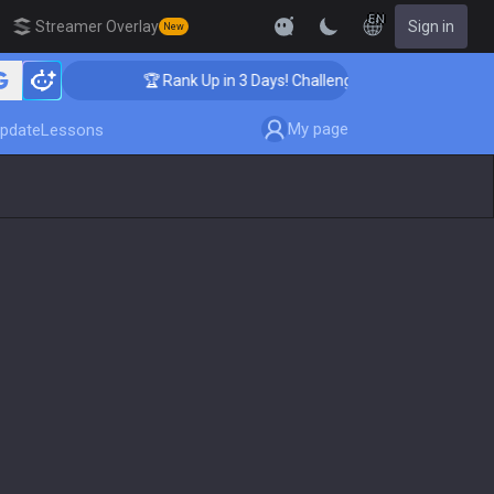
EN
Streamer Overlay
Sign in
New
🏆 Rank Up in 3 Days! Challenger Coaching
My page
pdate
Lessons