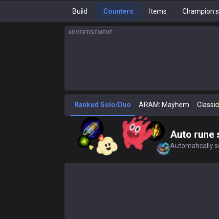
Build
Counters
Items
Champion s
ADVERTISEMENT
Ranked Solo/Duo
ARAM: Mayhem
Classic
Auto rune 
Automatically se