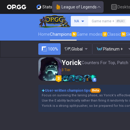
Stats
League of Legends
Deskt
Search a summoner
NA
Game name +
#NA1
Home
Champions
Game modes
Classic
Sk
N
U
N
100%
Global
Platinum +
Yorick
Counters For Top, Patch 
3 Tier
Q
W
E
R
User-written champion tips
Beta
Focus on surviving the laning phase, as Yorick's effectiv
Use the E ability tactically rather than firing it randomly to
Yorick is a strong split-pusher, so be prepared for his co