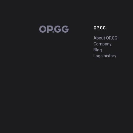
OP.GG
OP.GG
About OP.GG
Company
Blog
Logo history