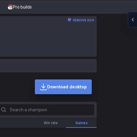
Pro builds
REMOVE ADS
Download desktop
earch a champion
Win rate
Games