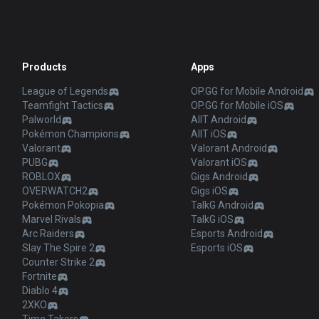
Products
Apps
League of Legends
OP.GG for Mobile Android
Teamfight Tactics
OP.GG for Mobile iOS
Palworld
AllT Android
Pokémon Champions
AllT iOS
Valorant
Valorant Android
PUBG
Valorant iOS
ROBLOX
Gigs Android
OVERWATCH2
Gigs iOS
Pokémon Pokopia
TalkG Android
Marvel Rivals
TalkG iOS
Arc Raiders
Esports Android
Slay The Spire 2
Esports iOS
Counter Strike 2
Fortnite
Diablo 4
2XKO