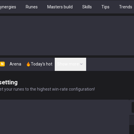
ynergies
Runes
Masters build
Skills
Tips
Trends
Arena
Today's hot
Show more
N
setting
t your runes to the highest win-rate configuration!
S