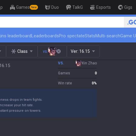
op
Games
Duo
TalkG
Esports
Gigs
New
ins leaderboard
Leaderboards
Pro spectate
Stats
Multi-search
Game U
Class
vs.
Ver:
16.15
VS.
Xin Zhao
16.15
Games
0
Win rate
0
%
eness drops in team fights.
 increase your hit rate.
nstant pressure on towers.