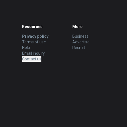
Resources
More
Privacy policy
Business
Terms of use
Advertise
Help
Recruit
Email inquiry
Contact us