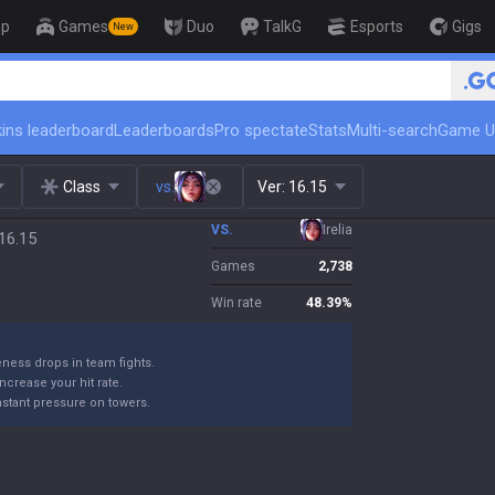
op
Games
Duo
TalkG
Esports
Gigs
New
ins leaderboard
Leaderboards
Pro spectate
Stats
Multi-search
Game U
Class
vs.
Ver:
16.15
VS.
Irelia
16.15
Games
2,738
Win rate
48.39
%
eness drops in team fights.
 increase your hit rate.
nstant pressure on towers.