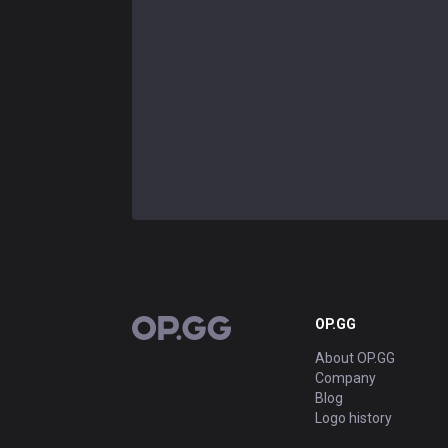
OP.GG
OP.GG
About OP.GG
Company
Blog
Logo history