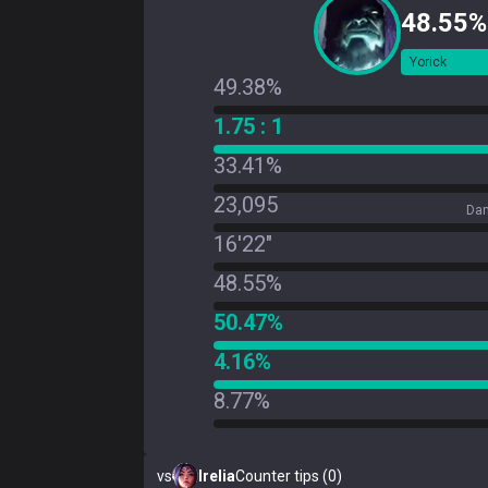
48.55%
Yorick
49.38%
1.75 : 1
33.41%
23,095
Dam
16'22"
48.55%
50.47%
4.16%
8.77%
vs
Irelia
Counter tips (0)