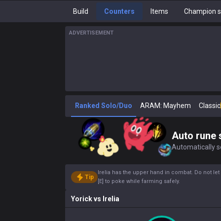
Build
Counters
Items
Champion s
ADVERTISEMENT
Ranked Solo/Duo
ARAM: Mayhem
Classic
Auto rune 
Automatically se
Irelia has the upper hand in combat. Do not let 
Tip
[E] to poke while farming safely.
Yorick
vs
Irelia