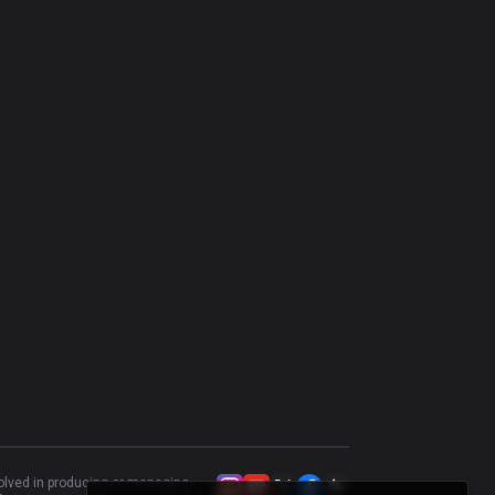
Olaf
49
%
998
Heimerdinger
50
%
972
Kayle
47.53
%
911
Akali
53.25
%
909
Riven
52.65
%
887
Gragas
54.12
%
885
Tahm Kench
53.81
%
879
Trundle
48.72
%
823
Warwick
43.61
%
782
Rumble
51.46
%
754
Kled
51.55
%
743
volved in producing or managing