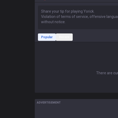
Popular
Recent
There are cur
ADVERTISEMENT