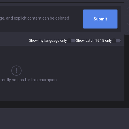
Submit
Show my language only
Show patch 16.15 only
rently no tips for this champion.