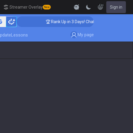
EN
Streamer Overlay
Sign in
New
🏆 Rank Up in 3 Days! Challenger Coaching
My page
pdate
Lessons