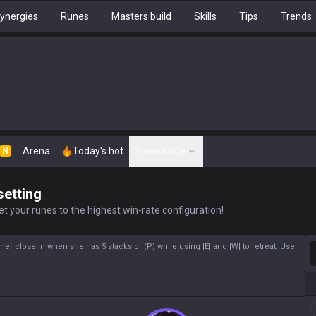
ynergies
Runes
Masters build
Skills
Tips
Trends
Arena
Today's hot
Show more
N
setting
t your runes to the highest win-rate configuration!
S
her close in when she has 5 stacks of (P) while using [E] and [W] to retreat. Use