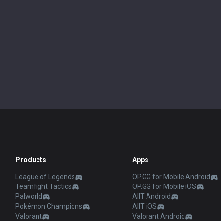
Products
Apps
League of Legends
OP.GG for Mobile Android
Teamfight Tactics
OP.GG for Mobile iOS
Palworld
AllT Android
Pokémon Champions
AllT iOS
Valorant
Valorant Android