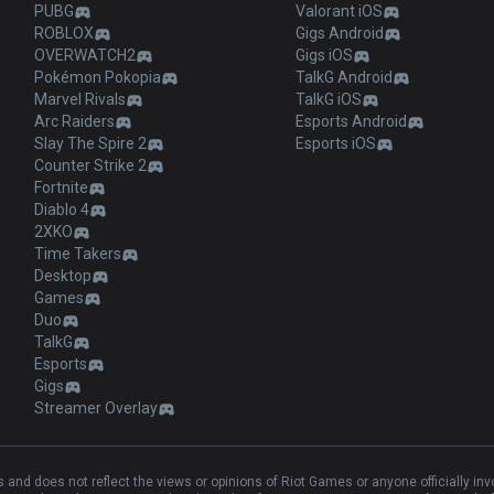
PUBG
Valorant iOS
ROBLOX
Gigs Android
OVERWATCH2
Gigs iOS
Pokémon Pokopia
TalkG Android
Marvel Rivals
TalkG iOS
Arc Raiders
Esports Android
Slay The Spire 2
Esports iOS
Counter Strike 2
Fortnite
Diablo 4
2XKO
Time Takers
Desktop
Games
Duo
TalkG
Esports
Gigs
Streamer Overlay
and does not reflect the views or opinions of Riot Games or anyone officially in