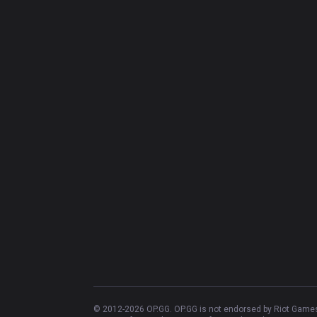
© 2012-
2026
OP.GG. OP.GG is not endorsed by Riot Games 