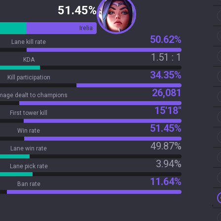
51.45%
Irelia
50.62%
Lane kill rate
1.51 : 1
KDA
34.35%
Kill participation
26,081
age dealt to champions
15'18"
First tower kill
51.45%
Win rate
49.87%
Lane win rate
3.94%
Lane pick rate
11.64%
Ban rate