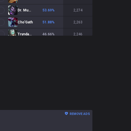
Dr. Mundo
53.69
%
2,274
Cho'Gath
51.88
%
2,263
Tryndamere
46.66
%
2,246
Malphite
51.55
%
2,029
Gnar
54.38
%
1,997
Shen
49.02
%
1,981
Nasus
47.78
%
1,892
Sion
51.76
%
1,679
Fiora
46.82
%
1,666
REMOVE ADS
Yasuo
47.45
%
1,568
Ambessa
51.11
%
1,483