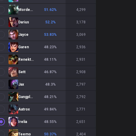
Mordekaiser
51.62
%
4,299
Darius
52.2
%
3,178
Jayce
53.83
%
3,069
Garen
48.23
%
2,936
Renekton
48.11
%
2,931
Sett
46.87
%
2,908
Jax
48.3
%
2,797
Gangplank
48.21
%
2,792
Aatrox
49.84
%
2,771
Irelia
48.55
%
2,651
Teemo
50.37
%
2,404