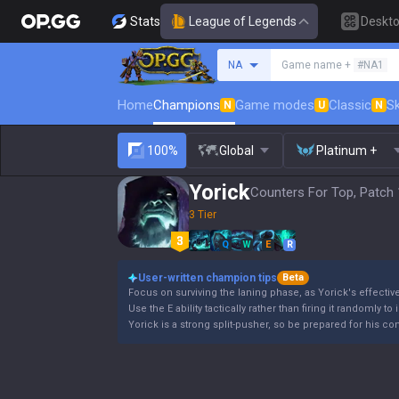
Stats
League of Legends
Deskt
Search a summoner
NA
Game name +
#NA1
Home
Champions
Game modes
Classic
Sk
N
U
N
100%
Global
Platinum +
Yorick
Counters For Top, Patch 
3 Tier
Q
W
E
R
User-written champion tips
Beta
Focus on surviving the laning phase, as Yorick's effectiv
Use the E ability tactically rather than firing it randomly to
Yorick is a strong split-pusher, so be prepared for his co