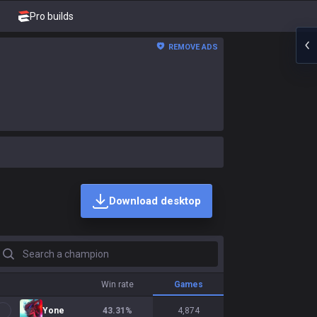
Pro builds
REMOVE ADS
Download desktop
earch a champion
Win rate
Games
Yone
43.31
%
4,874