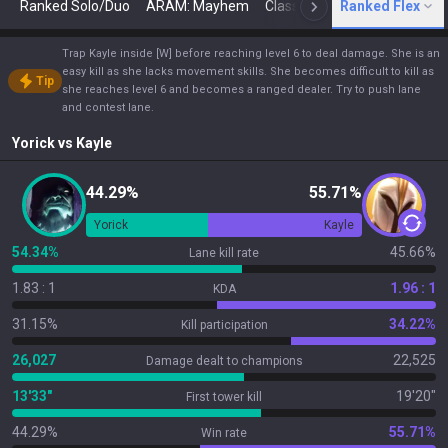
Ranked Solo/Duo
ARAM: Mayhem
Classic
Ranked Flex
Arena
Today
N
Trap Kayle inside [W] before reaching level 6 to deal damage. She is an
easy kill as she lacks movement skills. She becomes difficult to kill as
Tip
she reaches level 6 and becomes a ranged dealer. Try to push lane
and contest lane.
Yorick
vs
Kayle
44.29%
55.71%
Yorick
Kayle
54.34%
45.66%
Lane kill rate
1.83 : 1
1.96 : 1
KDA
31.15%
34.22%
Kill participation
26,027
22,525
Damage dealt to champions
13'33"
19'20"
First tower kill
44.29%
55.71%
Win rate