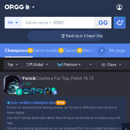
Search a summoner
Game name +
#NA1
NA
enger Coaching
🏆 Rank Up in 3 Days! Challenger Coaching
Champions
Game modes
Classic
Skins leaderboard
My page
Leader
N
U
N
Top
Global
Platinum +
Class
Yorick
Counters For Top, Patch 16.15
2 Tier
Q
W
E
R
User-written champion tips
Beta
Focus on surviving the laning phase, as Yorick's effectiveness drops in
team fights.
Use the E ability tactically rather than firing it randomly to increase your hit
rate.
Yorick is a strong split-pusher, so be prepared for his constant pressure on