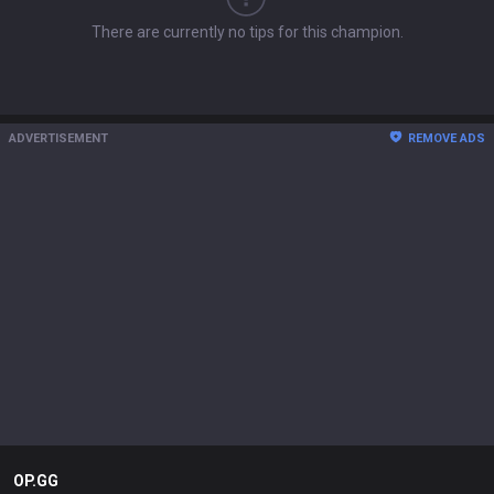
There are currently no tips for this champion.
ADVERTISEMENT
REMOVE ADS
OP.GG