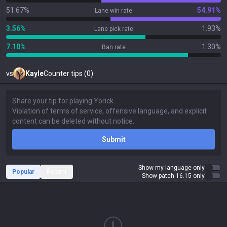
51.67%
54.91%
Lane win rate
3.56%
1.93%
Lane pick rate
7.10%
1.30%
Ban rate
vs
Kayle
Counter tips (0)
Submit
Show my language only
Popular
Recent
Show patch 16.15 only