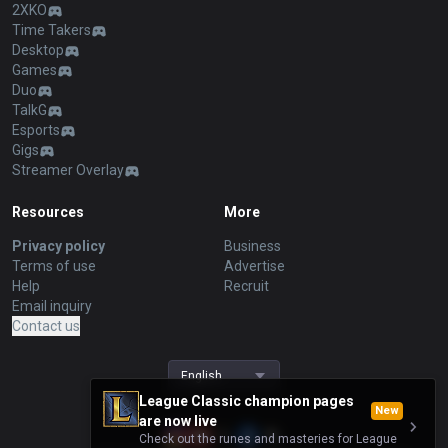
2XKO
Time Takers
Desktop
Games
Duo
TalkG
Esports
Gigs
Streamer Overlay
Resources
More
Privacy policy
Business
Terms of use
Advertise
Help
Recruit
Email inquiry
Contact us
English
League Classic champion pages
New
are now live
Check out the runes and masteries for League