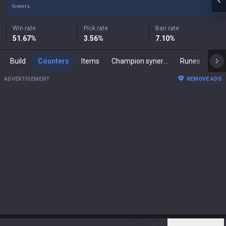
towers.
Win rate
Pick rate
Ban rate
51.67
%
3.56
%
7.10
%
Build
Counters
Items
Champion synergies
Runes
Mast
ADVERTISEMENT
REMOVE ADS