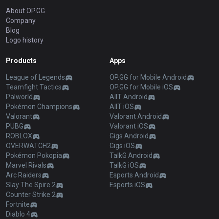
About OP.GG
Company
Blog
Logo history
Products
Apps
League of Legends
OP.GG for Mobile Android
Teamfight Tactics
OP.GG for Mobile iOS
Palworld
AllT Android
Pokémon Champions
AllT iOS
Valorant
Valorant Android
PUBG
Valorant iOS
ROBLOX
Gigs Android
OVERWATCH2
Gigs iOS
Pokémon Pokopia
TalkG Android
Marvel Rivals
TalkG iOS
Arc Raiders
Esports Android
Slay The Spire 2
Esports iOS
Counter Strike 2
Fortnite
Diablo 4