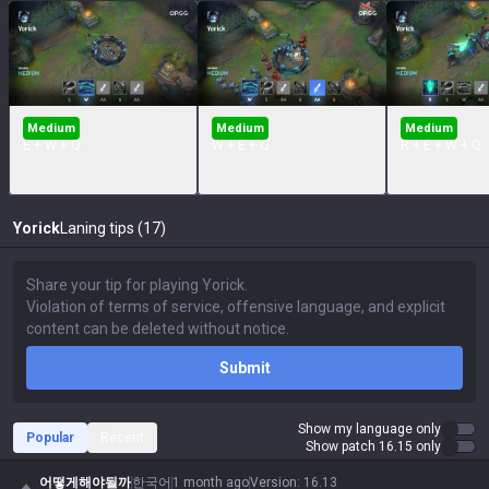
Medium
Medium
Medium
E + W + Q
W + E + Q
R + E + W + Q
Yorick
Laning tips (17)
Submit
Show my language only
Popular
Recent
Show patch 16.15 only
어떻게해야될까
한국어
1 month ago
Version
:
16.13