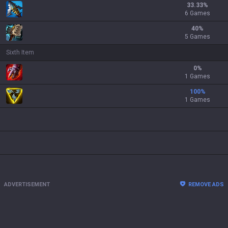
33.33
%
6 Games
40
%
5 Games
Sixth Item
0
%
1 Games
100
%
1 Games
ADVERTISEMENT
REMOVE ADS