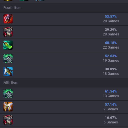
Fourth Item
53.57
%
28 Games
39.29
%
28 Games
68.18
%
22 Games
52.63
%
19 Games
38.89
%
18 Games
Fifth Item
61.54
%
13 Games
57.14
%
7 Games
16.67
%
6 Games