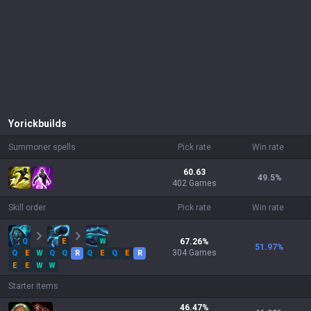
Yorick
builds
Summoner spells
Pick rate
Win rate
60.63
49.5
%
402 Games
Skill order
Pick rate
Win rate
Q
E
W
67.26
%
51.97
%
304
Games
Q
E
W
Q
Q
R
Q
E
Q
E
R
E
E
W
W
Starter items
46.47
%