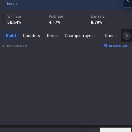
towers.
Win rate
Pick rate
Ban rate
50.64
%
4.17
%
8.79
%
Build
Counters
Items
Champion synergies
Runes
Mast
ADVERTISEMENT
REMOVE ADS