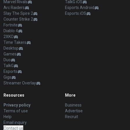
Marvel Rivals
TalkG iOS
Arc Raiders
Esports Android
Slay The Spire 2
Esports iOS
Counter Strike 2
Fortnite
Diablo 4
2XKO
Time Takers
Desktop
Games
Duo
TalkG
Esports
Gigs
Streamer Overlay
Resources
More
Privacy policy
Business
Terms of use
Advertise
Help
Recruit
Email inquiry
Contact us