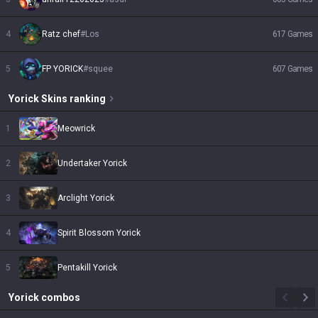
4
Ratz chef
#
Los
617
Games
5
FP YORICK
#
squee
607
Games
Yorick
Skins
ranking
1
Meowrick
2
Undertaker Yorick
3
Arclight Yorick
4
Spirit Blossom Yorick
5
Pentakill Yorick
Yorick
combos