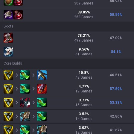
46.93
%
309
Games
38.05
%
50.59
%
253
Games
Boots
78.21
%
47.09
%
499
Games
9.56
%
54.1
%
61
Games
Core builds
10.8
%
46.51
%
43
Games
4.77
%
57.89
%
19
Games
3.77
%
53.33
%
15
Games
3.52
%
42.86
%
14
Games
3.02
%
41.67
%
12
Games