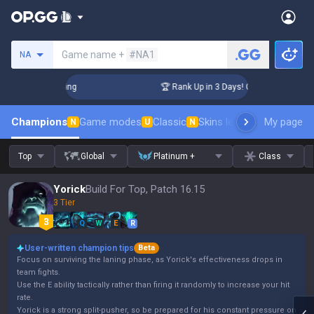
Search a summoner
Game name +
#NA1
NA
lenger Coaching
🏆 Rank Up in 3 Days! Challenger Coaching
Champions
Game modes
Classic
Skins leaderboard
My page
Leader
N
U
N
Top
Global
Platinum +
Class
Yorick
Build For Top, Patch 16.15
3 Tier
Q
W
E
R
User-written champion tips
Beta
Focus on surviving the laning phase, as Yorick's effectiveness drops in
team fights.
Use the E ability tactically rather than firing it randomly to increase your hit
rate.
Yorick is a strong split-pusher, so be prepared for his constant pressure on