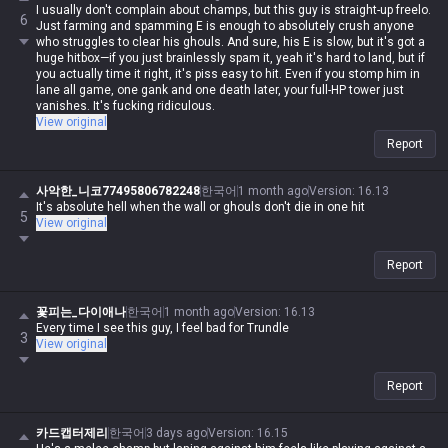
I usually don't complain about champs, but this guy is straight-up freelo.
6
Just farming and spamming E is enough to absolutely crush anyone
who struggles to clear his ghouls. And sure, his E is slow, but it's got a
huge hitbox—if you just brainlessly spam it, yeah it's hard to land, but if
you actually time it right, it's piss easy to hit. Even if you stomp him in
lane all game, one gank and one death later, your full-HP tower just
vanishes. It's fucking ridiculous.
View original
Report
사악한_니코77495806782248
한국어
1 month ago
Version
:
16.13
It's absolute hell when the wall or ghouls don't die in one hit
5
View original
Report
꽃피는_다이애나
한국어
1 month ago
Version
:
16.13
Every time I see this guy, I feel bad for Trundle
3
View original
Report
카드캡터제리
한국어
3 days ago
Version
:
16.15