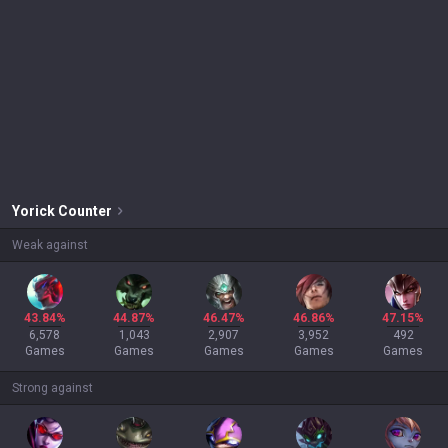
Yorick
Counter
Weak against
43.84%
44.87%
46.47%
46.86%
47.15%
6,578
1,043
2,907
3,952
492
Games
Games
Games
Games
Games
Strong against