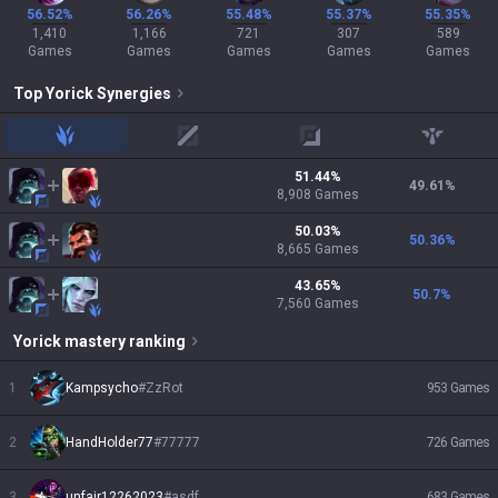
56.52%
56.26%
55.48%
55.37%
55.35%
1,410
1,166
721
307
589
Games
Games
Games
Games
Games
Top
Yorick
Synergies
jungle
mid
adc
support
51.44
%
49.61
%
8,908
Games
50.03
%
50.36
%
8,665
Games
43.65
%
50.7
%
7,560
Games
Yorick
mastery ranking
1
Kampsycho
#
ZzRot
953
Games
2
HandHolder77
#
77777
726
Games
3
unfair12262023
#
asdf
683
Games