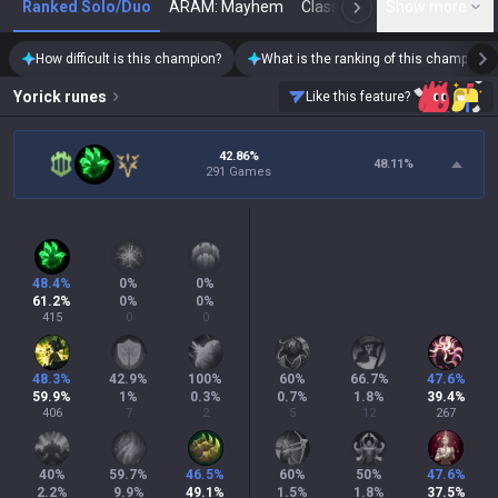
Ranked Solo/Duo
ARAM: Mayhem
Classic
Show more
Arena
Toda
N
How difficult is this champion?
What is the ranking of this champion?
Yorick
runes
Like this feature?
42.86%
48.11
%
291 Games
48.4
%
0
%
0
%
61.2
%
0
%
0
%
415
0
0
48.3
%
42.9
%
100
%
60
%
66.7
%
47.6
%
59.9
%
1
%
0.3
%
0.7
%
1.8
%
39.4
%
406
7
2
5
12
267
40
%
59.7
%
46.5
%
60
%
50
%
47.6
%
2.2
%
9.9
%
49.1
%
1.5
%
1.8
%
37.5
%