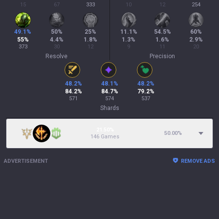
15
67
333
10
12
254
49.1
%
50
%
25
%
11.1
%
54.5
%
60
%
55
%
4.4
%
1.8
%
1.3
%
1.6
%
2.9
%
373
30
12
9
11
20
Resolve
Precision
48.2
%
48.1
%
48.2
%
84.2
%
84.7
%
79.2
%
571
574
537
Shards
21.50%
50.00
%
146 Games
ADVERTISEMENT
REMOVE ADS