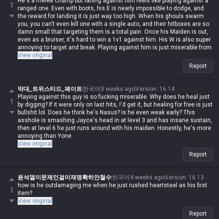
He's a melee champ but laning against him feels like playing against a
1
ranged one. Even with boots, his E is nearly impossible to dodge, and
the reward for landing it is just way too high. When his ghouls swarm
you, you can't even kill one with a single auto, and their hitboxes are so
damn small that targeting them is a total pain. Once his Maiden is out,
even as a bruiser, it's hard to win a 1v1 against him. His W is also super
annoying to target and break. Playing against him is just miserable from
start to finish, but when I try to play him myself, the Maiden never listens
View original
to a damn word I say 😅
Report
막대_트위스티드_페이트
한국어
3 weeks ago
Version
:
16.14
Playing against this guy is so fucking miserable. Why does he heal just
1
by digging? If it were only on last hits, I'd get it, but healing for free is just
bullshit lol. Does he think he's Nasus? Is he even weak early? This
asshole is smashing Jayce's head in at level 3 and has insane sustain,
then at level 6 he just runs around with his maiden. Honestly, he's more
annoying than Yone.
View original
Report
윤석열이문제인걸이재명확히안철수
한국어
4 weeks ago
Version
:
16.13
how is he outdamaging me when he just rushed heartsteel as his first
1
item?
View original
Report