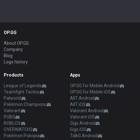
OP.GG
About OP.GG
Company
Blog
Logo history
Products
Apps
League of Legends
OP.GG for Mobile Android
Teamfight Tactics
OP.GG for Mobile iOS
Palworld
AllT Android
Pokémon Champions
AllT iOS
Valorant
Valorant Android
PUBG
Valorant iOS
ROBLOX
Gigs Android
OVERWATCH2
Gigs iOS
Pokémon Pokopia
TalkG Android