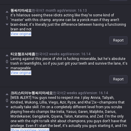
똥싸지마세요
한국어
1 month ago
Version
:
16.13
it's hilarious seeing these idiots acting like they're some kind of
1
'master' with this champ. anyone can be a yorick main if they aren't
brain-dead, it's literally just the difference between having a functioning
brain and not
View original
Report
티모챔프삭제좀
한국어
2 weeks ago
Version
:
16.14
Laning against this piece of shit is fucking miserable, but he's absolute
0
trash in teamfights, so if you just grit your teeth and survive the lane, it's
manageable
View original
Report
크리스티아누똥싸지마세요
한국어
2 weeks ago
Version
:
16.14
[WEB ALERT] You guys need to respect me. I play Anivia, Taliyah,
0
Kindred, Wukong, Lillia, Viego, Azir, Ryze, and Kha'Zix—champions that
actually take skill. I'm on a completely different level from you scrubs
playing free-elo champs like Irelia, Yasuo, Garen, Malphite, Darius,
Mordekaiser, Gangplank, Qiyana, Talon, Katarina, and Zed. I'm the only
one with the right to talk shit about champions; you guys don't have that
privilege. Even if I start the beef, it's actually you guys starting it, and I'm
never in the wrong. Even if I spout contradictory logic or impossible
Show more
View original