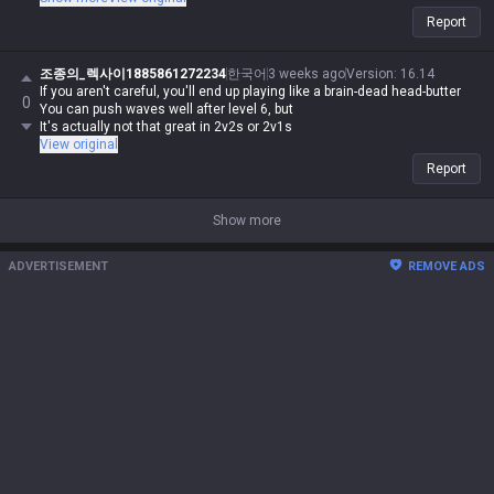
nonsense, if I say it, it's automatically possible and logical. Even if you
Report
guys make sense, you're automatically wrong. I might be Iron in reality,
but in my heart, I'm a Master Yi master. You guys are the ones getting
clapped by Darius while playing Wukong because you can't punish him
조종의_렉사이1885861272234
한국어
3 weeks ago
Version
:
16.14
even when you use your skills like absolute dogshit, getting destroyed
If you aren't careful, you'll end up playing like a brain-dead head-butter
0
by assassins while playing mages, and crying about getting rolled by
You can push waves well after level 6, but
bruisers. But for me, it's different—I can do it, you can't. Irelia is a value
It's actually not that great in 2v2s or 2v1s
champ, Gangplank's difficulty is on par with Malphite, and Malphite is a
View original
ranged champ. It's fucking annoying that these champs with zero
Report
weaknesses are running rampant, so why are you delusional enough to
think I have an inferiority complex? You guys don't have the right to talk
shit about champs, but since my word is law, I can. Don't try to refute
Show more
me, don't talk shit, and none of this would've happened.
ADVERTISEMENT
REMOVE ADS