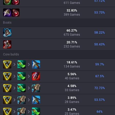
57.12
%
611
Games
32.83
%
53.73
%
389
Games
Boots
60.27
%
58.22
%
675
Games
20.71
%
50.43
%
232
Games
Core builds
18.61
%
59.7
%
134
Games
5.56
%
67.5
%
40
Games
4.58
%
72.73
%
33
Games
3.89
%
53.57
%
28
Games
3.47
%
64
%
25
Games