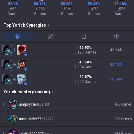
56.2%
56.16%
55.68%
55.36%
55.18%
653
1,282
519
1,073
1,573
Games
Games
Games
Games
Games
Top
Yorick
Synergies
jungle
mid
adc
support
46.93
%
49.66
%
8,127
Games
45.58
%
50.41
%
7,894
Games
39.87
%
50.89
%
6,905
Games
Yorick
mastery ranking
1
Kampsycho
#
ZzRot
953
Games
2
HandHolder77
#
77777
726
Games
3
unfair12262023
#
asdf
683
Games