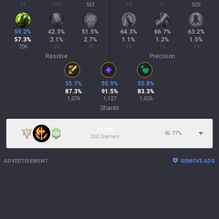
21
193
551
19
11
525
59.2
%
42.3
%
51.5
%
64.3
%
66.7
%
63.2
%
57.3
%
2.1
%
2.7
%
1.1
%
1.2
%
1.5
%
706
26
33
14
15
19
Resolve
Precision
55.7
%
55.9
%
55.8
%
87.3
%
91.5
%
83.3
%
1,076
1,127
1,026
Shards
21.10%
45.77
%
260 Games
ADVERTISEMENT
REMOVE ADS