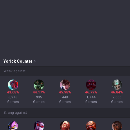
Yorick
Counter
Weak against
43.68%
44.17%
45.98%
46.79%
46.84%
5,975
935
448
1,744
2,656
Games
Games
Games
Games
Games
Strong against