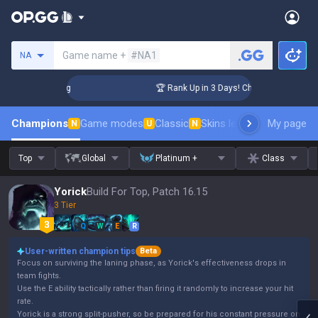
Search a summoner
Game name +
#NA1
NA
nger Coaching
🏆 Rank Up in 3 Days! Challenger Coaching
Champions
Game modes
Classic
Skins leaderboard
My page
Leader
N
U
N
Top
Global
Platinum +
Class
Yorick
Build For Top, Patch 16.15
3 Tier
Q
W
E
R
User-written champion tips
Beta
Focus on surviving the laning phase, as Yorick's effectiveness drops in
team fights.
Use the E ability tactically rather than firing it randomly to increase your hit
rate.
Yorick is a strong split-pusher, so be prepared for his constant pressure on