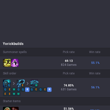
Yorick
builds
Summoner spells
Pick rate
Win rate
69.13
55.1
%
824 Games
Skill order
Pick rate
Win rate
Q
E
W
74.85
%
56.1
%
631
Games
Q
E
W
Q
Q
R
Q
E
Q
E
R
E
E
W
W
Starter items
51.56
%