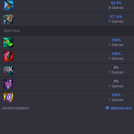
62.5
%
8 Games
57.14
%
7 Games
Sixth Item
100
%
1 Games
100
%
1 Games
0
%
1 Games
0
%
1 Games
100
%
1 Games
ADVERTISEMENT
REMOVE ADS