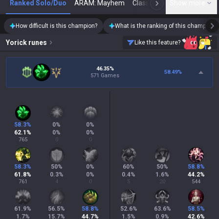
Ranked Solo/Duo
ARAM: Mayhem
Classic
Show more
Arena
Toda
N
How difficult is this champion?
What is the ranking of this champion?
Yorick
runes
Like this feature?
46.35%
58.49
%
571 Games
58.3
%
0
%
0
%
62.1
%
0
%
0
%
765
0
0
58.3
%
50
%
0
%
60
%
50
%
58.8
%
61.8
%
0.3
%
0
%
0.4
%
1.6
%
44.2
%
761
4
0
5
20
544
61.9
%
56.5
%
58.8
%
52.6
%
63.6
%
58.5
%
1.7
%
15.7
%
44.7
%
1.5
%
0.9
%
42.6
%