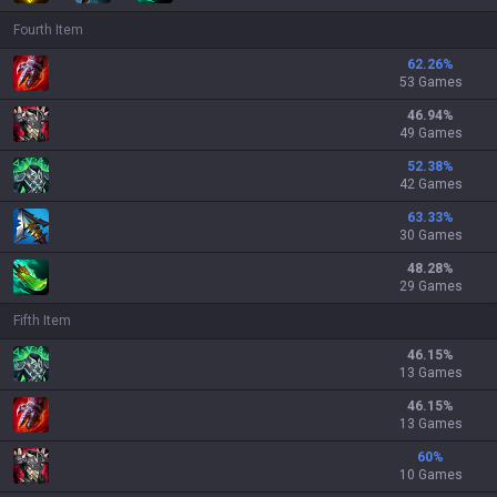
Fourth Item
62.26
%
53 Games
46.94
%
49 Games
52.38
%
42 Games
63.33
%
30 Games
48.28
%
29 Games
Fifth Item
46.15
%
13 Games
46.15
%
13 Games
60
%
10 Games