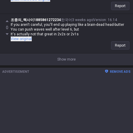
nonsense, if I say it, it's automatically possible and logical. Even if you
Report
guys make sense, you're automatically wrong. I might be Iron in reality,
but in my heart, I'm a Master Yi master. You guys are the ones getting
clapped by Darius while playing Wukong because you can't punish him
조종의_렉사이1885861272234
한국어
3 weeks ago
Version
:
16.14
even when you use your skills like absolute dogshit, getting destroyed
If you aren't careful, you'll end up playing like a brain-dead head-butter
0
by assassins while playing mages, and crying about getting rolled by
You can push waves well after level 6, but
bruisers. But for me, it's different—I can do it, you can't. Irelia is a value
It's actually not that great in 2v2s or 2v1s
champ, Gangplank's difficulty is on par with Malphite, and Malphite is a
View original
ranged champ. It's fucking annoying that these champs with zero
Report
weaknesses are running rampant, so why are you delusional enough to
think I have an inferiority complex? You guys don't have the right to talk
shit about champs, but since my word is law, I can. Don't try to refute
Show more
me, don't talk shit, and none of this would've happened.
ADVERTISEMENT
REMOVE ADS