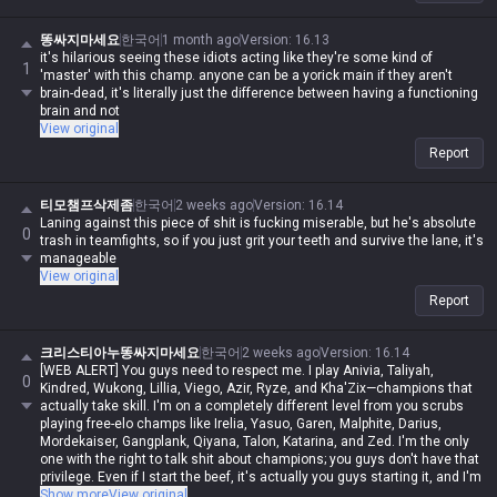
똥싸지마세요
한국어
1 month ago
Version
:
16.13
it's hilarious seeing these idiots acting like they're some kind of
1
'master' with this champ. anyone can be a yorick main if they aren't
brain-dead, it's literally just the difference between having a functioning
brain and not
View original
Report
티모챔프삭제좀
한국어
2 weeks ago
Version
:
16.14
Laning against this piece of shit is fucking miserable, but he's absolute
0
trash in teamfights, so if you just grit your teeth and survive the lane, it's
manageable
View original
Report
크리스티아누똥싸지마세요
한국어
2 weeks ago
Version
:
16.14
[WEB ALERT] You guys need to respect me. I play Anivia, Taliyah,
0
Kindred, Wukong, Lillia, Viego, Azir, Ryze, and Kha'Zix—champions that
actually take skill. I'm on a completely different level from you scrubs
playing free-elo champs like Irelia, Yasuo, Garen, Malphite, Darius,
Mordekaiser, Gangplank, Qiyana, Talon, Katarina, and Zed. I'm the only
one with the right to talk shit about champions; you guys don't have that
privilege. Even if I start the beef, it's actually you guys starting it, and I'm
never in the wrong. Even if I spout contradictory logic or impossible
Show more
View original