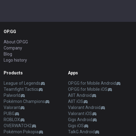
OP.GG
About OP.GG
Company
Blog
Logo history
Products
Apps
League of Legends
OP.GG for Mobile Android
Teamfight Tactics
OP.GG for Mobile iOS
Palworld
AllT Android
Pokémon Champions
AllT iOS
Valorant
Valorant Android
PUBG
Valorant iOS
ROBLOX
Gigs Android
OVERWATCH2
Gigs iOS
Pokémon Pokopia
TalkG Android