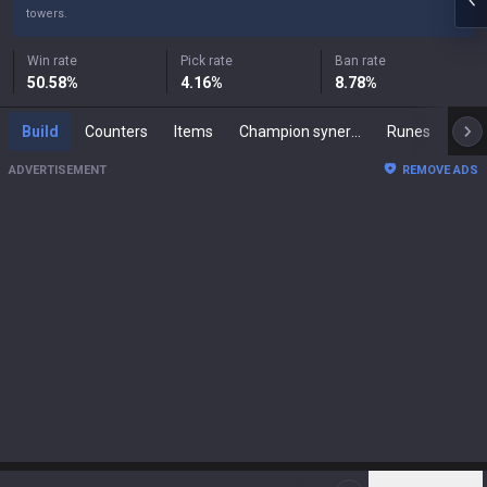
towers.
Win rate
Pick rate
Ban rate
50.58
%
4.16
%
8.78
%
Build
Counters
Items
Champion synergies
Runes
Mast
ADVERTISEMENT
REMOVE ADS