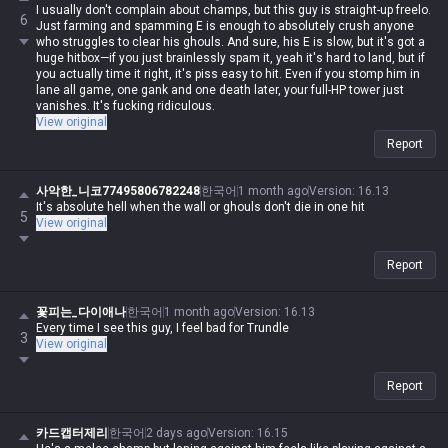
I usually don't complain about champs, but this guy is straight-up freelo.
6
Just farming and spamming E is enough to absolutely crush anyone
who struggles to clear his ghouls. And sure, his E is slow, but it's got a
huge hitbox—if you just brainlessly spam it, yeah it's hard to land, but if
you actually time it right, it's piss easy to hit. Even if you stomp him in
lane all game, one gank and one death later, your full-HP tower just
vanishes. It's fucking ridiculous.
View original
Report
사악한_니코77495806782248
한국어
1 month ago
Version
:
16.13
It's absolute hell when the wall or ghouls don't die in one hit
5
View original
Report
꽃피는_다이애나
한국어
1 month ago
Version
:
16.13
Every time I see this guy, I feel bad for Trundle
3
View original
Report
카드캡터제리
한국어
2 days ago
Version
:
16.15