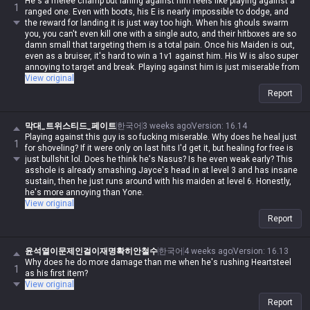
He's a melee champ but laning against him feels like playing against a
1
ranged one. Even with boots, his E is nearly impossible to dodge, and
the reward for landing it is just way too high. When his ghouls swarm
you, you can't even kill one with a single auto, and their hitboxes are so
damn small that targeting them is a total pain. Once his Maiden is out,
even as a bruiser, it's hard to win a 1v1 against him. His W is also super
annoying to target and break. Playing against him is just miserable from
start to finish, but when I try to play him myself, the Maiden never listens
View original
to a damn word I say 😅
Report
막대_트위스티드_페이트
한국어
3 weeks ago
Version
:
16.14
Playing against this guy is so fucking miserable. Why does he heal just
1
for shoveling? If it were only on last hits I'd get it, but healing for free is
just bullshit lol. Does he think he's Nasus? Is he even weak early? This
asshole is already smashing Jayce's head in at level 3 and has insane
sustain, then he just runs around with his maiden at level 6. Honestly,
he's more annoying than Yone.
View original
Report
윤석열이문제인걸이재명확히안철수
한국어
4 weeks ago
Version
:
16.13
Why does he do more damage than me when he's rushing Heartsteel
1
as his first item?
View original
Report