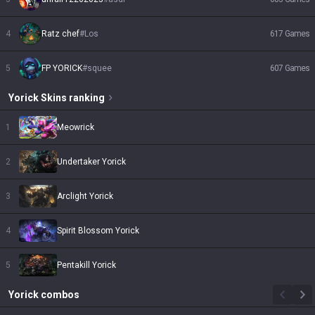
4
Ratz chef
#
Los
617
Games
5
FP YORICK
#
squee
607
Games
Yorick
Skins
ranking
1
Meowrick
2
Undertaker Yorick
3
Arclight Yorick
4
Spirit Blossom Yorick
5
Pentakill Yorick
Yorick
combos