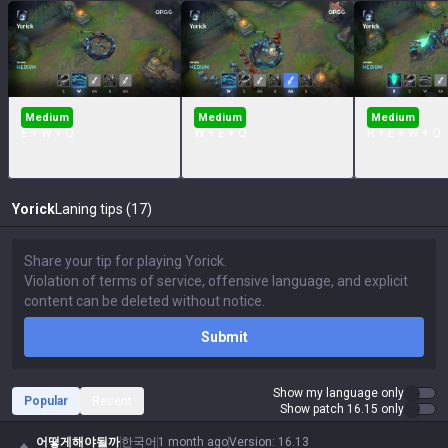
Medium
Medium
Medium
E + W + Q
W + E + Q
R + E + W + Q
Yorick
Laning tips (17)
Submit
Show my language only
Popular
Recent
Show patch 16.15 only
어떻게해야될까
한국어
1 month ago
Version
:
16.13