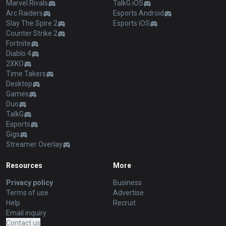
Marvel Rivals
TalkG iOS
Arc Raiders
Esports Android
Slay The Spire 2
Esports iOS
Counter Strike 2
Fortnite
Diablo 4
2XKO
Time Takers
Desktop
Games
Duo
TalkG
Esports
Gigs
Streamer Overlay
Resources
More
Privacy policy
Business
Terms of use
Advertise
Help
Recruit
Email inquiry
Contact us