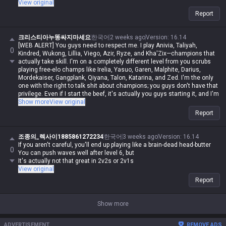
View original
Report
크리스티아누똥싸지마세요
한국어
2 weeks ago
Version
:
16.14
[WEB ALERT] You guys need to respect me. I play Anivia, Taliyah,
0
Kindred, Wukong, Lillia, Viego, Azir, Ryze, and Kha'Zix—champions that
actually take skill. I'm on a completely different level from you scrubs
playing free-elo champs like Irelia, Yasuo, Garen, Malphite, Darius,
Mordekaiser, Gangplank, Qiyana, Talon, Katarina, and Zed. I'm the only
one with the right to talk shit about champions; you guys don't have that
privilege. Even if I start the beef, it's actually you guys starting it, and I'm
never in the wrong. Even if I spout contradictory logic or impossible
Show more
View original
nonsense, if I say it, it's automatically possible and logical. Even if you
Report
guys make sense, you're automatically wrong. I might be Iron in reality,
but in my heart, I'm a Master Yi master. You guys are the ones getting
clapped by Darius while playing Wukong because you can't punish him
조종의_렉사이1885861272234
한국어
3 weeks ago
Version
:
16.14
even when you use your skills like absolute dogshit, getting destroyed
If you aren't careful, you'll end up playing like a brain-dead head-butter
0
by assassins while playing mages, and crying about getting rolled by
You can push waves well after level 6, but
bruisers. But for me, it's different—I can do it, you can't. Irelia is a value
It's actually not that great in 2v2s or 2v1s
champ, Gangplank's difficulty is on par with Malphite, and Malphite is a
View original
ranged champ. It's fucking annoying that these champs with zero
Report
weaknesses are running rampant, so why are you delusional enough to
think I have an inferiority complex? You guys don't have the right to talk
shit about champs, but since my word is law, I can. Don't try to refute
Show more
me, don't talk shit, and none of this would've happened.
ADVERTISEMENT
REMOVE ADS