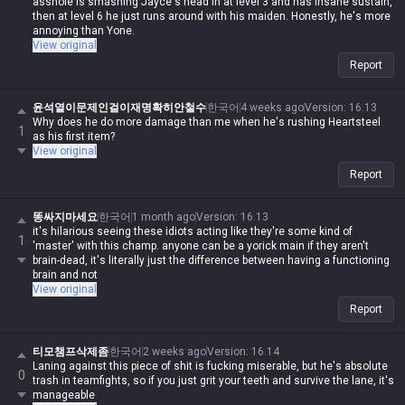
asshole is smashing Jayce's head in at level 3 and has insane sustain,
then at level 6 he just runs around with his maiden. Honestly, he's more
annoying than Yone.
View original
Report
윤석열이문제인걸이재명확히안철수
한국어
4 weeks ago
Version
:
16.13
Why does he do more damage than me when he's rushing Heartsteel
1
as his first item?
View original
Report
똥싸지마세요
한국어
1 month ago
Version
:
16.13
it's hilarious seeing these idiots acting like they're some kind of
1
'master' with this champ. anyone can be a yorick main if they aren't
brain-dead, it's literally just the difference between having a functioning
brain and not
View original
Report
티모챔프삭제좀
한국어
2 weeks ago
Version
:
16.14
Laning against this piece of shit is fucking miserable, but he's absolute
0
trash in teamfights, so if you just grit your teeth and survive the lane, it's
manageable