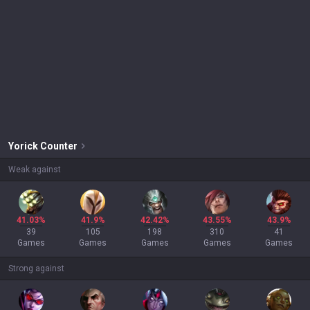
Yorick
Counter
Weak against
41.03%
41.9%
42.42%
43.55%
43.9%
39
105
198
310
41
Games
Games
Games
Games
Games
Strong against