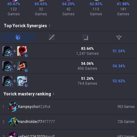
69.67%
65.63%
64.29%
62.83%
61.88%
122
32
42
113
181
Games
Games
Games
Games
Games
Top
Yorick
Synergies
jungle
mid
adc
support
83.64
%
51.24
%
1,247
Games
54.06
%
54.34
%
806
Games
51.24
%
52.62
%
764
Games
Yorick
mastery ranking
1
Kampsycho
#
ZzRot
953
Games
2
HandHolder77
#
77777
726
Games
3
unfair12262023
#
asdf
683
Games