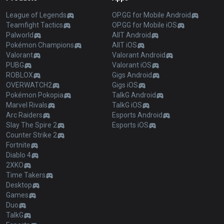
League of Legends
OP.GG for Mobile Android
Teamfight Tactics
OP.GG for Mobile iOS
Palworld
AllT Android
Pokémon Champions
AllT iOS
Valorant
Valorant Android
PUBG
Valorant iOS
ROBLOX
Gigs Android
OVERWATCH2
Gigs iOS
Pokémon Pokopia
TalkG Android
Marvel Rivals
TalkG iOS
Arc Raiders
Esports Android
Slay The Spire 2
Esports iOS
Counter Strike 2
Fortnite
Diablo 4
2XKO
Time Takers
Desktop
Games
Duo
TalkG