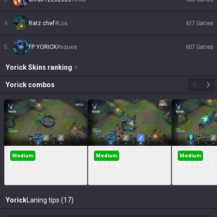
4
Ratz chef
#
Los
617
Games
5
FP YORICK
#
squee
607
Games
Yorick
Skins
ranking
Yorick
combos
Medium
Medium
Medium
E + W + Q
W + E + Q
R + E + W + Q
Yorick
Laning tips (17)