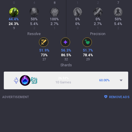
0
4
8
1
2
7
44.4
%
50
%
100
%
0
%
0
%
50
%
24.3
%
5.4
%
2.7
%
0
%
2.7
%
5.4
%
9
2
1
0
1
2
Resolve
Precision
51.9
%
56.3
%
51.7
%
73
%
86.5
%
78.4
%
27
32
29
Shards
26.32%
60.00
%
10 Games
ADVERTISEMENT
REMOVE ADS