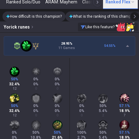
Ranked Solo/Duo
ARAM: Mayhem
Classic
Ranked Flex
Arena
Today
N
How difficult is this champion?
What is the ranking of this champion?
Yorick
runes
Like this feature?
28.95%
54.55
%
11 Games
50
%
0
%
0
%
32.4
%
0
%
0
%
12
0
0
50
%
0
%
0
%
0
%
50
%
57.1
%
32.4
%
0
%
0
%
0
%
5.4
%
18.9
%
12
0
0
0
2
7
0
%
50
%
50
%
100
%
50
%
57.1
%
0
%
10.8
%
21.6
%
2.7
%
5.4
%
18.9
%