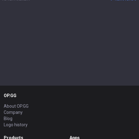
OP.GG
About OP.GG
Company
Blog
Logo history
Products
Apps