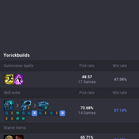
Yorick
builds
Summoner spells
Pick rate
Win rate
48.57
47.06
%
17 Games
Skill order
Pick rate
Win rate
Q
E
W
73.68
%
57.14
%
14
Games
Q
E
W
Q
Q
R
Q
E
Q
E
R
E
E
W
W
Starter items
65.71
%