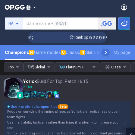
Search a summoner
Game name +
#NA1
NA
lenger Coaching
🏆 Rank Up in 3 Days! Challenger Coaching
Champions
Game modes
Classic
Skins leaderboard
My page
Leader
N
U
N
Top
Global
Platinum +
Class
Yorick
Build For Top, Patch 16.15
2 Tier
Q
W
E
R
User-written champion tips
Beta
Focus on surviving the laning phase, as Yorick's effectiveness drops in
team fights.
Use the E ability tactically rather than firing it randomly to increase your hit
rate.
Yorick is a strong split-pusher, so be prepared for his constant pressure on