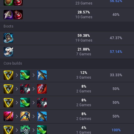
56.52
%
23
Games
28.57
%
40
%
10
Games
Boots
59.38
%
47.37
%
19
Games
21.88
%
57.14
%
7
Games
Core builds
12
%
33.33
%
3
Games
8
%
50
%
2
Games
8
%
50
%
2
Games
8
%
50
%
2
Games
4
%
100
%
1
Games