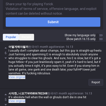
Submit
Show my language only
Popular
Recent
Show patch 16.15 only
어떻게해야될까
한국어
1 month ago
Version
:
16.13
I usually don't complain about champs, but this guy is straight-up freelo.
6
Just farming and spamming E is enough to absolutely crush anyone
who struggles to clear his ghouls. And sure, his E is slow, but it's got a
huge hitbox—if you just brainlessly spam it, yeah it's hard to land, but if
you actually time it right, it's piss easy to hit. Even if you stomp him in
lane all game, one gank and one death later, your full-HP tower just
vanishes. It's fucking ridiculous.
View original
Report
사악한_니코77495806782248
한국어
1 month ago
Version
:
16.13
It's absolute hell when the wall or ghouls don't die in one hit
5
View original