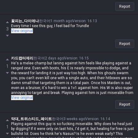
Report
꽃피는_다이애나
한국어
1 month ago
Version
:
16.13
Every time I see this guy, I feel bad for Trundle
3
View original
Report
카드캡터제리
한국어
2 days ago
Version
:
16.15
He's a melee champ but laning against him feels like playing against a
1
ranged one. Even with boots, his E is nearly impossible to dodge, and
the reward for landing it is just way too high. When his ghouls swarm
you, you can't even kill one with a single auto, and their hitboxes are so
damn small that targeting them is a total pain. Once his Maiden is out,
even as a bruiser, it's hard to win a 1v1 against him. His W is also super
annoying to target and break. Playing against him is just miserable from
start to finish, but when I try to play him myself, the Maiden never listens
View original
to a damn word I say 😅
Report
막대_트위스티드_페이트
한국어
3 weeks ago
Version
:
16.14
Playing against this guy is so fucking miserable. Why does he heal just
1
by digging? If it were only on last hits, I'd get it, but healing for free is just
bullshit lol. Does he think he's Nasus? Is he even weak early? This