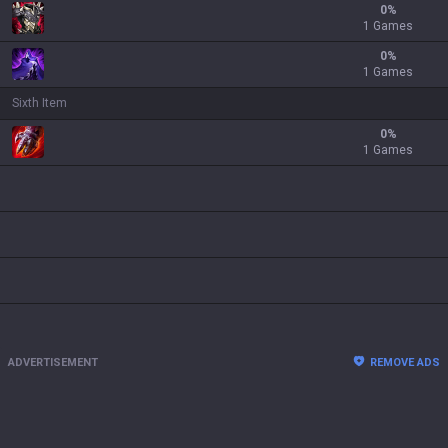
0
%
1 Games
0
%
1 Games
Sixth Item
0
%
1 Games
ADVERTISEMENT
REMOVE ADS