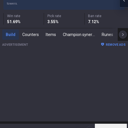
towers.
Win rate
Pick rate
Ban rate
51.69
%
3.55
%
7.12
%
Build
Counters
Items
Champion synergies
Runes
Mast
ADVERTISEMENT
REMOVE ADS