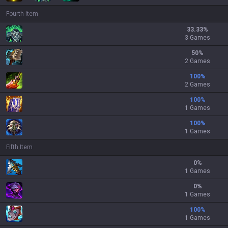
Fourth Item
33.33
%
3 Games
50
%
2 Games
100
%
2 Games
100
%
1 Games
100
%
1 Games
Fifth Item
0
%
1 Games
0
%
1 Games
100
%
1 Games