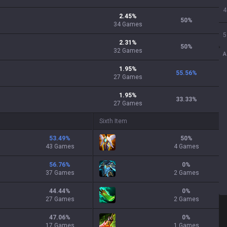
4
2.45
%
50
%
34
Games
5
2.31
%
50
%
32
Games
A
1.95
%
55.56
%
27
Games
1.95
%
33.33
%
27
Games
Sixth Item
53.49
%
50
%
43 Games
4 Games
56.76
%
0
%
37 Games
2 Games
44.44
%
0
%
27 Games
2 Games
47.06
%
0
%
17 Games
1 Games