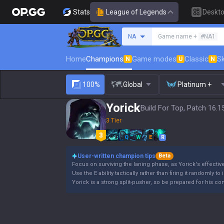
Stats
League of Legends
Deskt
Search a summoner
NA
Game name +
#NA1
Home
Champions
Game modes
Classic
Sk
N
U
N
100%
Global
Platinum +
Yorick
Build For Top, Patch 16.1
3 Tier
Q
W
E
R
User-written champion tips
Beta
Focus on surviving the laning phase, as Yorick's effectiv
Use the E ability tactically rather than firing it randomly to
Yorick is a strong split-pusher, so be prepared for his co