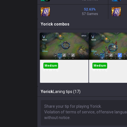
52.63
%
57 Games
Yorick
combos
Medium
Medium
E + W + Q
W + E + Q
Yorick
Laning tips (17)