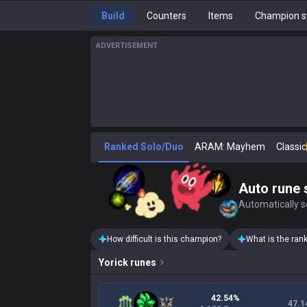
Build
Counters
Items
Champion s
ADVERTISEMENT
Ranked Solo/Duo
ARAM: Mayhem
Classic
Auto rune 
Automatically se
How difficult is this champion?
What is the ran
Yorick
runes
42.54%
47.1