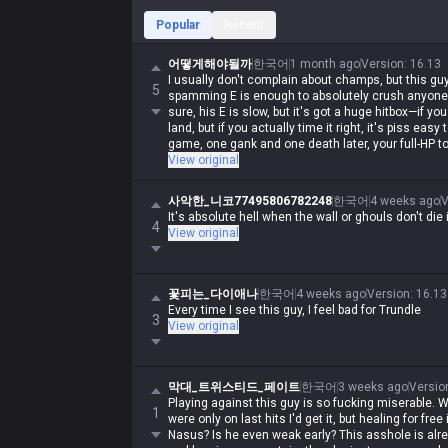
Popular
Recent
어떻게해야될까
한국어
1 month ago
Version
:
16.13
I usually don't complain about champs, but this guy
5
spamming E is enough to absolutely crush anyone 
sure, his E is slow, but it's got a huge hitbox—if you
land, but if you actually time it right, it's piss easy
game, one gank and one death later, your full-HP to
View original
사악한_니코77495806782248
한국어
4 weeks ago
V
It's absolute hell when the wall or ghouls don't die 
4
View original
꽃피는_다이애나
한국어
4 weeks ago
Version
:
16.13
Every time I see this guy, I feel bad for Trundle
3
View original
막대_트위스티드_페이트
한국어
3 weeks ago
Versio
Playing against this guy is so fucking miserable. Wh
1
were only on last hits I'd get it, but healing for free 
Nasus? Is he even weak early? This asshole is alr