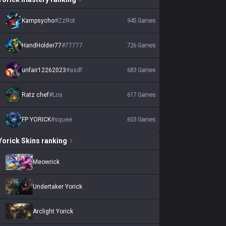
Kampsycho
#
ZzRot
945
Games
HandHolder77
#
77777
726
Games
unfair12262023
#
asdf
683
Games
Ratz chef
#
Los
617
Games
FP YORICK
#
squee
603
Games
Yorick
Skins
ranking
Meowrick
Undertaker Yorick
Arclight Yorick