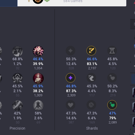
584 Games
%
68.8
%
46.4
%
50.3
%
46.6
%
45.8
%
%
1.2
%
39.9
%
12.4
%
83.1
%
4.5
%
32
1,054
328
2,197
120
%
45.5
%
45.9
%
46.8
%
45.3
%
50.2
%
%
2.1
%
38.2
%
87.3
%
4.4
%
8.3
%
55
1,009
2,309
117
219
%
42
%
58
%
47.3
%
47.3
%
47
%
%
1.9
%
2.6
%
14.6
%
6.4
%
79
%
50
69
387
169
2,089
Precision
Shards