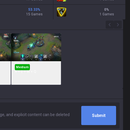
53.33
%
0
%
15 Games
1 Games
Medium
R + E + W + Q
Submit