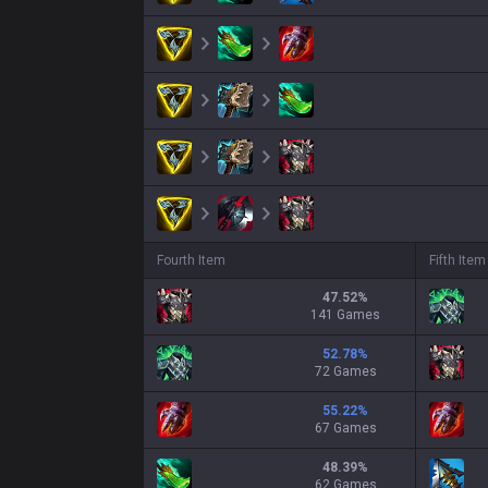
Fourth Item
Fifth Item
47.52
%
141 Games
52.78
%
72 Games
55.22
%
67 Games
48.39
%
62 Games