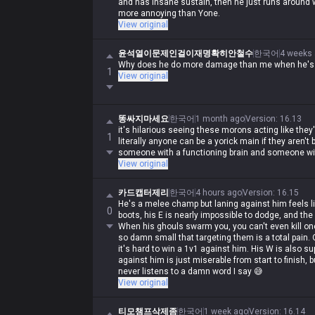
and has insane sustain, then he just runs around w
more annoying than Yone.
View original
윤석열이문제인걸이재명확히안철수
한국어
4 weeks
Why does he do more damage than me when he's ru
1
View original
똥싸지마세요
한국어
1 month ago
Version
:
16.13
it's hilarious seeing these morons acting like they
1
literally anyone can be a yorick main if they aren't 
someone with a functioning brain and someone wi
View original
카드캡터제리
한국어
4 hours ago
Version
:
16.15
He's a melee champ but laning against him feels li
0
boots, his E is nearly impossible to dodge, and the 
When his ghouls swarm you, you can't even kill one
so damn small that targeting them is a total pain. 
it's hard to win a 1v1 against him. His W is also s
against him is just miserable from start to finish, 
never listens to a damn word I say 😅
View original
티모챔프삭제좀
한국어
1 week ago
Version
:
16.14