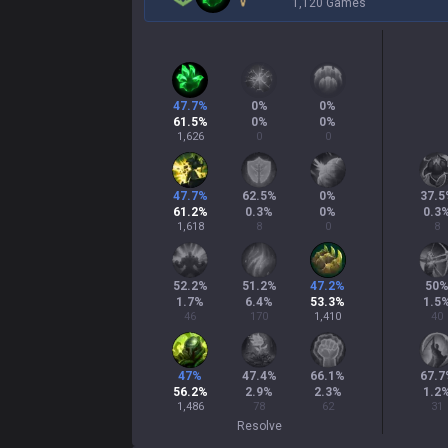
1,120 Games
47.7
%
0
%
0
%
61.5
%
0
%
0
%
1,626
0
0
47.7
%
62.5
%
0
%
37.5
61.2
%
0.3
%
0
%
0.3
1,618
8
0
8
52.2
%
51.2
%
47.2
%
50
1.7
%
6.4
%
53.3
%
1.5
46
170
1,410
40
47
%
47.4
%
66.1
%
67.7
56.2
%
2.9
%
2.3
%
1.2
1,486
78
62
31
Resolve