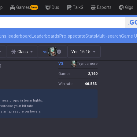
op
Games
Duo
TalkG
Esports
Gigs
New
🏆 Rank Up in 3 Da
ins leaderboard
Leaderboards
Pro spectate
Stats
Multi-search
Game U
Class
vs.
Ver:
16.15
VS.
Tryndamere
5
Games
2,160
Win rate
46.53
%
eness drops in team fights.
 increase your hit rate.
nstant pressure on towers.