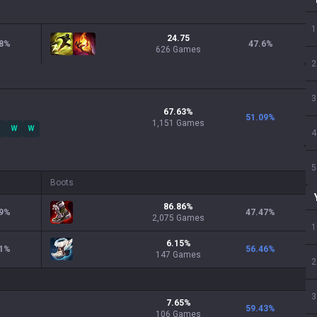
1
24.75
8
%
47.6
%
626 Games
2
3
67.63
%
51.09
%
1,151
Games
W
W
4
5
Boots
86.86
%
9
%
47.47
%
2,075
Games
1
6.15
%
1
%
56.46
%
147
Games
2
3
7.65
%
59.43
%
106
Games