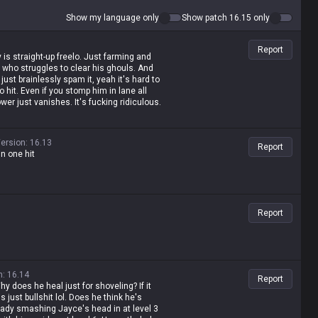
Show my language only
Show patch 16.15 only
Report
 is straight-up freelo. Just farming and
who struggles to clear his ghouls. And
 just brainlessly spam it, yeah it's hard to
 to hit. Even if you stomp him in lane all
wer just vanishes. It's fucking ridiculous.
ersion
:
16.13
Report
in one hit
Report
n
:
16.14
Report
y does he heal just for shoveling? If it
is just bullshit lol. Does he think he's
eady smashing Jayce's head in at level 3