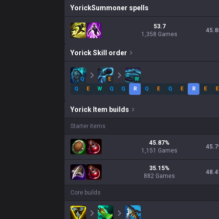
Yorick
Summoner spells
53.7
45.8
1,358 Games
Yorick
Skill order
Q
E
W
Q
E
W
Q
Q
R
Q
E
Q
E
R
E
E
Yorick
Item builds
Starter items
45.87
%
45.7
1,151
Games
35.15
%
48.4
882
Games
Core builds