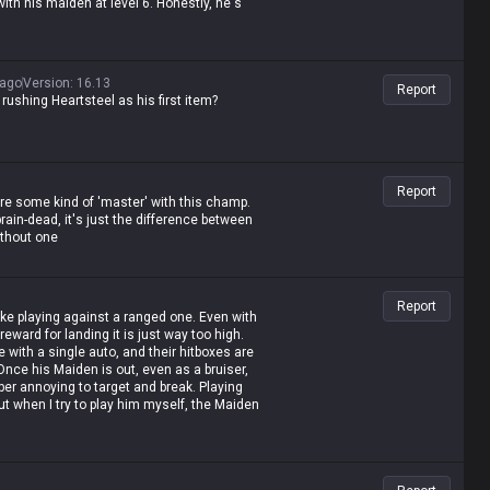
ith his maiden at level 6. Honestly, he's
 ago
Version
:
16.13
Report
shing Heartsteel as his first item?
Report
're some kind of 'master' with this champ.
brain-dead, it's just the difference between
thout one
Report
ke playing against a ranged one. Even with
reward for landing it is just way too high.
 with a single auto, and their hitboxes are
Once his Maiden is out, even as a bruiser,
uper annoying to target and break. Playing
but when I try to play him myself, the Maiden