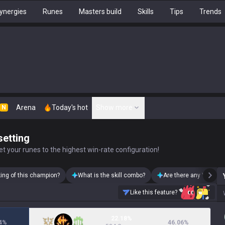
ynergies
Runes
Masters build
Skills
Tips
Trends
Arena
Today's hot
Show more
N
setting
t your runes to the highest win-rate configuration!
king of this champion?
What is the skill combo?
Are there any Yorick s
Like this feature?
22.18%
4
%
46.06
%