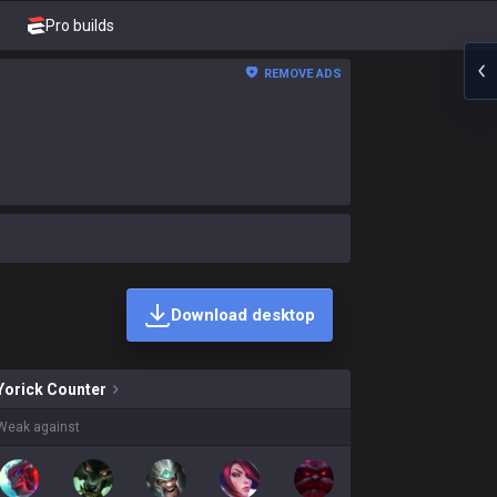
Pro builds
REMOVE ADS
Download desktop
kins on sale?
Yorick
Counter
Weak against