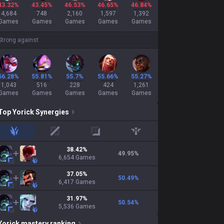
43.32%
43.45%
46.53%
46.65%
46.84%
4,684
748
2,160
1,597
1,392
Games
Games
Games
Games
Games
Strong against
56.28%
55.81%
55.7%
55.66%
55.27%
1,043
516
228
424
1,261
Games
Games
Games
Games
Games
Top
Yorick
Synergies
jungle
mid
adc
support
38.42
%
49.95
%
6,654
Games
37.05
%
50.49
%
6,417
Games
31.97
%
50.54
%
5,536
Games
Yorick
mastery ranking