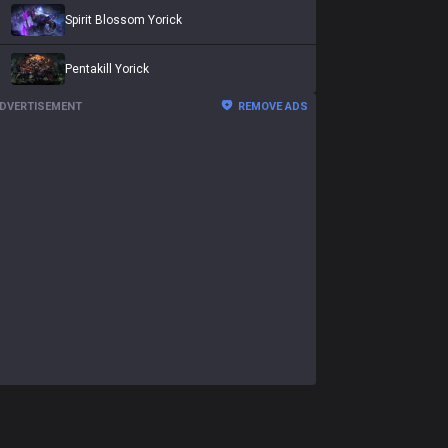
Spirit Blossom Yorick
Pentakill Yorick
DVERTISEMENT
REMOVE ADS