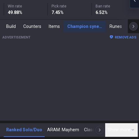
Win rate
Pick rate
Ban rate
49.88
%
7.45
%
6.52
%
Build
Counters
Items
Champion synergies
Runes
Mast
ADVERTISEMENT
REMOVE ADS
Ranked Solo/Duo
ARAM: Mayhem
Classic
Show more
Arena
Toda
N