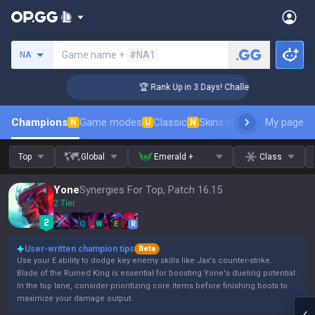
Search a summoner
Game name +
#NA1
NA
ger Coaching
🏆 Rank Up in 3 Days! Challenger Coaching
Champions
Game modes
Classic
Skins leaderboard
My page
Leader
N
U
N
Top
Global
Emerald +
Class
Yone
Synergies For Top, Patch 16.15
2 Tier
Q
W
E
R
User-written champion tips
Beta
Use your E ability to dodge key enemy skills like Jax's counter-strike.
Blade of the Ruined King is essential for boosting Yone's dueling potential.
In the top lane, consider prioritizing core items before finishing boots to
maximize your damage output.