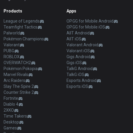
Products
Apps
League of Legends
OP.GG for Mobile Android
Teamfight Tactics
OP.GG for Mobile iOS
Palworld
AllT Android
Pokémon Champions
AllT iOS
Valorant
Valorant Android
PUBG
Valorant iOS
ROBLOX
Gigs Android
OVERWATCH2
Gigs iOS
Pokémon Pokopia
TalkG Android
Marvel Rivals
TalkG iOS
Arc Raiders
Esports Android
Slay The Spire 2
Esports iOS
Counter Strike 2
Fortnite
Diablo 4
2XKO
Time Takers
Desktop
Games