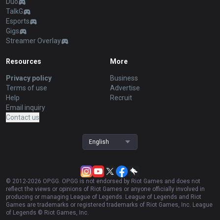
Duo
TalkG
Esports
Gigs
Streamer Overlay
Resources
More
Privacy policy
Business
Terms of use
Advertise
Help
Recruit
Email inquiry
Contact us
English
© 2012-
2026
OP.GG. OP.GG is not endorsed by Riot Games and does not
reflect the views or opinions of Riot Games or anyone officially involved in
producing or managing League of Legends. League of Legends and Riot
Games are trademarks or registered trademarks of Riot Games, Inc. League
of Legends © Riot Games, Inc.