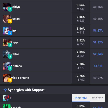
5.54
%
Caitlyn
48.65
%
9,530
3.85
%
Lucian
49.15
%
6,623
3.56
%
Jinx
51.27
%
6,119
3.52
%
Ziggs
51.32
%
6,052
2.89
%
Viktor
52.84
%
4,966
2.78
%
Tristana
51.1
%
4,773
2.76
%
Miss Fortune
49.07
%
4,752
Synergies with Support
Pick rate
Win rate
5.89
%