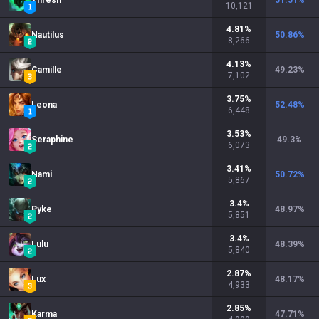
Thresh
51.51
%
10,121
4.81
%
Nautilus
50.86
%
8,266
4.13
%
Camille
49.23
%
7,102
3.75
%
Leona
52.48
%
6,448
3.53
%
Seraphine
49.3
%
6,073
3.41
%
Nami
50.72
%
5,867
3.4
%
Pyke
48.97
%
5,851
3.4
%
Lulu
48.39
%
5,840
2.87
%
Lux
48.17
%
4,933
2.85
%
Karma
47.71
%