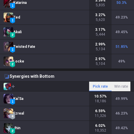
3.39
%
Katarina
50.3
%
5,835
3.27
%
Zed
49.23
%
5,620
3.17
%
Akali
49.45
%
5,444
2.99
%
Twisted Fate
51.85
%
5,134
2.97
%
Locke
49
%
5,104
Synergies with Bottom
Pick rate
Win rate
10.57
%
Kai'Sa
49.99
%
18,186
6.59
%
Ezreal
46.23
%
11,326
6.02
%
Jhin
49.42
%
10,352