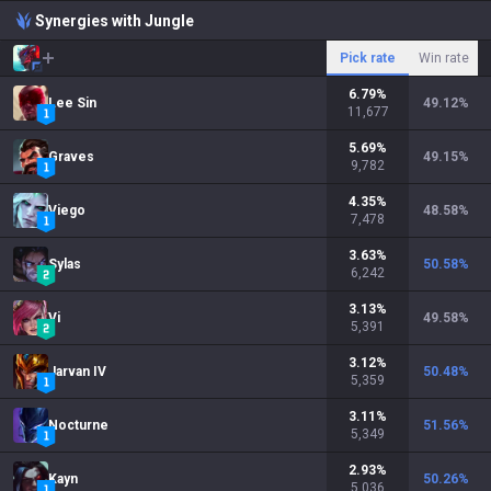
Synergies with Jungle
Pick rate
Win rate
6.79
%
Lee Sin
49.12
%
11,677
5.69
%
Graves
49.15
%
9,782
4.35
%
Viego
48.58
%
7,478
3.63
%
Sylas
50.58
%
6,242
3.13
%
Vi
49.58
%
5,391
3.12
%
Jarvan IV
50.48
%
5,359
3.11
%
Nocturne
51.56
%
5,349
2.93
%
Kayn
50.26
%
5,036