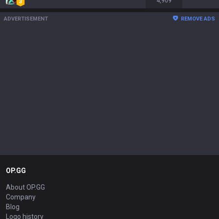
4,909
ADVERTISEMENT
REMOVE ADS
OP.GG
About OP.GG
Company
Blog
Logo history