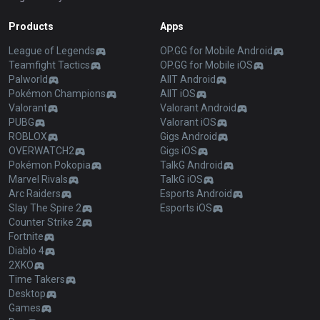
Products
Apps
League of Legends
OP.GG for Mobile Android
Teamfight Tactics
OP.GG for Mobile iOS
Palworld
AllT Android
Pokémon Champions
AllT iOS
Valorant
Valorant Android
PUBG
Valorant iOS
ROBLOX
Gigs Android
OVERWATCH2
Gigs iOS
Pokémon Pokopia
TalkG Android
Marvel Rivals
TalkG iOS
Arc Raiders
Esports Android
Slay The Spire 2
Esports iOS
Counter Strike 2
Fortnite
Diablo 4
2XKO
Time Takers
Desktop
Games