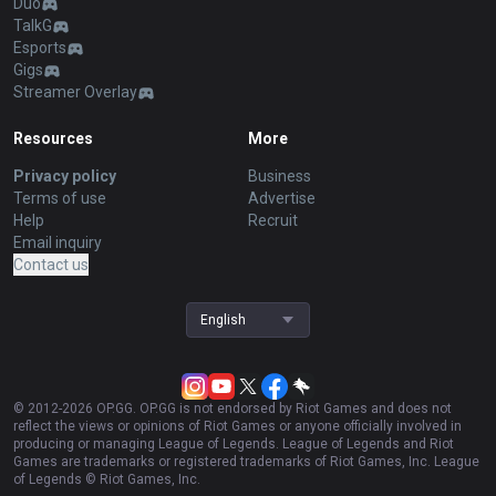
Duo
TalkG
Esports
Gigs
Streamer Overlay
Resources
More
Privacy policy
Business
Terms of use
Advertise
Help
Recruit
Email inquiry
Contact us
English
© 2012-
2026
OP.GG. OP.GG is not endorsed by Riot Games and does not
reflect the views or opinions of Riot Games or anyone officially involved in
producing or managing League of Legends. League of Legends and Riot
Games are trademarks or registered trademarks of Riot Games, Inc. League
of Legends © Riot Games, Inc.