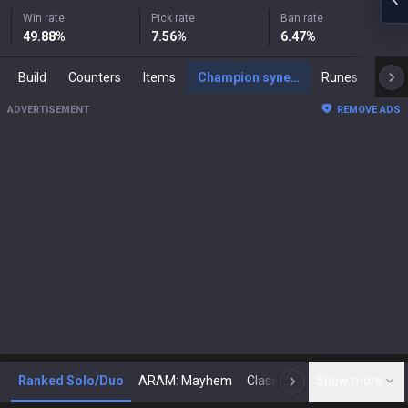
Win rate
Pick rate
Ban rate
49.88
%
7.56
%
6.47
%
Build
Counters
Items
Champion synergies
Runes
Mast
ADVERTISEMENT
REMOVE ADS
Ranked Solo/Duo
ARAM: Mayhem
Classic
Show more
Arena
Toda
N