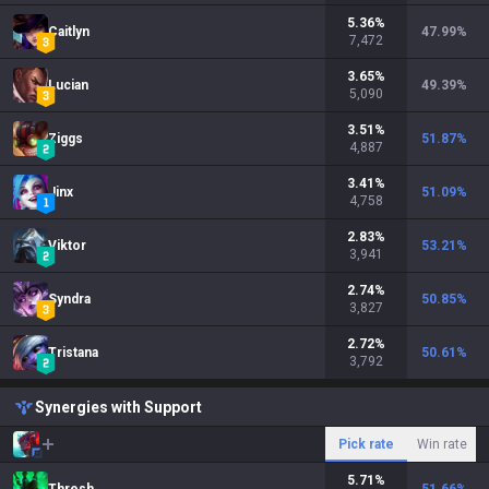
5.36
%
Caitlyn
47.99
%
7,472
3.65
%
Lucian
49.39
%
5,090
3.51
%
Ziggs
51.87
%
4,887
3.41
%
Jinx
51.09
%
4,758
2.83
%
Viktor
53.21
%
3,941
2.74
%
Syndra
50.85
%
3,827
2.72
%
Tristana
50.61
%
3,792
Synergies with Support
Pick rate
Win rate
5.71
%