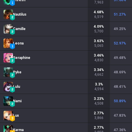
Thresh
51.66
%
7,963
4.68
%
Nautilus
51.27
%
6,519
4.09
%
Camille
49.25
%
5,700
3.63
%
Leona
52.97
%
5,065
3.46
%
Seraphine
49.48
%
4,830
3.34
%
Pyke
48.69
%
4,662
3.3
%
Lulu
48.41
%
4,594
3.23
%
Nami
50.89
%
4,508
2.77
%
Lux
47.83
%
3,866
2.77
%
Karma
47.36
%