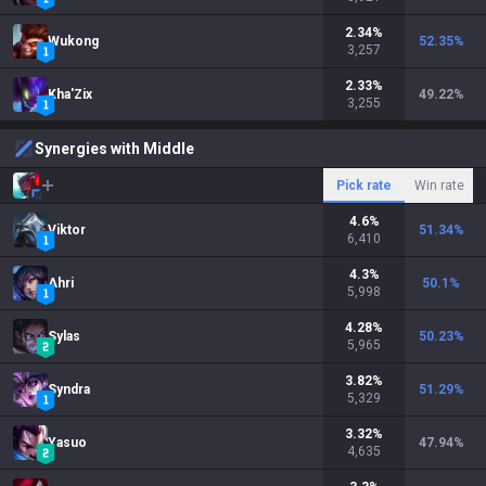
2.34
%
Wukong
52.35
%
3,257
2.33
%
Kha'Zix
49.22
%
3,255
Synergies with Middle
Pick rate
Win rate
4.6
%
Viktor
51.34
%
6,410
4.3
%
Ahri
50.1
%
5,998
4.28
%
Sylas
50.23
%
5,965
3.82
%
Syndra
51.29
%
5,329
3.32
%
Yasuo
47.94
%
4,635