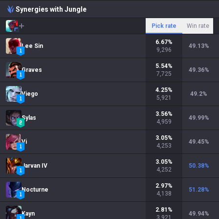
Synergies with Jungle
Pick rate
Win rate
6.67
%
Lee Sin
49.13
%
9,296
5.54
%
Graves
49.36
%
7,725
4.25
%
Viego
49.2
%
5,921
3.56
%
Sylas
49.99
%
4,959
3.05
%
Vi
49.45
%
4,253
3.05
%
Jarvan IV
50.38
%
4,252
2.97
%
Nocturne
51.28
%
4,138
2.81
%
Kayn
49.94
%
3,921