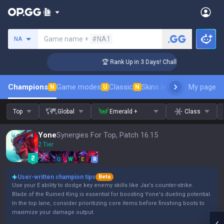
Search a summoner
Game name +
#NA1
NA
nger Coaching
🏆 Rank Up in 3 Days! Challenger Coaching
Champions
Game modes
Classic
Skins leaderboard
My page
Leader
N
U
N
Top
Global
Emerald +
Class
Yone
Synergies For Top, Patch 16.15
2 Tier
Q
W
E
R
User-written champion tips
Beta
Use your E ability to dodge key enemy skills like Jax's counter-strike.
Blade of the Ruined King is essential for boosting Yone's dueling potential.
In the top lane, consider prioritizing core items before finishing boots to
maximize your damage output.