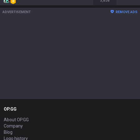
3,858
ADVERTISEMENT
REMOVE ADS
OP.GG
About OP.GG
Company
Blog
Logo history