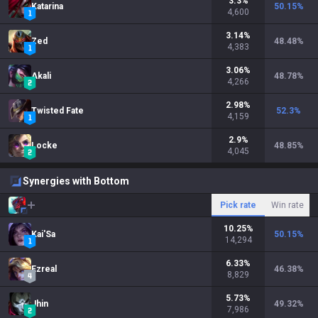
3.3
%
Katarina
50.15
%
4,600
3.14
%
Zed
48.48
%
4,383
3.06
%
Akali
48.78
%
4,266
2.98
%
Twisted Fate
52.3
%
4,159
2.9
%
Locke
48.85
%
4,045
Synergies with Bottom
Pick rate
Win rate
10.25
%
Kai'Sa
50.15
%
14,294
6.33
%
Ezreal
46.38
%
8,829
5.73
%
Jhin
49.32
%
7,986