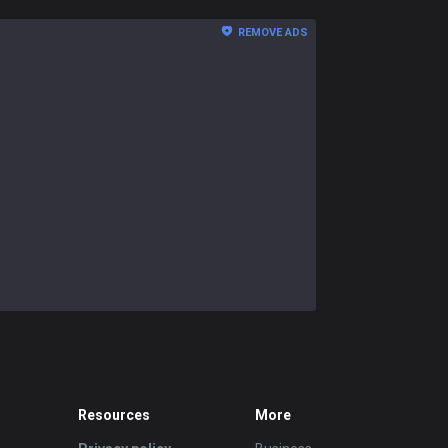
REMOVE ADS
Resources
More