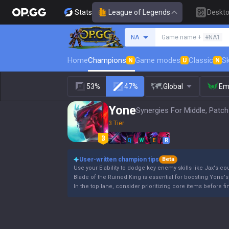
Stats
League of Legends
Deskt
Search a summoner
NA
Game name +
#NA1
Home
Champions
Game modes
Classic
Sk
N
U
N
53%
47%
Global
Em
Yone
Synergies For Middle, Patch
3 Tier
Q
W
E
R
User-written champion tips
Beta
Use your E ability to dodge key enemy skills like Jax's cou
Blade of the Ruined King is essential for boosting Yone's
In the top lane, consider prioritizing core items before 