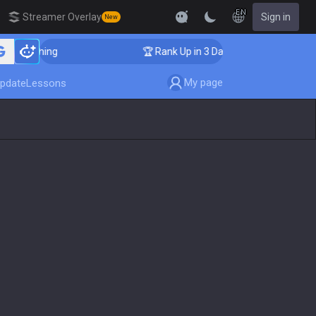
EN
Streamer Overlay
Sign in
New
 Coaching
🏆 Rank Up in 3 Days! Challenger Coaching
My page
pdate
Lessons