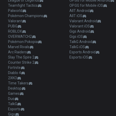
League of Legends
OP.GG for Mobile Android
Teamfight Tactics
OP.GG for Mobile iOS
Palworld
AllT Android
Pokémon Champions
AllT iOS
Valorant
Valorant Android
PUBG
Valorant iOS
ROBLOX
Gigs Android
OVERWATCH2
Gigs iOS
Pokémon Pokopia
TalkG Android
Marvel Rivals
TalkG iOS
Arc Raiders
Esports Android
Slay The Spire 2
Esports iOS
Counter Strike 2
Fortnite
Diablo 4
2XKO
Time Takers
Desktop
Games
Duo
TalkG
Esports
Gigs