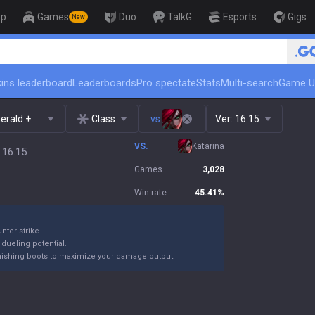
op
Games
Duo
TalkG
Esports
Gigs
New
🏆 Rank Up in 3 Days! Challenger
ins leaderboard
Leaderboards
Pro spectate
Stats
Multi-search
Game U
erald +
Class
vs.
Ver:
16.15
VS.
Katarina
 16.15
Games
3,028
Win rate
45.41
%
nter-strike.
 dueling potential.
finishing boots to maximize your damage output.