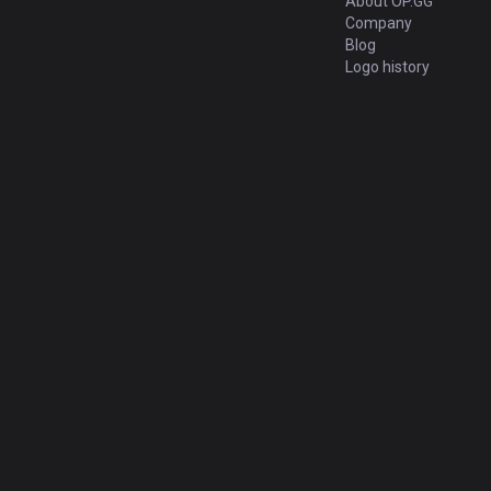
About OP.GG
Company
Blog
Logo history