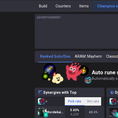
Build
Counters
Items
Champion s
ADVERTISEMENT
Ranked Solo/Duo
ARAM: Mayhem
Classic
Auto rune 
Automatically se
Synergies with Top
S
Pick rate
Win rate
5.03
%
Mordekaiser
48.6
%
6,220