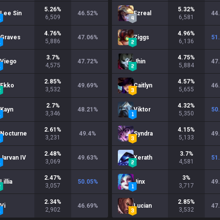
5.26
%
5.32
%
Lee Sin
46.52
%
Ezreal
44
6,509
6,581
4.76
%
4.96
%
Graves
47.06
%
Ziggs
51
5,886
6,136
3.7
%
4.75
%
Viego
47.72
%
Jhin
47
4,575
5,884
2.85
%
4.57
%
Ekko
49.69
%
Caitlyn
46
3,532
5,655
2.7
%
4.32
%
Kayn
48.21
%
Viktor
50
3,346
5,350
2.61
%
4.15
%
Nocturne
49.4
%
Syndra
49
3,231
5,133
2.48
%
3.7
%
Jarvan IV
49.63
%
Xerath
51
3,069
4,581
2.47
%
3
%
Lillia
50.05
%
Jinx
49
3,057
3,717
2.34
%
2.85
%
Vi
46.69
%
Lucian
47
2,902
3,532