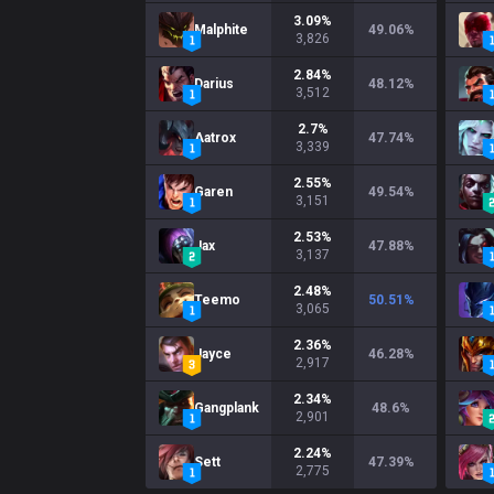
3.09
%
Malphite
49.06
%
3,826
2.84
%
Darius
48.12
%
3,512
2.7
%
Aatrox
47.74
%
3,339
2.55
%
Garen
49.54
%
3,151
2.53
%
Jax
47.88
%
3,137
2.48
%
Teemo
50.51
%
3,065
2.36
%
Jayce
46.28
%
2,917
2.34
%
Gangplank
48.6
%
2,901
2.24
%
Sett
47.39
%
2,775