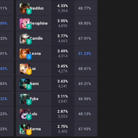
4.33
%
.11
%
Nautilus
48.77
%
5,364
3.95
%
.09
%
Seraphine
48.85
%
4,895
3.77
%
.33
%
Camille
47.91
%
4,663
3.49
%
.01
%
Leona
51.23
%
4,314
3.45
%
.43
%
Lux
48.41
%
4,276
3.43
%
.83
%
Nami
49.21
%
4,241
3.11
%
.32
%
Pyke
46.56
%
3,847
2.87
%
.23
%
Lulu
48.13
%
3,553
2.75
%
.23
%
Karma
47.93
%
3,405