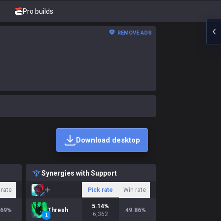
Pro builds
REMOVE ADS
Download desktop
Synergies with Support
 rate
Pick rate
Win rate
5.14
%
.69
%
Thresh
49.86
%
6,362