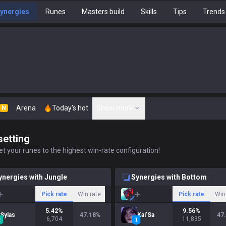
ynergies
Runes
Masters build
Skills
Tips
Trends
Arena
Today's hot
Show more
N
setting
t your runes to the highest win-rate configuration!
ynergies with Jungle
Synergies with Bottom
Pick rate
Win rate
Pick rate
Win
5.42
%
9.56
%
Sylas
47.18
%
Kai'Sa
47
6,704
11,835