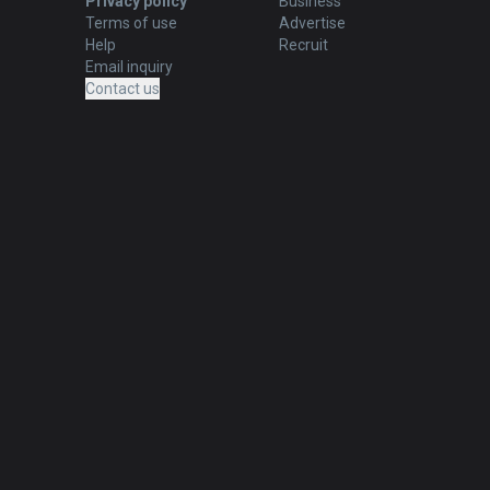
Privacy policy
Business
Terms of use
Advertise
Help
Recruit
Email inquiry
Contact us