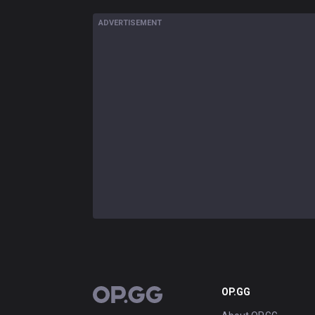
ADVERTISEMENT
OP.GG
OP.GG