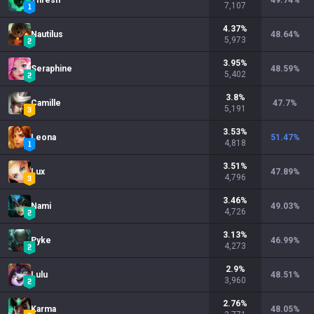
Thresh
49.74
%
7,107
4.37
%
Nautilus
48.64
%
5,973
3.95
%
Seraphine
48.59
%
5,402
3.8
%
Camille
47.7
%
5,191
3.53
%
Leona
51.47
%
4,818
3.51
%
Lux
47.89
%
4,796
3.46
%
Nami
49.03
%
4,726
3.13
%
Pyke
46.99
%
4,273
2.9
%
Lulu
48.51
%
3,960
2.76
%
Karma
48.05
%