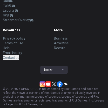
Duo
TalkG
Esports
Gigs
Streamer Overlay
Resources
More
Privacy policy
Business
Terms of use
Advertise
Help
Recruit
Email inquiry
Contact us
English
© 2012-
2026
OP.GG. OP.GG is not endorsed by Riot Games and does not
reflect the views or opinions of Riot Games or anyone officially involved in
producing or managing League of Legends. League of Legends and Riot
Games are trademarks or registered trademarks of Riot Games, Inc. League
of Legends © Riot Games, Inc.