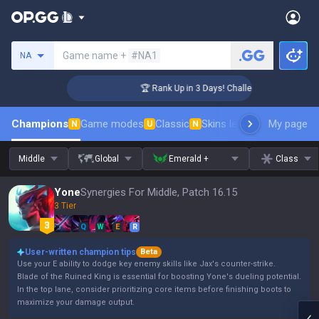
Search a summoner
Game name +
#NA1
NA
er Coaching
🏆 Rank Up in 3 Days! Challenger Coaching
Champions
Game modes
Classic
Skins leaderboard
My page
Leader
N
U
N
Middle
Global
Emerald +
Class
Yone
Synergies For Middle, Patch 16.15
3 Tier
Q
W
E
R
User-written champion tips
Beta
Use your E ability to dodge key enemy skills like Jax's counter-strike.
Blade of the Ruined King is essential for boosting Yone's dueling potential.
In the top lane, consider prioritizing core items before finishing boots to
maximize your damage output.