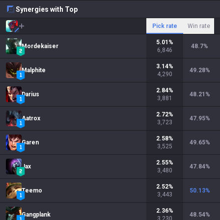
Synergies with Top
Pick rate
Win rate
5.01
%
Mordekaiser
48.7
%
6,846
3.14
%
Malphite
49.28
%
4,290
2.84
%
Darius
48.21
%
3,881
2.72
%
Aatrox
47.95
%
3,723
2.58
%
Garen
49.65
%
3,525
2.55
%
Jax
47.84
%
3,480
2.52
%
Teemo
50.13
%
3,443
2.36
%
Gangplank
48.54
%
3,230