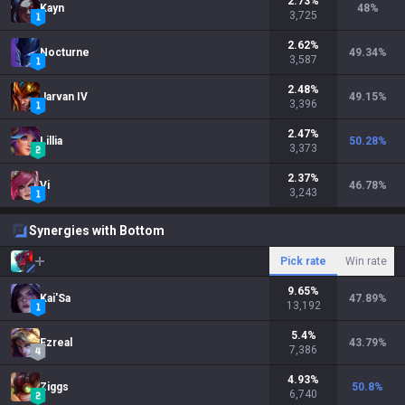
2.73
%
Kayn
48
%
3,725
2.62
%
Nocturne
49.34
%
3,587
2.48
%
Jarvan IV
49.15
%
3,396
2.47
%
Lillia
50.28
%
3,373
2.37
%
Vi
46.78
%
3,243
Synergies with Bottom
Pick rate
Win rate
9.65
%
Kai'Sa
47.89
%
13,192
5.4
%
Ezreal
43.79
%
7,386
4.93
%
Ziggs
50.8
%
6,740