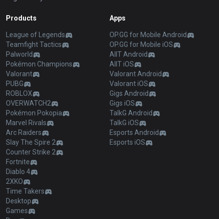
Products
Apps
League of Legends
OP.GG for Mobile Android
Teamfight Tactics
OP.GG for Mobile iOS
Palworld
AllT Android
Pokémon Champions
AllT iOS
Valorant
Valorant Android
PUBG
Valorant iOS
ROBLOX
Gigs Android
OVERWATCH2
Gigs iOS
Pokémon Pokopia
TalkG Android
Marvel Rivals
TalkG iOS
Arc Raiders
Esports Android
Slay The Spire 2
Esports iOS
Counter Strike 2
Fortnite
Diablo 4
2XKO
Time Takers
Desktop
Games