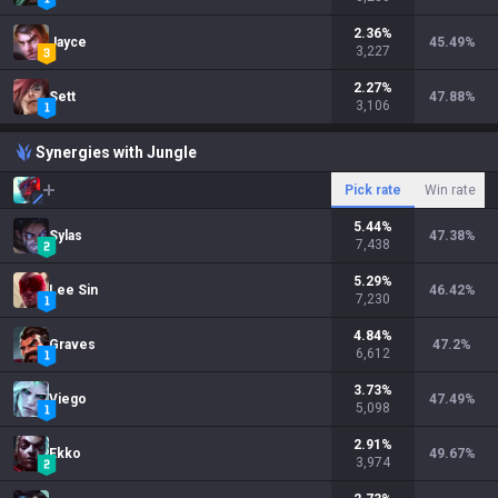
2.36
%
Jayce
45.49
%
3,227
2.27
%
Sett
47.88
%
3,106
Synergies with Jungle
Pick rate
Win rate
5.44
%
Sylas
47.38
%
7,438
5.29
%
Lee Sin
46.42
%
7,230
4.84
%
Graves
47.2
%
6,612
3.73
%
Viego
47.49
%
5,098
2.91
%
Ekko
49.67
%
3,974