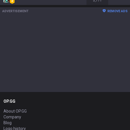
3,771
ADVERTISEMENT
REMOVE ADS
OP.GG
About OP.GG
Company
Blog
Logo history