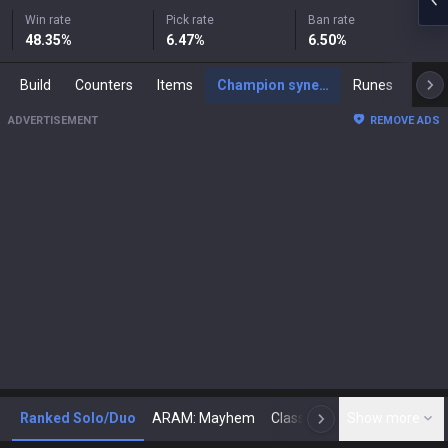
Win rate
Pick rate
Ban rate
48.35
%
6.47
%
6.50
%
Build
Counters
Items
Champion synergies
Runes
Mast
ADVERTISEMENT
REMOVE ADS
Ranked Solo/Duo
ARAM: Mayhem
Classic
Show more
Arena
Toda
N