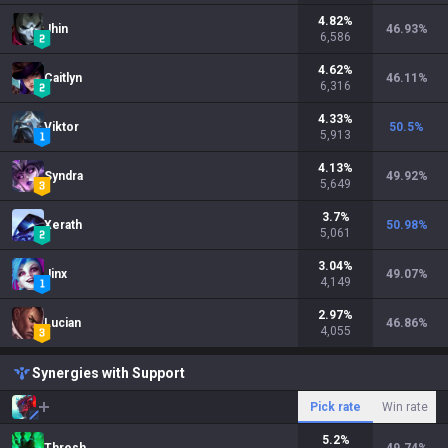
4.82
%
Jhin
46.93
%
6,586
4.62
%
Caitlyn
46.11
%
6,316
4.33
%
Viktor
50.5
%
5,913
4.13
%
Syndra
49.92
%
5,649
3.7
%
Xerath
50.98
%
5,061
3.04
%
Jinx
49.07
%
4,149
2.97
%
Lucian
46.86
%
4,055
Synergies with Support
Pick rate
Win rate
5.2
%