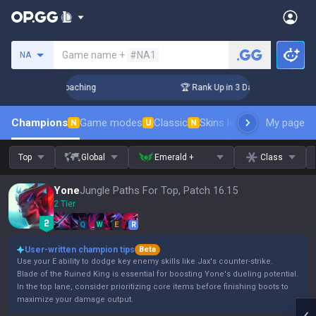
Search a summoner
Game name +
#NA1
NA
s! Challenger Coaching
🏆 Rank Up in 3 Days! Challenger Co
Champions
Game modes
Classic
Skins leaderboard
My page
Leader
N
U
N
Top
Global
Emerald +
Class
Yone
Jungle Paths For Top, Patch 16.15
2 Tier
Q
W
E
R
User-written champion tips
Beta
Use your E ability to dodge key enemy skills like Jax's counter-strike.
Blade of the Ruined King is essential for boosting Yone's dueling potential.
In the top lane, consider prioritizing core items before finishing boots to
maximize your damage output.