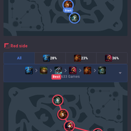
1
Start
2
red
side
All
28%
23%
36%
633
Games
Best
6
5
4