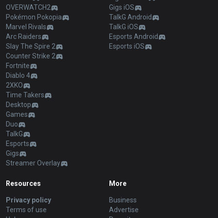
OVERWATCH2
Gigs iOS
Pokémon Pokopia
TalkG Android
Marvel Rivals
TalkG iOS
Arc Raiders
Esports Android
Slay The Spire 2
Esports iOS
Counter Strike 2
Fortnite
Diablo 4
2XKO
Time Takers
Desktop
Games
Duo
TalkG
Esports
Gigs
Streamer Overlay
Resources
More
Privacy policy
Business
Terms of use
Advertise