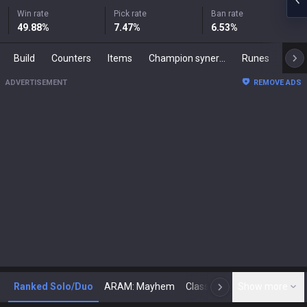
Win rate
Pick rate
Ban rate
49.88
%
7.47
%
6.53
%
Build
Counters
Items
Champion synergies
Runes
Mast
ADVERTISEMENT
REMOVE ADS
Ranked Solo/Duo
ARAM: Mayhem
Classic
Show more
Arena
Toda
N