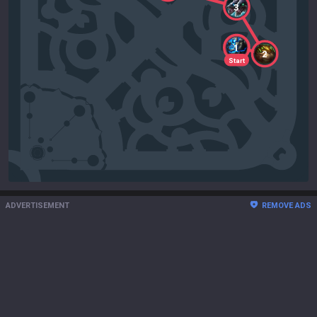
3
1
2
Start
ADVERTISEMENT
REMOVE ADS