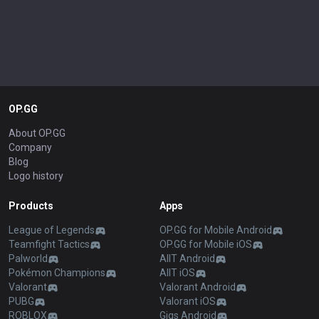
OP.GG
About OP.GG
Company
Blog
Logo history
Products
Apps
League of Legends
OP.GG for Mobile Android
Teamfight Tactics
OP.GG for Mobile iOS
Palworld
AllT Android
Pokémon Champions
AllT iOS
Valorant
Valorant Android
PUBG
Valorant iOS
ROBLOX
Gigs Android