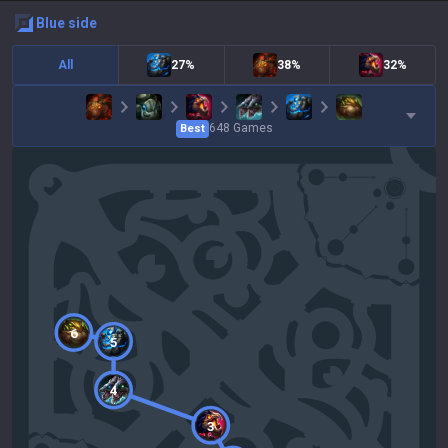
blue
side
All
27%
38%
32%
648
Games
Best
6
5
4
3