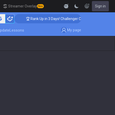
EN
Streamer Overlay
Sign in
New
🏆 Rank Up in 3 Days! Challenger Coaching
My page
pdate
Lessons