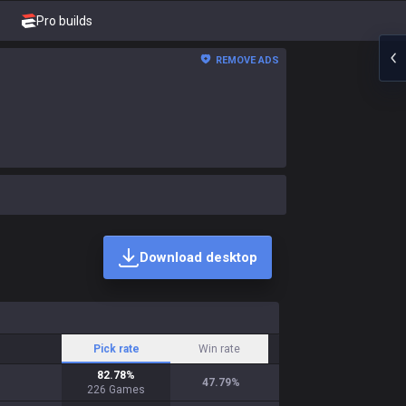
Pro builds
REMOVE ADS
Download desktop
Pick rate
Win rate
82.78
%
47.79
%
226
Games