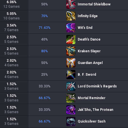
6.06
%
50
%
Immortal Shieldbow
12
Games
5.05
%
70
%
Infinity Edge
10
Games
3.54
%
71.43
%
Wit's End
7
Games
2.53
%
40
%
Death's Dance
5
Games
2.53
%
80
%
Kraken Slayer
5
Games
2.02
%
50
%
Guardian Angel
4
Games
2.02
%
25
%
B. F. Sword
4
Games
1.52
%
33.33
%
Lord Dominik's Regards
3
Games
1.52
%
66.67
%
Mortal Reminder
3
Games
1.52
%
33.33
%
Jak'Sho, The Protean
3
Games
1.52
%
66.67
%
Quicksilver Sash
3
Games