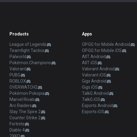
Products
Apps
League of Legends
OP.GG for Mobile Android
Teamfight Tactics
OP.GG for Mobile iOS
Palworld
AllT Android
Pokémon Champions
AllT iOS
Valorant
Valorant Android
PUBG
Valorant iOS
ROBLOX
Gigs Android
OVERWATCH2
Gigs iOS
Pokémon Pokopia
TalkG Android
Marvel Rivals
TalkG iOS
Arc Raiders
Esports Android
Slay The Spire 2
Esports iOS
Counter Strike 2
Fortnite
Diablo 4
2XKO