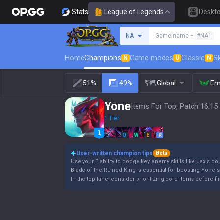
Stats
League of Legends
Deskt
Search a summoner
NA
Game name +
#NA1
Home
Champions
Game modes
Classic
Sk
N
U
N
51%
49%
Global
Em
Yone
Items For Top, Patch 16.15
1 Tier
Q
W
E
R
User-written champion tips
Beta
Use your E ability to dodge key enemy skills like Jax's cou
Blade of the Ruined King is essential for boosting Yone's
In the top lane, consider prioritizing core items before 