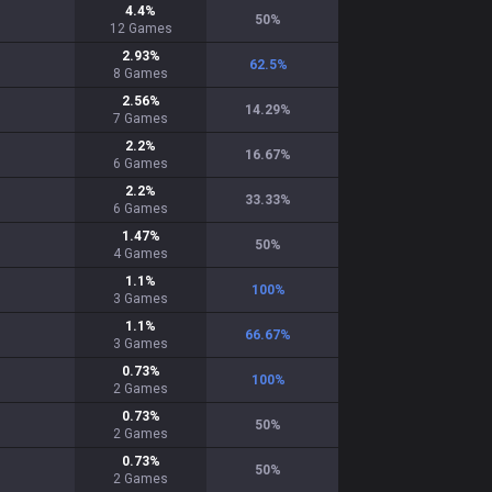
4.4
%
50
%
12
Games
2.93
%
62.5
%
8
Games
2.56
%
14.29
%
7
Games
2.2
%
16.67
%
6
Games
2.2
%
33.33
%
6
Games
1.47
%
50
%
4
Games
1.1
%
100
%
3
Games
1.1
%
66.67
%
3
Games
0.73
%
100
%
2
Games
0.73
%
50
%
2
Games
0.73
%
50
%
2
Games