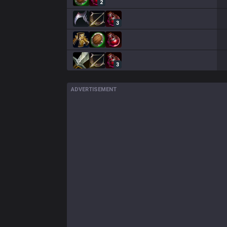
2
3
3
ADVERTISEMENT