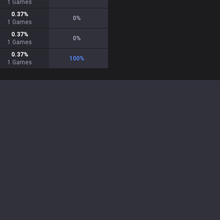
1
Games
0.37
%
0
%
1
Games
0.37
%
0
%
1
Games
0.37
%
100
%
1
Games