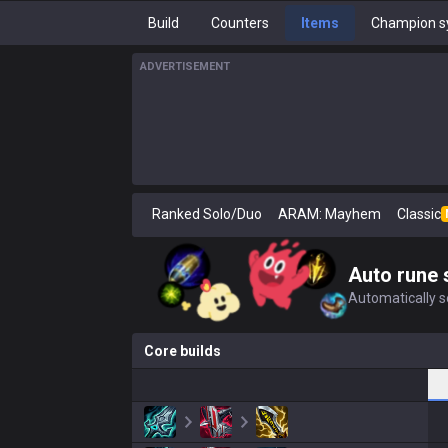
Build
Counters
Items
Champion s
ADVERTISEMENT
Ranked Solo/Duo
ARAM: Mayhem
Classic
Auto rune 
Automatically se
Core builds