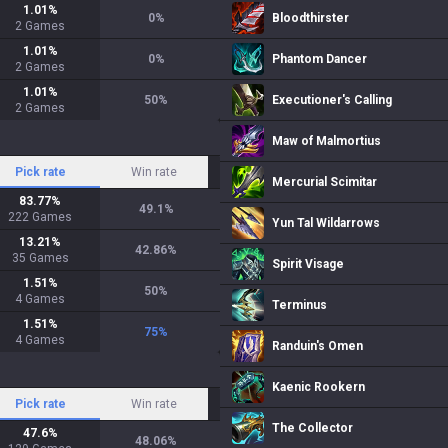
1.01
%
0
%
Bloodthirster
2
Games
1.01
%
0
%
Phantom Dancer
2
Games
1.01
%
50
%
Executioner's Calling
2
Games
Maw of Malmortius
Pick rate
Win rate
Mercurial Scimitar
83.77
%
49.1
%
222
Games
Yun Tal Wildarrows
13.21
%
42.86
%
35
Games
Spirit Visage
1.51
%
50
%
4
Games
Terminus
1.51
%
75
%
4
Games
Randuin's Omen
Kaenic Rookern
Pick rate
Win rate
The Collector
47.6
%
48.06
%