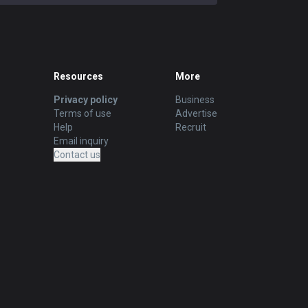
Resources
More
Privacy policy
Business
Terms of use
Advertise
Help
Recruit
Email inquiry
Contact us