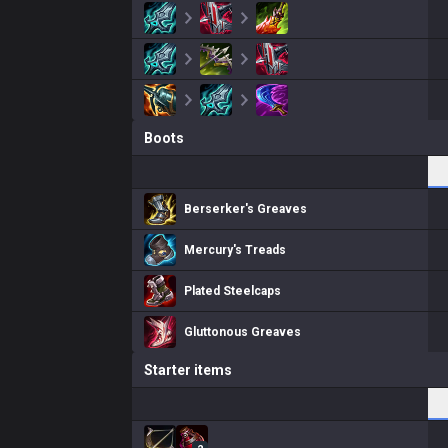
Boots
Berserker's Greaves
Mercury's Treads
Plated Steelcaps
Gluttonous Greaves
Starter items