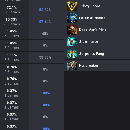
129
Games
Trinity Force
32.1
%
52.87
%
87
Games
Force of Nature
10.33
%
57.14
%
28
Games
Dead Man's Plate
1.85
%
40
%
5
Games
Stormrazor
1.85
%
0
%
5
Games
Serpent's Fang
1.11
%
33.33
%
3
Games
Hullbreaker
0.74
%
0
%
2
Games
0.74
%
0
%
2
Games
0.37
%
100
%
1
Games
0.37
%
100
%
1
Games
0.37
%
0
%
1
Games
0.37
%
100
%