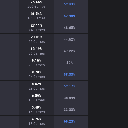
75.46
%
52.43
%
206
Games
61.54
%
52.98
%
168
Games
27.11
%
48.65
%
74
Games
23.81
%
44.62
%
65
Games
13.19
%
47.22
%
36
Games
9.16
%
40
%
25
Games
8.79
%
58.33
%
24
Games
8.42
%
52.17
%
23
Games
6.59
%
38.89
%
18
Games
5.49
%
33.33
%
15
Games
4.76
%
69.23
%
13
Games