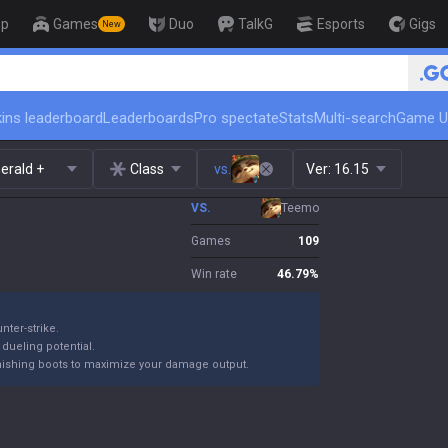
op
Games
Duo
TalkG
Esports
Gigs
New
ins leaderboard
Leaderboards
Pro spectate
Stats
Multi-search
Game U
erald +
Class
vs.
Ver:
16.15
VS.
Teemo
Games
109
Win rate
46.79
%
nter-strike.
 dueling potential.
finishing boots to maximize your damage output.