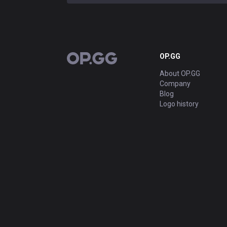
OP.GG
OP.GG
About OP.GG
Company
Blog
Logo history