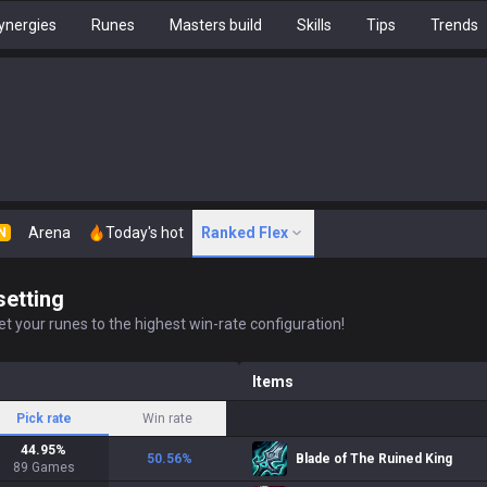
ynergies
Runes
Masters build
Skills
Tips
Trends
Arena
Today's hot
Ranked Flex
N
setting
t your runes to the highest win-rate configuration!
Items
Pick rate
Win rate
44.95
%
50.56
%
Blade of The Ruined King
89
Games