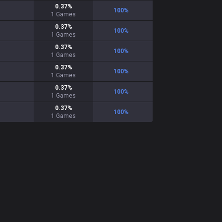
0.37
%
100
%
1
Games
0.37
%
100
%
1
Games
0.37
%
100
%
1
Games
0.37
%
100
%
1
Games
0.37
%
100
%
1
Games
0.37
%
100
%
1
Games