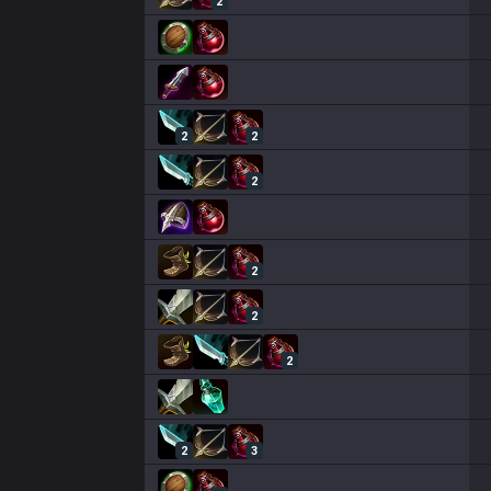
2
2
2
2
2
2
2
2
3