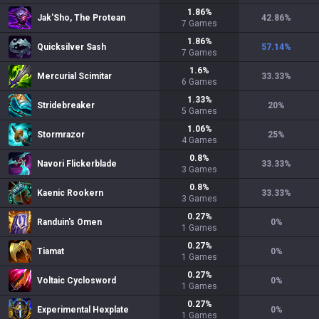
1.86
%
Jak'Sho, The Protean
42.86
%
7
Games
1.86
%
Quicksilver Sash
57.14
%
7
Games
1.6
%
Mercurial Scimitar
33.33
%
6
Games
1.33
%
Stridebreaker
20
%
5
Games
1.06
%
Stormrazor
25
%
4
Games
0.8
%
Navori Flickerblade
33.33
%
3
Games
0.8
%
Kaenic Rookern
33.33
%
3
Games
0.27
%
Randuin's Omen
0
%
1
Games
0.27
%
Tiamat
0
%
1
Games
0.27
%
Voltaic Cyclosword
0
%
1
Games
0.27
%
Experimental Hexplate
0
%
1
Games