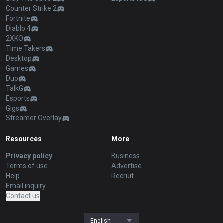
Counter Strike 2
Fortnite
Diablo 4
2XKO
Time Takers
Desktop
Games
Duo
TalkG
Esports
Gigs
Streamer Overlay
Resources
More
Privacy policy
Business
Terms of use
Advertise
Help
Recruit
Email inquiry
Contact us
English