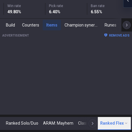
Win rate
Pick rate
Ban rate
49.80
%
6.40
%
6.55
%
Build
Counters
Items
Champion synergies
Runes
Mast
ADVERTISEMENT
REMOVE ADS
Ranked Solo/Duo
ARAM: Mayhem
Classic
Ranked Flex
Arena
Today
N