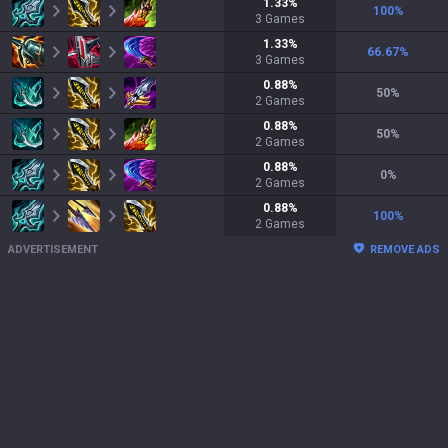
1.33
%
100
%
3
Games
1.33
%
66.67
%
3
Games
0.88
%
50
%
2
Games
0.88
%
50
%
2
Games
0.88
%
0
%
2
Games
0.88
%
100
%
2
Games
ADVERTISEMENT
REMOVE ADS