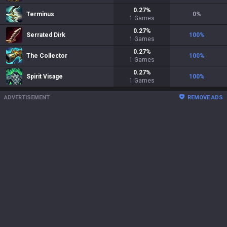
0.27
%
Terminus
0
%
1
Games
0.27
%
Serrated Dirk
100
%
1
Games
0.27
%
The Collector
100
%
1
Games
0.27
%
Spirit Visage
100
%
1
Games
ADVERTISEMENT
REMOVE ADS