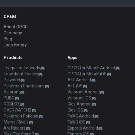
OP.GG
About OP.GG
Company
Blog
Logo history
Products
Apps
League of Legends
OP.GG for Mobile Android
Teamfight Tactics
OP.GG for Mobile iOS
Palworld
AllT Android
Pokémon Champions
AllT iOS
Valorant
Valorant Android
PUBG
Valorant iOS
ROBLOX
Gigs Android
OVERWATCH2
Gigs iOS
Pokémon Pokopia
TalkG Android
Marvel Rivals
TalkG iOS
Arc Raiders
Esports Android
Slay The Spire 2
Esports iOS