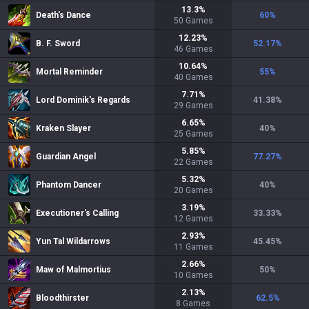
13.3
%
Death's Dance
60
%
50
Games
12.23
%
B. F. Sword
52.17
%
46
Games
10.64
%
Mortal Reminder
55
%
40
Games
7.71
%
Lord Dominik's Regards
41.38
%
29
Games
6.65
%
Kraken Slayer
40
%
25
Games
5.85
%
Guardian Angel
77.27
%
22
Games
5.32
%
Phantom Dancer
40
%
20
Games
3.19
%
Executioner's Calling
33.33
%
12
Games
2.93
%
Yun Tal Wildarrows
45.45
%
11
Games
2.66
%
Maw of Malmortius
50
%
10
Games
2.13
%
Bloodthirster
62.5
%
8
Games