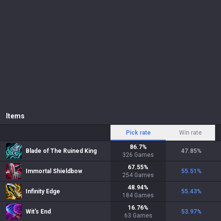
Items
Pick rate
Win rate
86.7
%
Blade of The Ruined King
47.85
%
326
Games
67.55
%
Immortal Shieldbow
55.51
%
254
Games
48.94
%
Infinity Edge
55.43
%
184
Games
16.76
%
Wit's End
53.97
%
63
Games