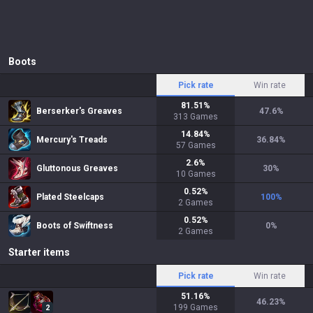
Boots
Pick rate
Win rate
81.51
%
Berserker's Greaves
47.6
%
313
Games
14.84
%
Mercury's Treads
36.84
%
57
Games
2.6
%
Gluttonous Greaves
30
%
10
Games
0.52
%
Plated Steelcaps
100
%
2
Games
0.52
%
Boots of Swiftness
0
%
2
Games
Starter items
Pick rate
Win rate
51.16
%
46.23
%
199
Games
2