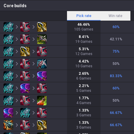
Core builds
Pick rate
Win rate
46.46
%
60
%
105
Games
8.41
%
42.11
%
19
Games
5.31
%
75
%
12
Games
4.42
%
50
%
10
Games
2.65
%
83.33
%
6
Games
2.21
%
60
%
5
Games
1.77
%
50
%
4
Games
1.33
%
66.67
%
3
Games
1.33
%
66.67
%
3
Games