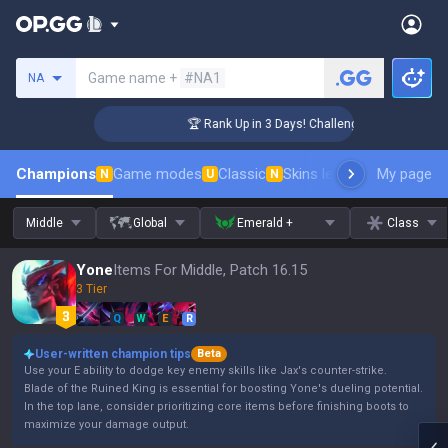
Search a summoner
Game name +
#NA1
NA
🏆 Rank Up in 3 Days! Challenger Coaching
Champions
Game modes
Classic
Skins leaderboard
My page
Leader
N
U
N
Middle
Global
Emerald +
Class
Yone
Items For Middle, Patch 16.15
3 Tier
Q
W
E
R
User-written champion tips
Beta
Use your E ability to dodge key enemy skills like Jax's counter-strike.
Blade of the Ruined King is essential for boosting Yone's dueling potential.
In the top lane, consider prioritizing core items before finishing boots to
maximize your damage output.