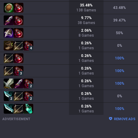
35.48
%
43.48
%
138
Games
9.77
%
39.47
%
38
Games
2.06
%
50
%
8
Games
0.26
%
0
%
1
Games
4
0.26
%
100
%
1
Games
0.26
%
100
%
1
Games
3
0.26
%
100
%
1
Games
2
0.26
%
0
%
1
Games
2
2
0.26
%
100
%
1
Games
ADVERTISEMENT
REMOVE ADS