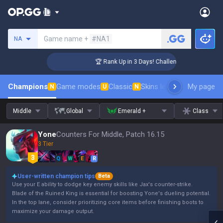
Search a summoner
Game name +
#NA1
NA
er Coaching
🏆 Rank Up in 3 Days! Challenger Coaching
Champions
Game modes
Classic
Skins leaderboard
My page
Leader
N
U
N
Middle
Global
Emerald +
Class
Yone
Counters For Middle, Patch 16.15
3 Tier
Q
W
E
R
User-written champion tips
Beta
Use your E ability to dodge key enemy skills like Jax's counter-strike.
Blade of the Ruined King is essential for boosting Yone's dueling potential.
In the top lane, consider prioritizing core items before finishing boots to
maximize your damage output.