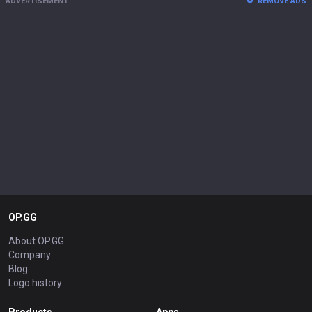
ADVERTISEMENT
REMOVE ADS
OP.GG
About OP.GG
Company
Blog
Logo history