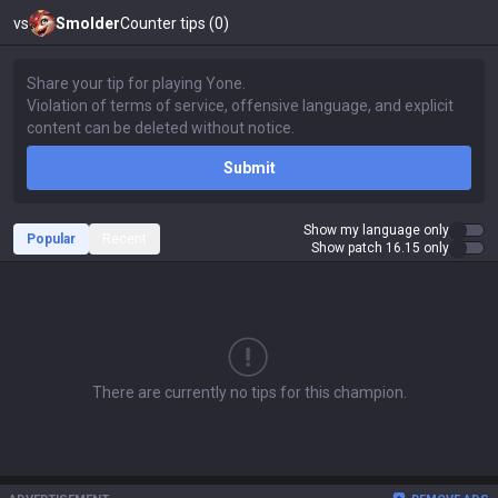
vs
Smolder
Counter tips (0)
Submit
Show my language only
Popular
Recent
Show patch 16.15 only
There are currently no tips for this champion.