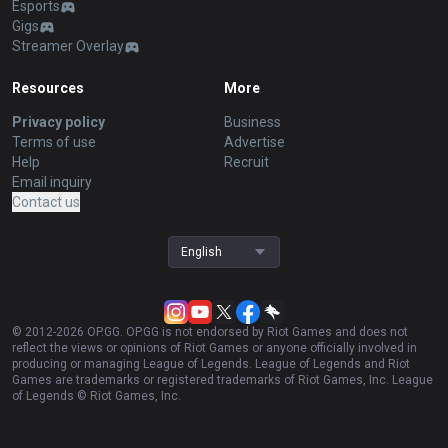
Esports
Gigs
Streamer Overlay
Resources
More
Privacy policy
Business
Terms of use
Advertise
Help
Recruit
Email inquiry
Contact us
English
© 2012-
2026
OP.GG. OP.GG is not endorsed by Riot Games and does not
reflect the views or opinions of Riot Games or anyone officially involved in
producing or managing League of Legends. League of Legends and Riot
Games are trademarks or registered trademarks of Riot Games, Inc. League
of Legends © Riot Games, Inc.