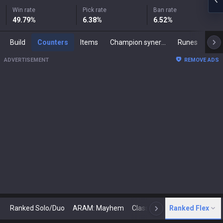
Win rate
Pick rate
Ban rate
49.79
%
6.38
%
6.52
%
Build
Counters
Items
Champion synergies
Runes
Mast
ADVERTISEMENT
REMOVE ADS
Ranked Solo/Duo
ARAM: Mayhem
Classic
Ranked Flex
Arena
Today
N