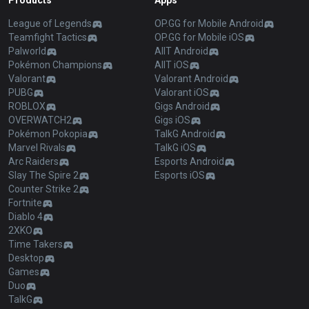
Products
Apps
League of Legends
OP.GG for Mobile Android
Teamfight Tactics
OP.GG for Mobile iOS
Palworld
AllT Android
Pokémon Champions
AllT iOS
Valorant
Valorant Android
PUBG
Valorant iOS
ROBLOX
Gigs Android
OVERWATCH2
Gigs iOS
Pokémon Pokopia
TalkG Android
Marvel Rivals
TalkG iOS
Arc Raiders
Esports Android
Slay The Spire 2
Esports iOS
Counter Strike 2
Fortnite
Diablo 4
2XKO
Time Takers
Desktop
Games
Duo
TalkG