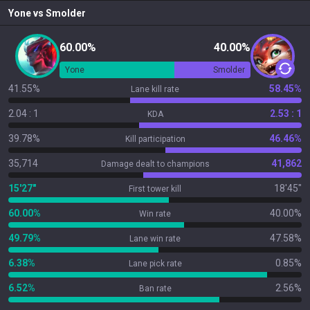
Yone
vs
Smolder
60.00%
40.00%
Yone
Smolder
41.55%
58.45%
Lane kill rate
2.04 : 1
2.53 : 1
KDA
39.78%
46.46%
Kill participation
35,714
41,862
Damage dealt to champions
15'27"
18'45"
First tower kill
60.00%
40.00%
Win rate
49.79%
47.58%
Lane win rate
6.38%
0.85%
Lane pick rate
6.52%
2.56%
Ban rate