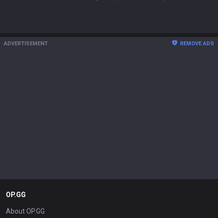
ADVERTISEMENT
REMOVE ADS
OP.GG
About OP.GG