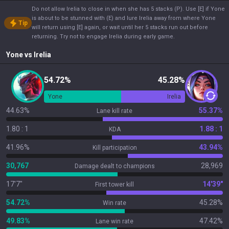
Do not allow Irelia to close in when she has 5 stacks (P). Use [E] if Yone
is about to be stunned with (E) and lure Irelia away from where Yone
Tip
will return using [E] again, or wait until her 5 stacks run out before
returning. Try not to engage Irelia during early game.
Yone
vs
Irelia
54.72%
45.28%
Yone
Irelia
44.63%
55.37%
Lane kill rate
1.80 : 1
1.88 : 1
KDA
41.96%
43.94%
Kill participation
30,767
28,969
Damage dealt to champions
17'7"
14'39"
First tower kill
54.72%
45.28%
Win rate
49.83%
47.42%
Lane win rate