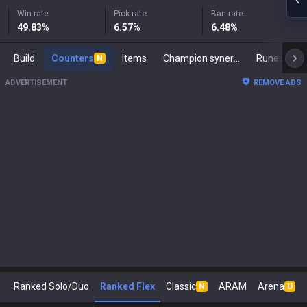
Win rate
Pick rate
Ban rate
49.83
%
6.57
%
6.48
%
Build
Counters
Items
Champion synergies
Runes
M
N
ADVERTISEMENT
REMOVE ADS
Ranked Solo/Duo
Ranked Flex
Classic
ARAM
Arena
N
U