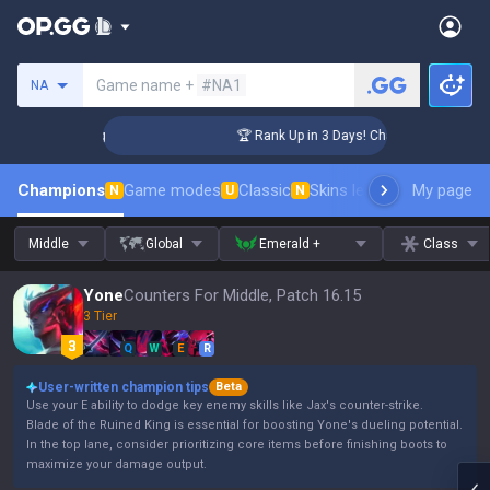
Search a summoner
Game name +
#NA1
NA
llenger Coaching
🏆 Rank Up in 3 Days! Challenger Coaching
Champions
Game modes
Classic
Skins leaderboard
My page
Leader
N
U
N
Middle
Global
Emerald +
Class
Yone
Counters For Middle, Patch 16.15
3 Tier
Q
W
E
R
User-written champion tips
Beta
Use your E ability to dodge key enemy skills like Jax's counter-strike.
Blade of the Ruined King is essential for boosting Yone's dueling potential.
In the top lane, consider prioritizing core items before finishing boots to
maximize your damage output.