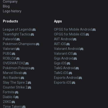
Company
Blog
Logo history
Products
Apps
League of Legends
OP.GG for Mobile Android
Teamfight Tactics
OP.GG for Mobile iOS
Palworld
AllT Android
Pokémon Champions
AllT iOS
Valorant
Valorant Android
PUBG
Valorant iOS
ROBLOX
Gigs Android
OVERWATCH2
Gigs iOS
Pokémon Pokopia
TalkG Android
Marvel Rivals
TalkG iOS
Arc Raiders
Esports Android
Slay The Spire 2
Esports iOS
Counter Strike 2
Fortnite
Diablo 4
2XKO
Time Takers