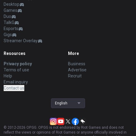
Desktop
Games
Duo
TalkG
Esports
Gigs
Streamer Overlay
Resources
More
Privacy policy
Business
Terms of use
Advertise
Help
Recruit
Email inquiry
Contact us
English
© 2012-
2026
OP.GG. OP.GG is not endorsed by Riot Games and does not
reflect the views or opinions of Riot Games or anyone officially involved in