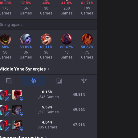
36.93%
37.5%
40%
41.6%
41.71%
176
56
30
250
199
Games
Games
Games
Games
Games
Strong against
68%
63.89%
61.11%
60.47%
58.67%
50
36
36
43
75
Games
Games
Games
Games
Games
Middle
Yone
Synergies
top
jungle
adc
support
6.15
%
48.81
%
1,346
Games
5.59
%
49.96
%
1,223
Games
4.04
%
47.91
%
885
Games
Yone
mastery ranking