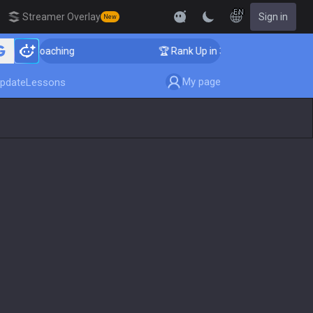
EN
Streamer Overlay
Sign in
New
r Coaching
🏆 Rank Up in 3 Days! Challenger Coaching
My page
pdate
Lessons