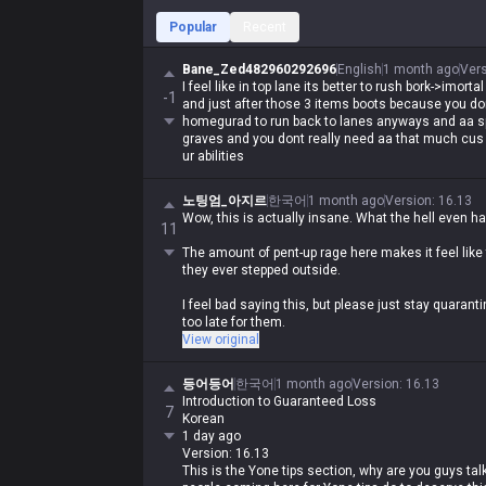
Popular
Recent
Bane_Zed482960292696
English
1 month ago
Ver
I feel like in top lane its better to rush bork->imor
-1
and just after those 3 items boots because you d
homegurad to run back to lanes anyways and aa s
graves and you dont really need aa that much cus 
ur abilities
노팅엄_아지르
한국어
1 month ago
Version
:
16.13
Wow, this is actually insane. What the hell even h
11
The amount of pent-up rage here makes it feel like
they ever stepped outside.
I feel bad saying this, but please just stay quarantin
too late for them.
View original
They've got so much life left to live, but what are t
등어등어
한국어
1 month ago
Version
:
16.13
Introduction to Guaranteed Loss
7
Korean
1 day ago
Version: 16.13
This is the Yone tips section, why are you guys ta