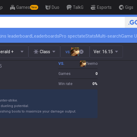
op
Games
Duo
TalkG
Esports
Gigs
New
🏆 Rank Up in 3 Days! Challenge
ins leaderboard
Leaderboards
Pro spectate
Stats
Multi-search
Game U
erald +
Class
vs.
Ver:
16.15
VS.
Teemo
5
Games
0
Win rate
0
%
nter-strike.
 dueling potential.
finishing boots to maximize your damage output.