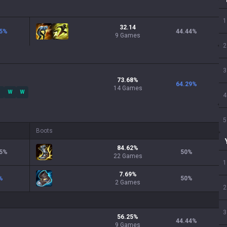
1
32.14
5
%
44.44
%
9 Games
2
3
73.68
%
64.29
%
14
Games
W
W
4
5
Boots
84.62
%
5
%
50
%
22
Games
1
7.69
%
%
50
%
2
Games
2
3
56.25
%
44.44
%
9
Games