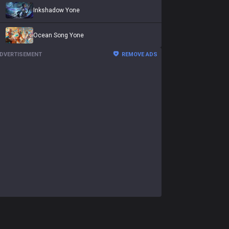
Inkshadow Yone
Ocean Song Yone
DVERTISEMENT
REMOVE ADS