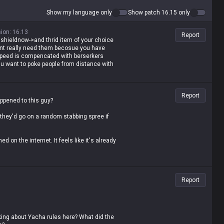
Show my language only
Show patch 16.15 only
sion
:
16.13
Report
tal shieldnow->and thrid item of your choice
ont really need them becosue you have
peed is compencated with berserkers
u want to poke people from distance with
Report
appened to this guy?
 they'd go on a random stabbing spree if
ed on the internet. It feels like it's already
hey gonna do with it? Seriously...
Report
lking about Yacha rules here? What did the