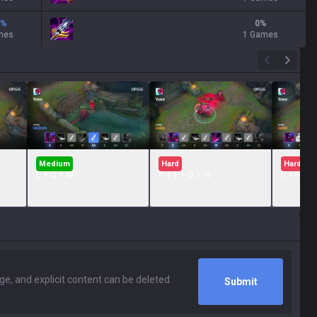
%
0
%
mes
1 Games
Medium
Hard
Hard
E + Q + W
R + E + Q + W
E + FLAS
Submit