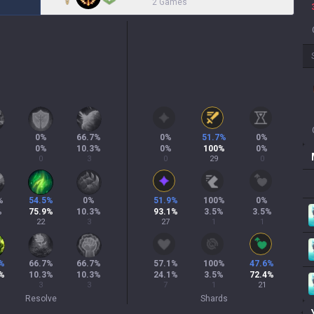
2 Games
0
%
66.7
%
0
%
51.7
%
0
%
0
%
10.3
%
0
%
100
%
0
%
0
3
0
29
0
%
54.5
%
0
%
51.9
%
100
%
0
%
%
75.9
%
10.3
%
93.1
%
3.5
%
3.5
%
22
3
27
1
1
%
66.7
%
66.7
%
57.1
%
100
%
47.6
%
%
10.3
%
10.3
%
24.1
%
3.5
%
72.4
%
3
3
7
1
21
Resolve
Shards