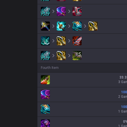
Fourth Item
33.3
3 Ga
100
2 Ga
100
1 Ga
0
1 Ga