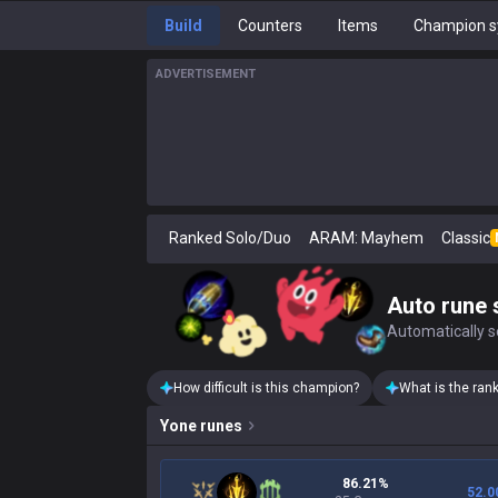
Build
Counters
Items
Champion s
ADVERTISEMENT
Ranked Solo/Duo
ARAM: Mayhem
Classic
Auto rune 
Automatically se
How difficult is this champion?
What is the ran
Yone
runes
86.21%
52.0