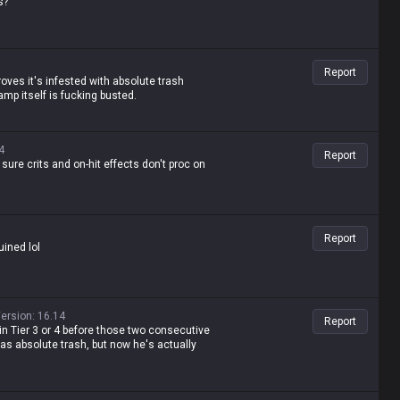
s?
quit LoL. He's a lane bully with insane late-
Report
 proves it's infested with absolute trash
mp itself is fucking busted.
4
Report
ure crits and on-hit effects don't proc on
Report
uined lol
ersion
:
16.14
Report
in Tier 3 or 4 before those two consecutive
was absolute trash, but now he's actually