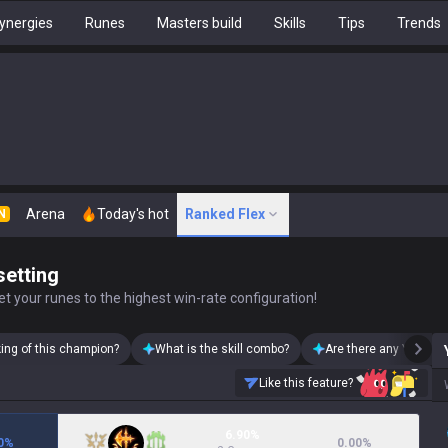
ynergies
Runes
Masters build
Skills
Tips
Trends
Arena
Today's hot
Ranked Flex
N
setting
t your runes to the highest win-rate configuration!
king of this champion?
What is the skill combo?
Are there any Yone sk
Like this feature?
6.90%
0
%
0.00
%