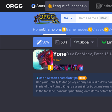
Stats
League of Legends
Deskt
Search a summoner
NA
Game name +
#NA1
Home
Champions
Game modes
Classic
Sk
N
U
N
50%
50%
Global
Em
Yone
Build For Middle, Patch 16.1
3 Tier
Q
W
E
R
User-written champion tips
Beta
Use your E ability to dodge key enemy skills like Jax's cou
Blade of the Ruined King is essential for boosting Yone's
In the top lane, consider prioritizing core items before 