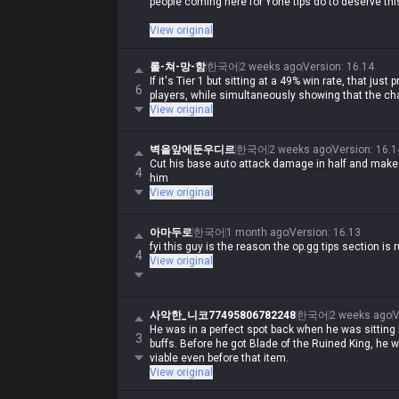
people coming here for Yone tips do to deserve thi
If you're coming here for Yone tips, you should just 
View original
game value, what kind of tips do you even need?
롤-쳐-망-함
한국어
2 weeks ago
Version
:
16.14
If it's Tier 1 but sitting at a 49% win rate, that just
6
players, while simultaneously showing that the cha
View original
벽을앞에둔우디르
한국어
2 weeks ago
Version
:
16.1
Cut his base auto attack damage in half and make s
4
him
View original
아마두로
한국어
1 month ago
Version
:
16.13
fyi this guy is the reason the op.gg tips section is r
4
View original
사악한_니코77495806782248
한국어
2 weeks ago
V
He was in a perfect spot back when he was sitting 
3
buffs. Before he got Blade of the Ruined King, he 
viable even before that item.
View original