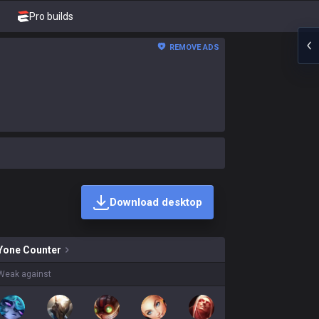
Pro builds
REMOVE ADS
Download desktop
ins on sale?
Yone
Counter
Weak against