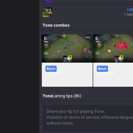
100
1 Ga
Yone
combos
Basic
Basic
Q + FLASH
W + FLASH
Yone
Laning tips (86)