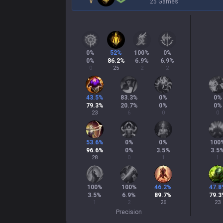
25 Games
0
%
52
%
100
%
0
%
0
%
86.2
%
6.9
%
6.9
%
0
25
2
2
43.5
%
83.3
%
0
%
0
%
79.3
%
20.7
%
0
%
0
%
23
6
0
0
53.6
%
0
%
0
%
100
96.6
%
0
%
3.5
%
3.5
28
0
1
1
100
%
100
%
46.2
%
47.8
3.5
%
6.9
%
89.7
%
79.3
1
2
26
23
Precision