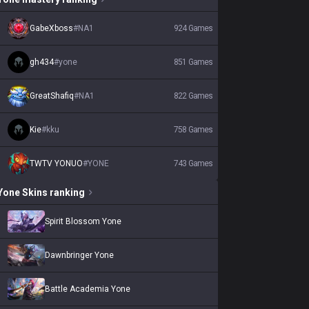
GabeXboss
#
NA1
924
Games
gh434
#
yone
851
Games
GreatShafiq
#
NA1
822
Games
Kie
#
kku
758
Games
TWTV YONUO
#
YONE
743
Games
Yone
Skins
ranking
Spirit Blossom Yone
Dawnbringer Yone
Battle Academia Yone