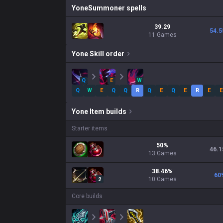
Yone
Summoner spells
39.29
54.5
11 Games
Yone
Skill order
Q
E
W
Q
W
E
Q
Q
R
Q
E
Q
E
R
E
E
Yone
Item builds
Starter items
50
%
46.1
13
Games
38.46
%
60
10
Games
2
Core builds