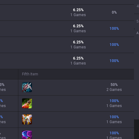
4
6.25
%
0
%
1
Games
5
6.25
%
100
%
1
Games
A
6.25
%
100
%
1
Games
6.25
%
100
%
1
Games
Fifth Item
3
%
50
%
mes
2 Games
%
100
%
mes
1 Games
%
100
%
mes
1 Games
%
100
%
mes
1 Games