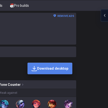
ds
Pro builds
REMOVE ADS
Download desktop
ins on sale?
Yone
Counter
Weak against