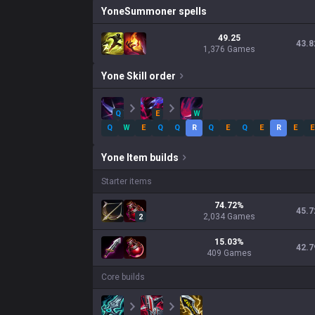
Yone
Summoner spells
49.25
43.8
1,376 Games
Yone
Skill order
Q
E
W
Q
W
E
Q
Q
R
Q
E
Q
E
R
E
E
Yone
Item builds
Starter items
74.72
%
45.7
2,034
Games
2
15.03
%
42.7
409
Games
Core builds