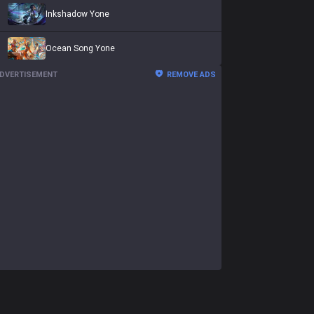
Inkshadow Yone
Ocean Song Yone
DVERTISEMENT
REMOVE ADS