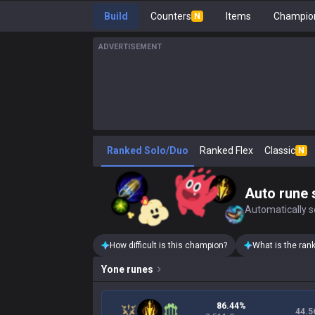
Build
Counters
Items
Champion
N
ADVERTISEMENT
Ranked Solo/Duo
Ranked Flex
Classic
N
Auto rune 
Automatically se
How difficult is this champion?
What is the ran
Yone
runes
86.44%
44.5