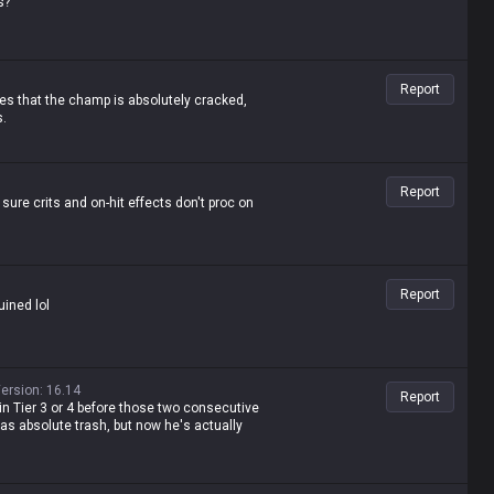
s?
quit LoL. He's a lane bully with insane late-
Report
proves that the champ is absolutely cracked,
s.
Report
ure crits and on-hit effects don't proc on
Report
uined lol
ersion
:
16.14
Report
in Tier 3 or 4 before those two consecutive
was absolute trash, but now he's actually