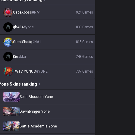
GabeXboss
#
NA1
924
Games
gh434
#
yone
833
Games
GreatShafiq
#
NA1
815
Games
Kie
#
kku
748
Games
TWTV YONUO
#
YONE
737
Games
Yone
Skins
ranking
Spirit Blossom Yone
Dawnbringer Yone
Battle Academia Yone