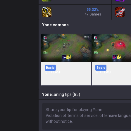
55.32
%
47 Games
Yone
combos
Basic
Basic
Q + FLASH
W + FLASH
Yone
Laning tips (85)