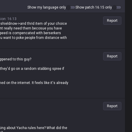
Show my language only
Show patch 16.15 only
sion
:
16.13
Report
tal shieldnow->and thrid item of your choice
ont really need them becosue you have
peed is compencated with berserkers
u want to poke people from distance with
Report
appened to this guy?
 they'd go on a random stabbing spree if
ed on the internet. It feels like it's already
hey gonna do with it? Seriously...
Report
lking about Yacha rules here? What did the