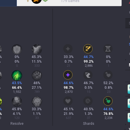
179 Games
%
0
%
45.3
%
33.3
%
44.7
%
0
%
%
0
%
11.5
%
0.7
%
99.2
%
0
%
0
333
21
2,886
1
%
43.5
%
46
%
44.6
%
46.7
%
52.2
%
%
66.4
%
27.1
%
98.7
%
0.5
%
0.8
%
1,932
789
2,870
15
23
%
45.8
%
33.3
%
45.1
%
40.5
%
44.6
%
%
4.1
%
1.1
%
21.9
%
1.3
%
76.8
%
0
120
33
637
37
2,234
Resolve
Shards