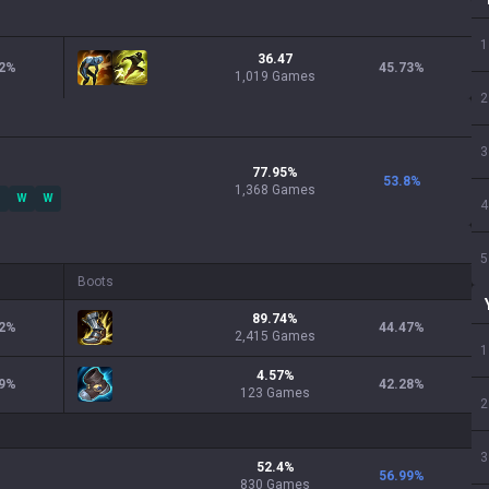
1
36.47
2
%
45.73
%
1,019 Games
2
3
77.95
%
53.8
%
1,368
Games
W
W
4
5
Boots
89.74
%
2
%
44.47
%
2,415
Games
1
4.57
%
9
%
42.28
%
123
Games
2
3
52.4
%
56.99
%
830
Games