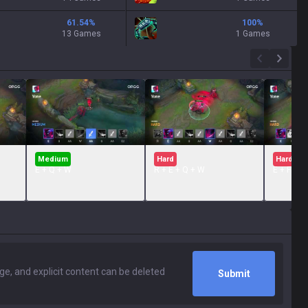
61.54
%
100
%
13 Games
1 Games
Medium
Hard
Hard
E + Q + W
R + E + Q + W
E + FLAS
Submit