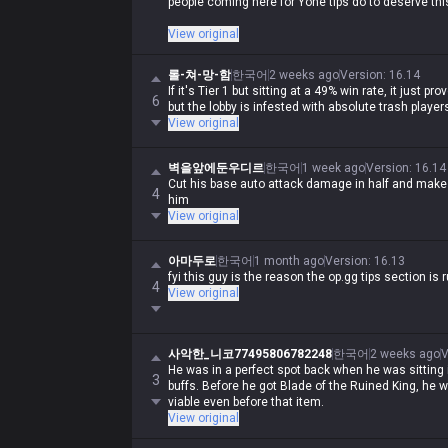
people coming here for Yone tips do to deserve thi
If you're coming here for Yone tips, you should just 
View original
game value, what kind of tips do you even need?
롤-쳐-망-함
한국어
2 weeks ago
Version
:
16.14
If it's Tier 1 but sitting at a 49% win rate, it just 
6
but the lobby is infested with absolute trash player
View original
벽을앞에둔우디르
한국어
1 week ago
Version
:
16.14
Cut his base auto attack damage in half and make s
4
him
View original
아마두로
한국어
1 month ago
Version
:
16.13
fyi this guy is the reason the op.gg tips section is r
4
View original
사악한_니코77495806782248
한국어
2 weeks ago
V
He was in a perfect spot back when he was sitting 
3
buffs. Before he got Blade of the Ruined King, he 
viable even before that item.
View original