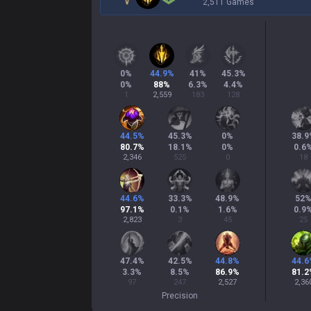
2,511 Games
0
%
44.9
%
41
%
45.3
%
0
%
88
%
6.3
%
4.4
%
1
2,559
183
128
44.5
%
45.3
%
0
%
38.9
80.7
%
18.1
%
0
%
0.6
2,346
525
0
18
44.6
%
33.3
%
48.9
%
52
97.1
%
0.1
%
1.6
%
0.9
2,823
3
45
25
47.4
%
42.5
%
44.8
%
44.6
3.3
%
8.5
%
86.9
%
81.2
97
247
2,527
2,36
Precision