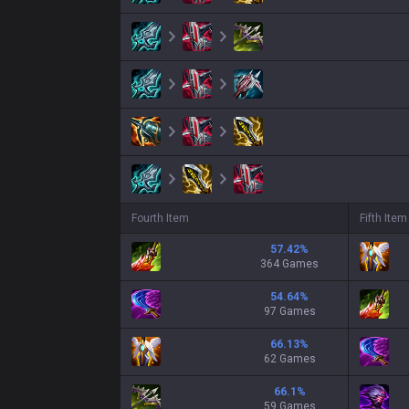
Fourth Item
Fifth Item
57.42
%
364 Games
54.64
%
97 Games
66.13
%
62 Games
66.1
%
59 Games