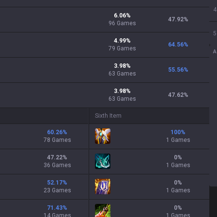
4
6.06
%
47.92
%
96
Games
5
4.99
%
64.56
%
79
Games
A
3.98
%
55.56
%
63
Games
3.98
%
47.62
%
63
Games
Sixth Item
60.26
%
100
%
78 Games
1 Games
47.22
%
0
%
36 Games
1 Games
52.17
%
0
%
23 Games
1 Games
71.43
%
0
%
14 Games
1 Games