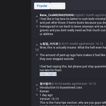
Popular
Recent
Bane_Zed482960292696
English
1 month ago
Ver
I feel like in top lane its better to rush bork->imor
0
and just after those 3 items boots because you d
homegurad to run back to lanes anyways and aa s
graves and you dont really need aa that much cus 
ur abilities
노팅엄_아지르
한국어
1 month ago
Version
:
16.13
Wow, this is actually insane. What the hell even h
10
The amount of pent-up rage here makes it feel like
they ever stepped outside.
I feel bad saying this, but please just stay quarantin
too late for them.
View original
They've got so much life left to live, but what are t
등어등어
한국어
4 weeks ago
Version
:
16.13
Introduction to Guaranteed Loss
7
Korean
1 day ago
Version: 16.13
This is the Yone tips section, why are you guys ta