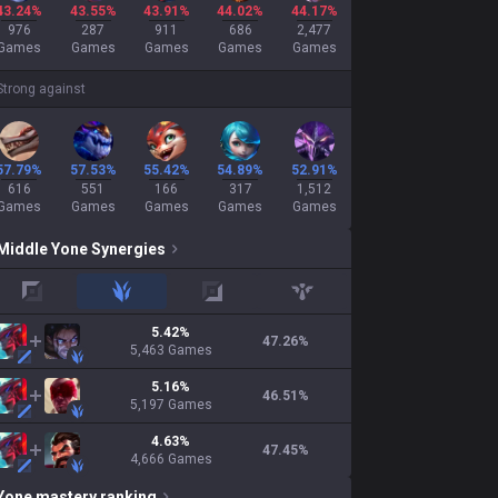
43.24%
43.55%
43.91%
44.02%
44.17%
976
287
911
686
2,477
Games
Games
Games
Games
Games
Strong against
57.79%
57.53%
55.42%
54.89%
52.91%
616
551
166
317
1,512
Games
Games
Games
Games
Games
Middle
Yone
Synergies
top
jungle
adc
support
5.42
%
47.26
%
5,463
Games
5.16
%
46.51
%
5,197
Games
4.63
%
47.45
%
4,666
Games
Yone
mastery ranking