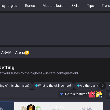
 synergies
Runes
Masters build
Skills
Tips
Tren
ARAM
Arena
U
setting
t your runes to the highest win-rate configuration!
king of this champion?
What is the skill combo?
Are there any Yone sk
Like this feature?
6.16%
6
%
40.22
%