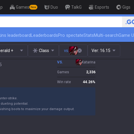
op
Games
Duo
TalkG
Esports
Gigs
New
🏆 Rank Up in 3 Days! Chall
ins leaderboard
Leaderboards
Pro spectate
Stats
Multi-search
Game U
erald +
Class
vs.
Ver:
16.15
VS.
Katarina
5
Games
2,336
Win rate
44.26
%
nter-strike.
 dueling potential.
finishing boots to maximize your damage output.