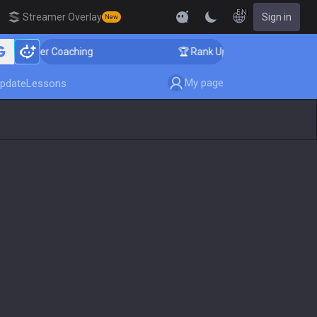
EN
Streamer Overlay
Sign in
New
enger Coaching
🏆 Rank Up in 3 Days! Challenger Coac
My page
pdate
Lessons