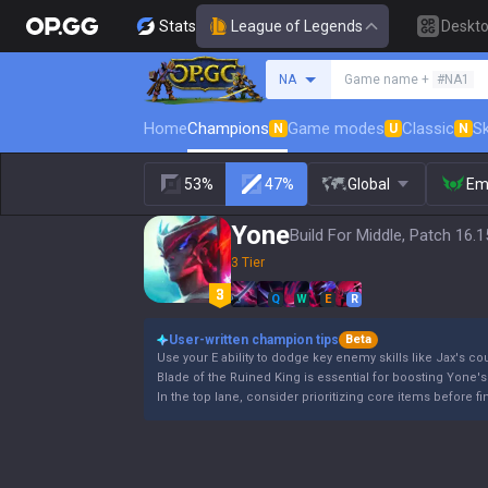
Stats
League of Legends
Deskt
Search a summoner
NA
Game name +
#NA1
Home
Champions
Game modes
Classic
Sk
N
U
N
53%
47%
Global
Em
Yone
Build For Middle, Patch 16.1
3 Tier
Q
W
E
R
User-written champion tips
Beta
Use your E ability to dodge key enemy skills like Jax's cou
Blade of the Ruined King is essential for boosting Yone's
In the top lane, consider prioritizing core items before 