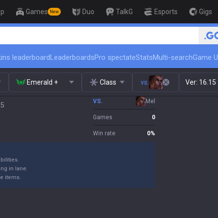
op
Games
Duo
TalkG
Esports
Gigs
New
🏆 Ran
ins leaderboard
Leaderboards
Pro spectate
Stats
Multi-search
Game U
Emerald +
Class
vs.
Ver:
16.15
VS.
Mel
15
Games
0
Win rate
0
%
ilities.
ng in lane.
e items.