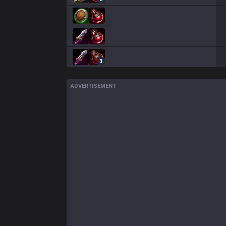
3
ADVERTISEMENT