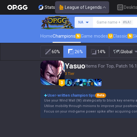
Stats
League of Legends
Deskt
Search a summoner
NA
Game name +
#NA1
Home
Champions
Game modes
Classic
Sk
N
U
N
60%
26%
14%
Global
Yasuo
Items For Top, Patch 16.
3 Tier
Q
W
E
R
User-written champion tips
Beta
Use your Wind Wall (W) strategically to block key enemy ab
Utilise mobility through minions to improve your positioni
Focus on your mid-game power spike after acquiring cor