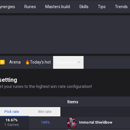
ynergies
Runes
Masters build
Skills
Tips
Trends
Arena
Today's hot
Show more
N
setting
t your runes to the highest win-rate configuration!
Items
Pick rate
Win rate
16.67
%
100
%
Immortal Shieldbow
1
Games