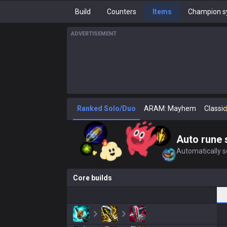
Build
Counters
Items
Champion s
ADVERTISEMENT
Ranked Solo/Duo
ARAM: Mayhem
Classic
Auto rune 
Automatically se
Core builds