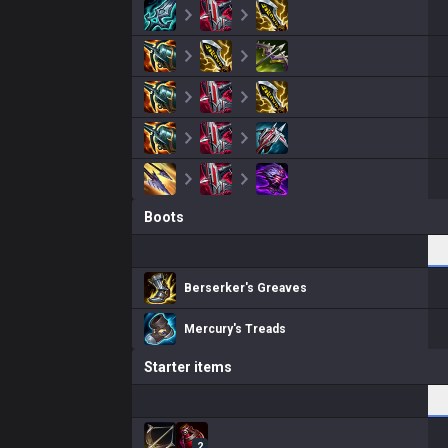
Boots
Berserker's Greaves
Mercury's Treads
Starter items
2