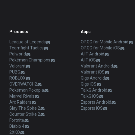
Products
Apps
League of Legends
OP.GG for Mobile Android
Teamfight Tactics
OP.GG for Mobile iOS
Palworld
AllT Android
Pokémon Champions
AllT iOS
Valorant
Valorant Android
PUBG
Valorant iOS
ROBLOX
Gigs Android
OVERWATCH2
Gigs iOS
Pokémon Pokopia
TalkG Android
Marvel Rivals
TalkG iOS
Arc Raiders
Esports Android
Slay The Spire 2
Esports iOS
Counter Strike 2
Fortnite
Diablo 4
2XKO