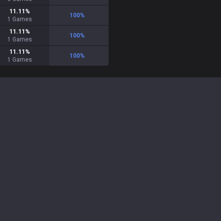
11.11
%
100
%
1
Games
11.11
%
100
%
1
Games
11.11
%
100
%
1
Games