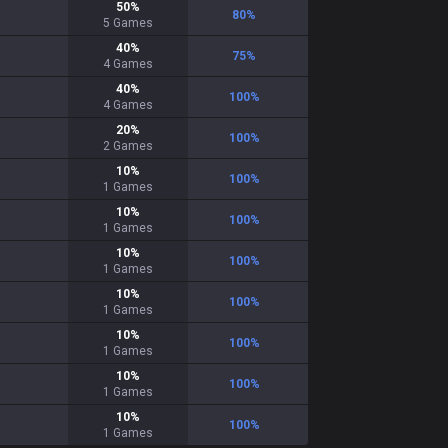
50
%
80
%
5
Games
40
%
75
%
4
Games
40
%
100
%
4
Games
20
%
100
%
2
Games
10
%
100
%
1
Games
10
%
100
%
1
Games
10
%
100
%
1
Games
10
%
100
%
1
Games
10
%
100
%
1
Games
10
%
100
%
1
Games
10
%
100
%
1
Games