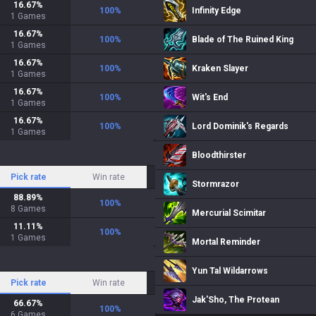
16.67
%
100
%
Infinity Edge
1
Games
16.67
%
100
%
Blade of The Ruined King
1
Games
16.67
%
100
%
Kraken Slayer
1
Games
16.67
%
100
%
Wit's End
1
Games
16.67
%
100
%
Lord Dominik's Regards
1
Games
Bloodthirster
Pick rate
Win rate
Stormrazor
88.89
%
100
%
8
Games
Mercurial Scimitar
11.11
%
100
%
1
Games
Mortal Reminder
Yun Tal Wildarrows
Pick rate
Win rate
Jak'Sho, The Protean
66.67
%
100
%
6
Games