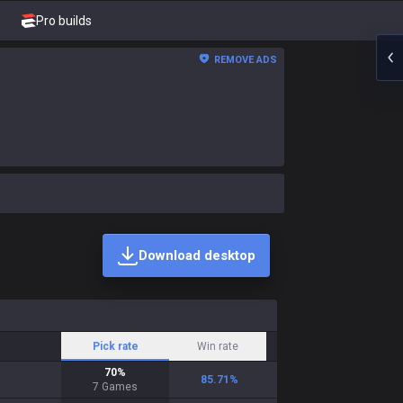
Pro builds
REMOVE ADS
Download desktop
Pick rate
Win rate
70
%
85.71
%
7
Games