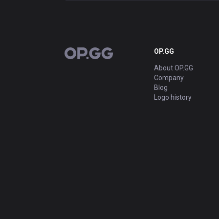
OP.GG
OP.GG
About OP.GG
Company
Blog
Logo history