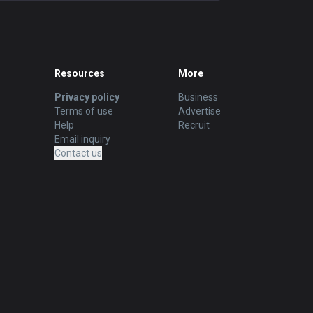
Resources
More
Privacy policy
Business
Terms of use
Advertise
Help
Recruit
Email inquiry
Contact us