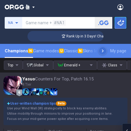
Search a summoner
Game name +
#NA1
NA
lenger Coaching
🏆 Rank Up in 3 Days! Challenger Coaching
Champions
Game modes
Classic
Skins leaderboard
My page
Leader
N
U
N
Top
Global
Emerald +
Class
Yasuo
Counters For Top, Patch 16.15
4 Tier
Q
W
E
R
User-written champion tips
Beta
Use your Wind Wall (W) strategically to block key enemy abilities.
Utilise mobility through minions to improve your positioning in lane.
Focus on your mid-game power spike after acquiring core items.