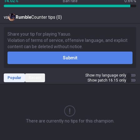
14.02%
0.64%
Ban rate
vs
Rumble
Counter tips (0)
Submit
Show my language only
Popular
Recent
Show patch 16.15 only
There are currently no tips for this champion.