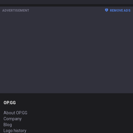
ADVERTISEMENT
REMOVE ADS
OP.GG
About OP.GG
Company
Blog
Logo history