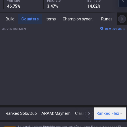
Win rate
Pick rate
Ban rate
46.75
%
3.47
%
14.02
%
Build
Counters
Items
Champion synergies
Runes
Mast
ADVERTISEMENT
REMOVE ADS
Ranked Solo/Duo
ARAM: Mayhem
Classic
Ranked Flex
Arena
Today
N
Be careful when Rumble chases you after using Electro Harpoon (E)!