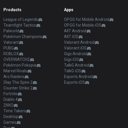
Products
Apps
League of Legends
OP.GG for Mobile Android
Teamfight Tactics
OP.GG for Mobile iOS
Palworld
AllT Android
Pokémon Champions
AllT iOS
Valorant
Valorant Android
PUBG
Valorant iOS
ROBLOX
Gigs Android
OVERWATCH2
Gigs iOS
Pokémon Pokopia
TalkG Android
Marvel Rivals
TalkG iOS
Arc Raiders
Esports Android
Slay The Spire 2
Esports iOS
Counter Strike 2
Fortnite
Diablo 4
2XKO
Time Takers
Desktop
Games