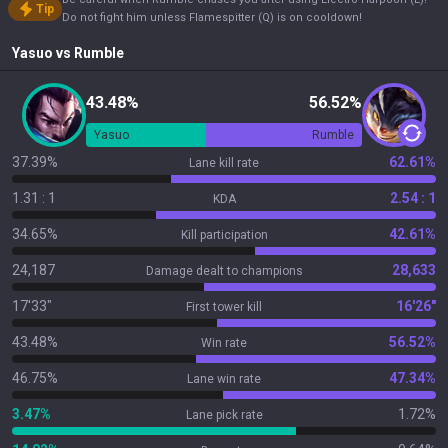
Tip
Do not fight him unless Flamespitter (Q) is on cooldown!
Yasuo
vs
Rumble
43.48%
56.52%
Yasuo
Rumble
37.39%
62.61%
Lane kill rate
1.31 : 1
2.54 : 1
KDA
34.65%
42.61%
Kill participation
24,187
28,633
Damage dealt to champions
17'33"
16'26"
First tower kill
43.48%
56.52%
Win rate
46.75%
47.34%
Lane win rate
3.47%
1.72%
Lane pick rate