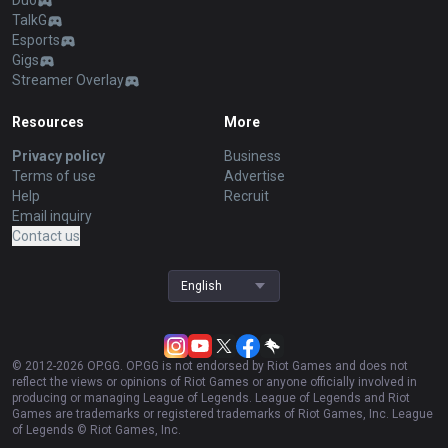
Duo
TalkG
Esports
Gigs
Streamer Overlay
Resources
More
Privacy policy
Business
Terms of use
Advertise
Help
Recruit
Email inquiry
Contact us
English
© 2012-
2026
OP.GG. OP.GG is not endorsed by Riot Games and does not
reflect the views or opinions of Riot Games or anyone officially involved in
producing or managing League of Legends. League of Legends and Riot
Games are trademarks or registered trademarks of Riot Games, Inc. League
of Legends © Riot Games, Inc.