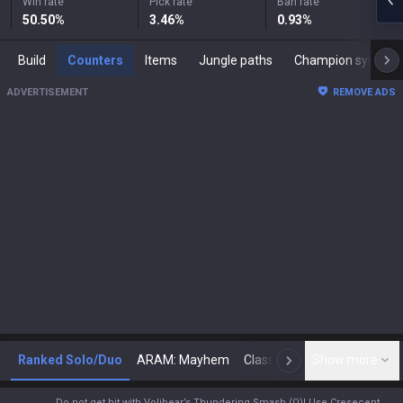
Win rate
Pick rate
Ban rate
50.50
%
3.46
%
0.93
%
Build
Counters
Items
Jungle paths
Champion synergies
ADVERTISEMENT
REMOVE ADS
Ranked Solo/Duo
ARAM: Mayhem
Classic
Show more
Arena
Toda
N
Do not get hit with Volibear’s Thundering Smash (Q)! Use Cresecent