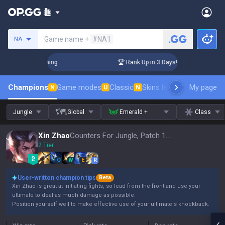
Search a summoner
Game name +
#NA1
NA
Challenger Coaching
🏆 Rank Up in 3 Days! Challenger Coach
Champions
Game modes
Classic
Skins leaderboard
My page
Leader
N
U
N
Jungle
Global
Emerald +
Class
Xin Zhao
Counters For Jungle, Patch 16.15
2 Tier
Q
W
E
R
User-written champion tips
Beta
Xin Zhao is great at initiating fights, so lead from the front and use your
ultimate to deal as much damage as possible.
Position yourself well to make effective use of your ultimate's knockback.