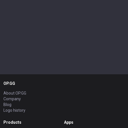
OP.GG
About OP.GG
Company
Blog
Logo history
Products
Apps