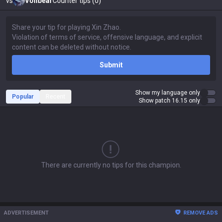
vs
Volibear
Counter tips (0)
Submit
Show my language only
Popular
Recent
Show patch 16.15 only
There are currently no tips for this champion.
ADVERTISEMENT
REMOVE ADS