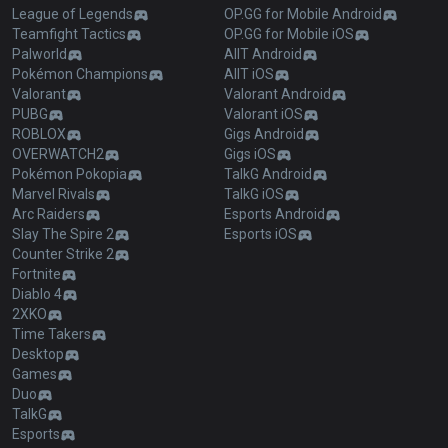
League of Legends
OP.GG for Mobile Android
Teamfight Tactics
OP.GG for Mobile iOS
Palworld
AllT Android
Pokémon Champions
AllT iOS
Valorant
Valorant Android
PUBG
Valorant iOS
ROBLOX
Gigs Android
OVERWATCH2
Gigs iOS
Pokémon Pokopia
TalkG Android
Marvel Rivals
TalkG iOS
Arc Raiders
Esports Android
Slay The Spire 2
Esports iOS
Counter Strike 2
Fortnite
Diablo 4
2XKO
Time Takers
Desktop
Games
Duo
TalkG
Esports