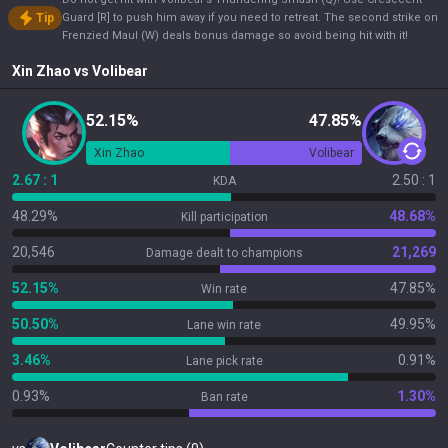
Tip
Guard [R] to push him away if you need to retreat. The second strike on
Frenzied Maul (W) deals bonus damage so avoid being hit with it!
Xin Zhao
vs
Volibear
52.15%
47.85%
Xin Zhao
Volibear
2.67 : 1
2.50 : 1
KDA
48.29%
48.68%
Kill participation
20,546
21,269
Damage dealt to champions
52.15%
47.85%
Win rate
50.50%
49.95%
Lane win rate
3.46%
0.91%
Lane pick rate
0.93%
1.30%
Ban rate