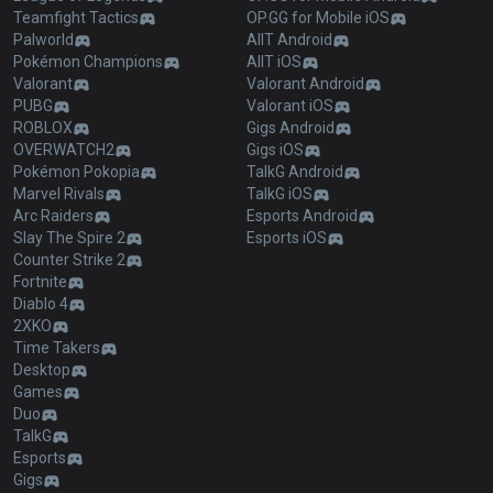
Teamfight Tactics
OP.GG for Mobile iOS
Palworld
AllT Android
Pokémon Champions
AllT iOS
Valorant
Valorant Android
PUBG
Valorant iOS
ROBLOX
Gigs Android
OVERWATCH2
Gigs iOS
Pokémon Pokopia
TalkG Android
Marvel Rivals
TalkG iOS
Arc Raiders
Esports Android
Slay The Spire 2
Esports iOS
Counter Strike 2
Fortnite
Diablo 4
2XKO
Time Takers
Desktop
Games
Duo
TalkG
Esports
Gigs