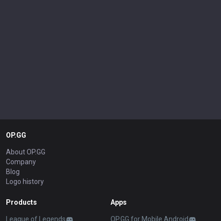
OP.GG
About OP.GG
Company
Blog
Logo history
Products
Apps
League of Legends
OP.GG for Mobile Android