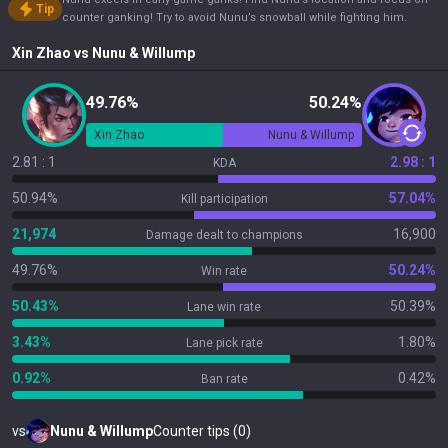
Tip
counter ganking! Try to avoid Nunu’s snowball while fighting him.
Xin Zhao
vs
Nunu & Willump
49.76%
50.24%
Xin Zhao
Nunu & Willump
2.81 : 1
2.98 : 1
KDA
50.94%
57.04%
Kill participation
21,974
16,900
Damage dealt to champions
49.76%
50.24%
Win rate
50.43%
50.39%
Lane win rate
3.43%
1.80%
Lane pick rate
0.92%
0.42%
Ban rate
vs
Nunu & Willump
Counter tips (0)