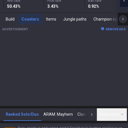
Win rate
Pick rate
Ban rate
50.43
%
3.43
%
0.92
%
Build
Counters
Items
Jungle paths
Champion synergies
ADVERTISEMENT
REMOVE ADS
Ranked Solo/Duo
ARAM: Mayhem
Classic
Show more
Arena
Toda
N
Nunu excels in early game ganks! Find Nunu’s location and focus on