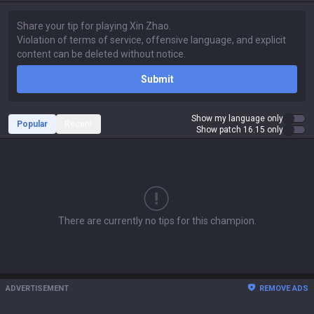
Submit
Show my language only
Popular
Recent
Show patch 16.15 only
There are currently no tips for this champion.
ADVERTISEMENT
REMOVE ADS