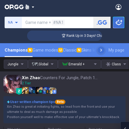
Search a summoner
Game name +
#NA1
NA
lenger Coaching
🏆 Rank Up in 3 Days! Challenger Coaching
Champions
Game modes
Classic
Skins leaderboard
My page
Leader
N
U
N
Jungle
Global
Emerald +
Class
Xin Zhao
Counters For Jungle, Patch 16.15
2 Tier
Q
W
E
R
User-written champion tips
Beta
Xin Zhao is great at initiating fights, so lead from the front and use your
ultimate to deal as much damage as possible.
Position yourself well to make effective use of your ultimate's knockback.