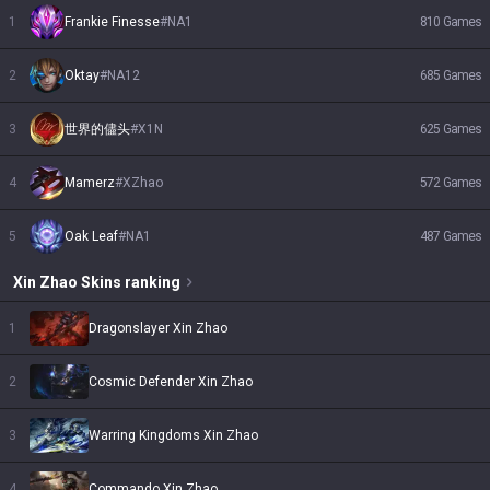
1
Frankie Finesse
#
NA1
810
Games
2
Oktay
#
NA12
685
Games
3
世界的儘头
#
X1N
625
Games
4
Mamerz
#
XZhao
572
Games
5
Oak Leaf
#
NA1
487
Games
Xin Zhao
Skins
ranking
1
Dragonslayer Xin Zhao
2
Cosmic Defender Xin Zhao
3
Warring Kingdoms Xin Zhao
4
Commando Xin Zhao