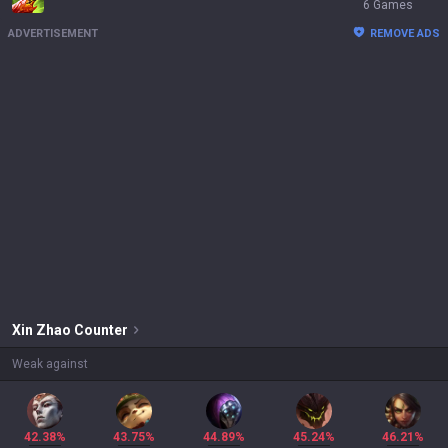
6 Games
ADVERTISEMENT
REMOVE ADS
Xin Zhao
Counter
Weak against
42.38%
43.75%
44.89%
45.24%
46.21%