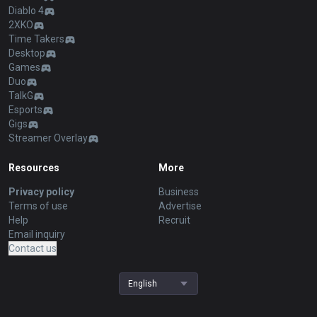
Diablo 4
2XKO
Time Takers
Desktop
Games
Duo
TalkG
Esports
Gigs
Streamer Overlay
Resources
More
Privacy policy
Business
Terms of use
Advertise
Help
Recruit
Email inquiry
Contact us
English