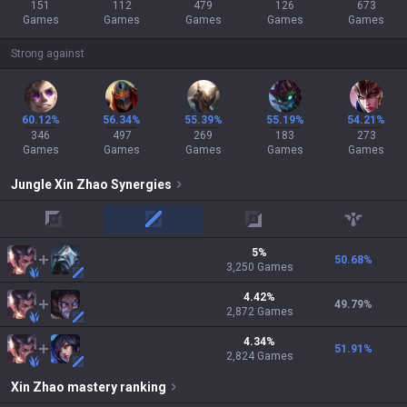
151
112
479
126
673
Games
Games
Games
Games
Games
Strong against
60.12%
56.34%
55.39%
55.19%
54.21%
346
497
269
183
273
Games
Games
Games
Games
Games
Jungle
Xin Zhao
Synergies
top
mid
adc
support
5
%
50.68
%
3,250
Games
4.42
%
49.79
%
2,872
Games
4.34
%
51.91
%
2,824
Games
Xin Zhao
mastery ranking