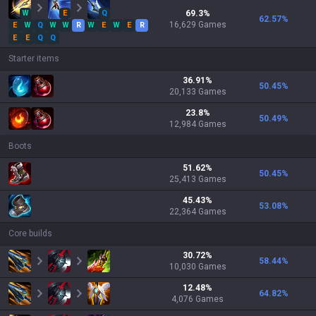
W
E
Q
69.3
%
62.57
%
16,629
Games
E
W
Q
W
W
R
W
E
W
E
R
E
E
Q
Q
Starter items
36.91
%
50.45
%
20,133
Games
23.8
%
50.49
%
12,984
Games
Boots
51.62
%
50.45
%
25,413
Games
45.43
%
53.08
%
22,364
Games
Core builds
30.72
%
58.44
%
10,030
Games
12.48
%
64.82
%
4,076
Games