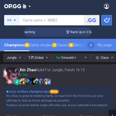
Search a summoner
Game name +
#NA1
NA
 Challenger Coaching
🏆 Rank Up in 3 Days! Challenger Coac
Champions
Game modes
Classic
Skins leaderboard
My page
Leader
N
U
N
Jungle
Global
Emerald +
Class
Xin Zhao
Build For Jungle, Patch 16.15
2 Tier
Q
W
E
R
User-written champion tips
Beta
Xin Zhao is great at initiating fights, so lead from the front and use your
ultimate to deal as much damage as possible.
Position yourself well to make effective use of your ultimate's knockback.