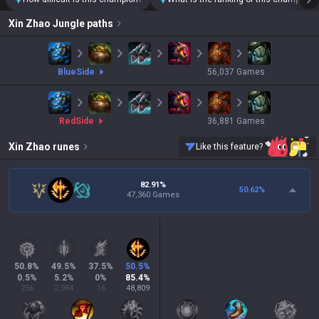
Xin Zhao
Jungle paths
blue
Side
56,037
Games
red
Side
36,881
Games
Xin Zhao
runes
Like this feature?
82.91%
50.62
%
47,360 Games
50.8
%
49.5
%
37.5
%
50.5
%
0.5
%
5.2
%
0
%
85.4
%
256
2,984
16
48,809