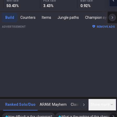
Win rate
Pick rate
Ban rate
50.43
%
3.43
%
0.92
%
Build
Counters
Items
Jungle paths
Champion synergies
ADVERTISEMENT
REMOVE ADS
Ranked Solo/Duo
ARAM: Mayhem
Classic
Show more
Arena
Toda
N
How difficult is this champion?
What is the ranking of this champion?