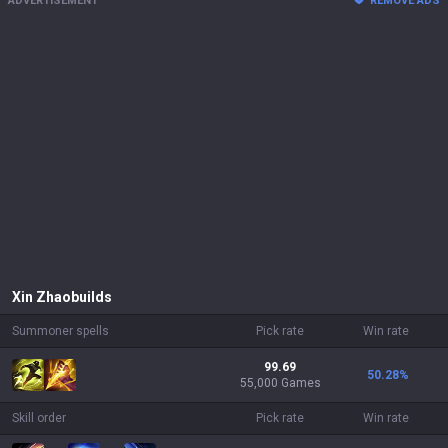
ADVERTISEMENT
REMOVE ADS
Xin Zhao
builds
Summoner spells
Pick rate
Win rate
99.69
50.28
%
55,000 Games
Skill order
Pick rate
Win rate