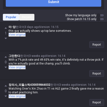
Submit
Show my language only
Popular
Recent
Show patch 16.15 only
마-양
한국어
3 days ago
Version
:
16.15
this guy actually shows up top lane sometimes..
1
View original
Report
그만한다
한국어
3 weeks ago
Version
:
16.14
With a 7% pick rate and 49.65% win rate, it's definitely not a throw pick. If
0
you're actually good at the champ, you'll climb.
View original
Report
장의사_피들스틱430059844032
한국어
3 weeks ago
Version
:
16.14
Watching Oner's Xin Zhao in T1 vs HLE game 2 finally gave me a reason
0
to start practicing him.
View original
Report