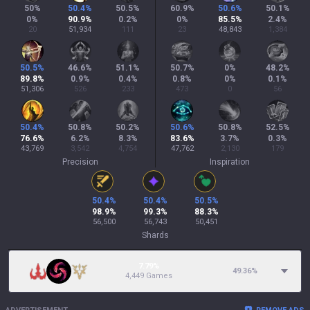
50
%
50.4
%
50.5
%
60.9
%
50.6
%
50.1
%
0
%
90.9
%
0.2
%
0
%
85.5
%
2.4
%
20
51,934
111
23
48,843
1,384
50.5
%
46.6
%
51.1
%
50.7
%
0
%
48.2
%
89.8
%
0.9
%
0.4
%
0.8
%
0
%
0.1
%
51,306
526
233
473
0
56
50.4
%
50.8
%
50.2
%
50.6
%
50.8
%
52.5
%
76.6
%
6.2
%
8.3
%
83.6
%
3.7
%
0.3
%
43,769
3,542
4,754
47,762
2,130
179
Precision
Inspiration
50.4
%
50.4
%
50.5
%
98.9
%
99.3
%
88.3
%
56,500
56,743
50,451
Shards
7.79%
49.36
%
4,449 Games