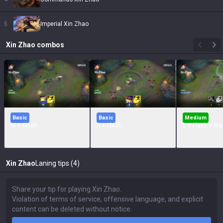
5
Imperial Xin Zhao
Xin Zhao
combos
Basic
Basic
Medium
W + Flash
R + Flash
E + Flash + In
Xin Zhao
Laning tips (4)