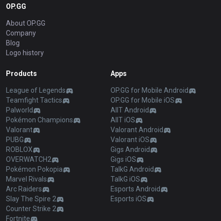
OP.GG
About OP.GG
Company
Blog
Logo history
Products
Apps
League of Legends
OP.GG for Mobile Android
Teamfight Tactics
OP.GG for Mobile iOS
Palworld
AllT Android
Pokémon Champions
AllT iOS
Valorant
Valorant Android
PUBG
Valorant iOS
ROBLOX
Gigs Android
OVERWATCH2
Gigs iOS
Pokémon Pokopia
TalkG Android
Marvel Rivals
TalkG iOS
Arc Raiders
Esports Android
Slay The Spire 2
Esports iOS
Counter Strike 2
Fortnite