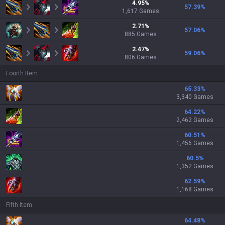
4.95
%
57.39
%
1,617
Games
2.71
%
57.06
%
885
Games
2.47
%
59.06
%
806
Games
Fourth Item
65.33
%
3,340 Games
64.22
%
2,462 Games
60.51
%
1,456 Games
60.5
%
1,352 Games
62.59
%
1,168 Games
Fifth Item
64.48
%