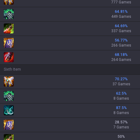
777 Games
64.81
%
449 Games
64.69
%
337 Games
56.77
%
266 Games
68.18
%
264 Games
Sixth Item
70.27
%
37 Games
62.5
%
8 Games
87.5
%
8 Games
28.57
%
7 Games
50
%