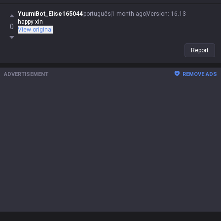
YuumiBot_Elise165044
português
1 month ago
Version
:
16.13
happy xin
0
View original
Report
ADVERTISEMENT
REMOVE ADS