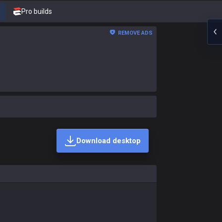
Pro builds
REMOVE ADS
Download desktop