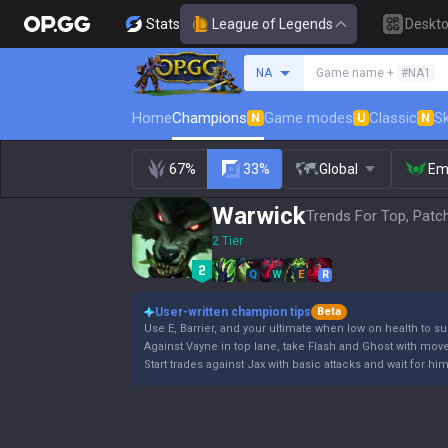
Stats
League of Legends
Deskt
Search a summoner
NA
Game name +
#NA1
Home
Champions
Game modes
Classic
Sk
N
U
N
67%
33%
Global
Em
Warwick
Trends For Top, Patc
2 Tier
Q
W
E
R
User-written champion tips
Beta
Use E, Barrier, and your ultimate when low on health to su
Against Vayne in top lane, take Flash and Ghost with mov
Start trades against Jax with basic attacks and wait for hi