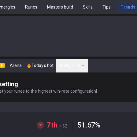
nergies
Runes
Masters build
Skills
Tips
Trends
Arena
Today's hot
Show more
N
setting
t your runes to the highest win-rate configuration!
7th
51.67
%
/ 62