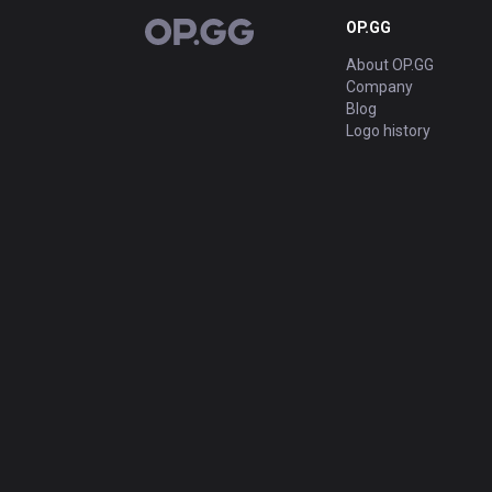
OP.GG
OP.GG
About OP.GG
Company
Blog
Logo history