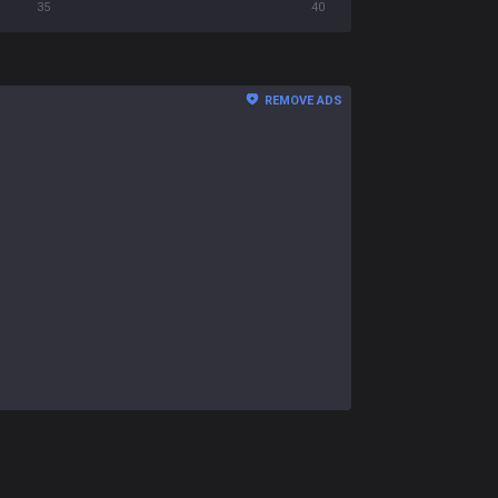
35
40
REMOVE ADS