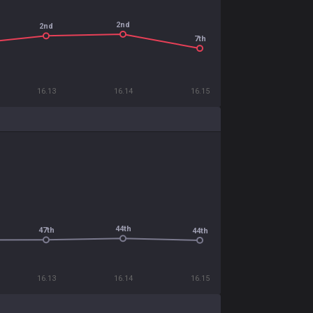
2nd
2nd
7th
16.13
16.14
16.15
44th
47th
44th
16.13
16.14
16.15