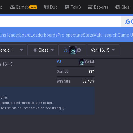
op
Games
Duo
TalkG
Esports
Gigs
New
🏆 Rank Up in 3 Days! Challen
ins leaderboard
Leaderboards
Pro spectate
Stats
Multi-search
Game U
erald +
Class
vs.
Ver:
16.15
VS.
Yorick
h 16.15
Games
331
Win rate
53.47
%
rvive.
ement speed runes to stick to her.
m to use his counter-strike before using Q.