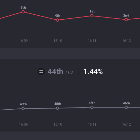
5th
1st
2nd
9th
16.09
16.10
16.11
16.12
44th
1.44
%
/ 62
48th
46th
48th
49th
16.09
16.10
16.11
16.12