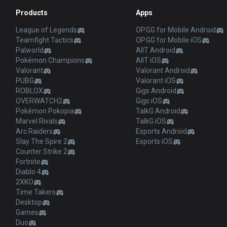
Products
Apps
League of Legends
OP.GG for Mobile Android
Teamfight Tactics
OP.GG for Mobile iOS
Palworld
AllT Android
Pokémon Champions
AllT iOS
Valorant
Valorant Android
PUBG
Valorant iOS
ROBLOX
Gigs Android
OVERWATCH2
Gigs iOS
Pokémon Pokopia
TalkG Android
Marvel Rivals
TalkG iOS
Arc Raiders
Esports Android
Slay The Spire 2
Esports iOS
Counter Strike 2
Fortnite
Diablo 4
2XKO
Time Takers
Desktop
Games
Duo