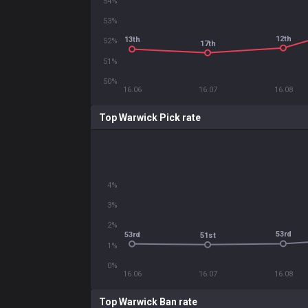
54%
53%
12th
13th
52%
17th
51%
50%
16.06
16.07
16.08
Top Warwick Pick rate
4%
3%
2%
53rd
53rd
51st
1%
0%
16.06
16.07
16.08
Top Warwick Ban rate