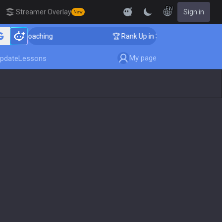
EN
Streamer Overlay
Sign in
New
ger Coaching
🏆 Rank Up in 3 Days! Challenger Coach
My page
pdate
Lessons