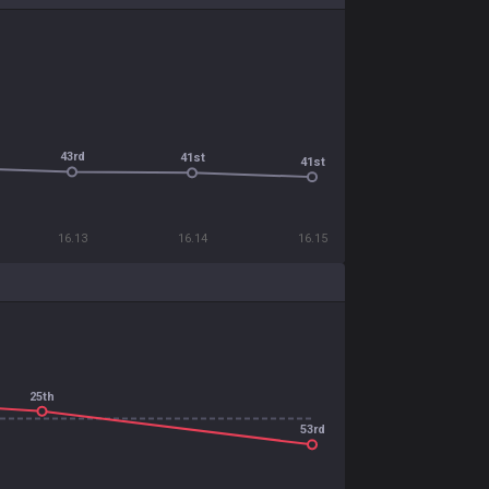
43rd
41st
41st
16.13
16.14
16.15
25th
53rd