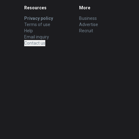
Resources
More
Privacy policy
Business
Terms of use
Advertise
Help
Recruit
Email inquiry
Contact us