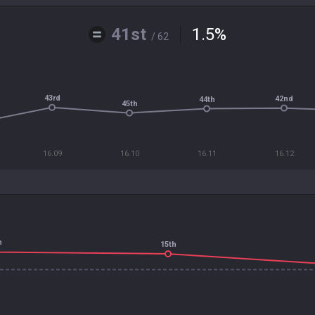
41st
1.5
%
/ 62
43rd
42nd
44th
45th
16.09
16.10
16.11
16.12
h
15th