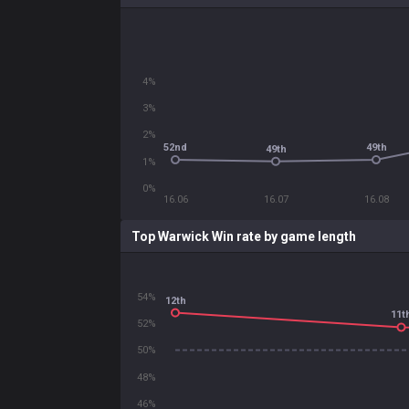
4%
3%
2%
52nd
49th
49th
1%
0%
16.06
16.07
16.08
Top Warwick Win rate by game length
54%
12th
11t
52%
50%
48%
46%