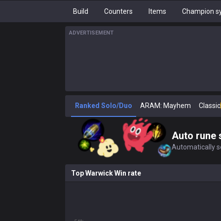
Build
Counters
Items
Champion sy
ADVERTISEMENT
Ranked Solo/Duo
ARAM: Mayhem
Classic
Auto rune 
Automatically se
Top Warwick Win rate