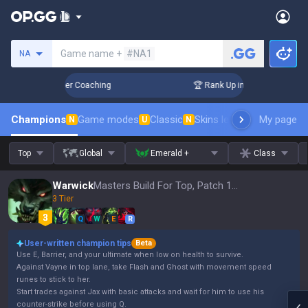
Search a summoner
Game name +
#NA1
NA
3 Days! Challenger Coaching
🏆 Rank Up in 3 Days! Challeng
Champions
Game modes
Classic
Skins leaderboard
My page
Leader
N
U
N
Top
Global
Emerald +
Class
Warwick
Masters Build For Top, Patch 16.15
3 Tier
Q
W
E
R
User-written champion tips
Beta
Use E, Barrier, and your ultimate when low on health to survive.
Against Vayne in top lane, take Flash and Ghost with movement speed
runes to stick to her.
Start trades against Jax with basic attacks and wait for him to use his
counter-strike before using Q.