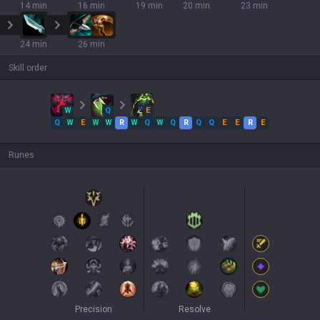
14 min
16 min
19 min
20 min
23 min
24 min
26 min
Skill order
W
Q
E
Q
W
E
W
W
R
W
Q
W
Q
R
Q
Q
E
E
R
E
Runes
Precision
Resolve