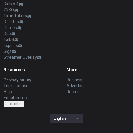
Diablo 4
2XKO
Time Takers
Desktop
Games
Duo
TalkG
Esports
Gigs
Streamer Overlay
Resources
More
Privacy policy
Business
Terms of use
Advertise
Help
Recruit
Email inquiry
Contact us
English