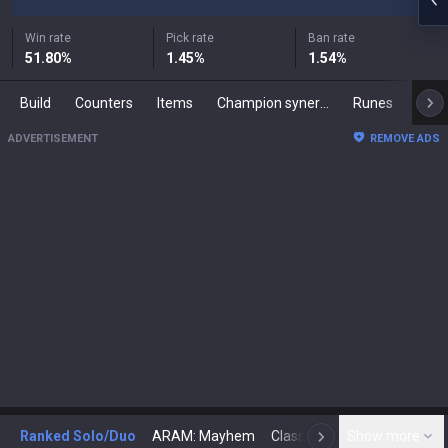
Win rate
Pick rate
Ban rate
51.80
%
1.45
%
1.54
%
Build
Counters
Items
Champion synergies
Runes
Mast
ADVERTISEMENT
REMOVE ADS
Ranked Solo/Duo
ARAM: Mayhem
Classic
Show more
Arena
Toda
N