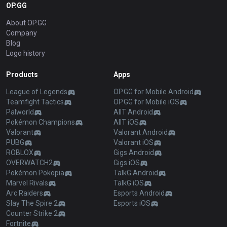
OP.GG
About OP.GG
Company
Blog
Logo history
Products
Apps
League of Legends
OP.GG for Mobile Android
Teamfight Tactics
OP.GG for Mobile iOS
Palworld
AllT Android
Pokémon Champions
AllT iOS
Valorant
Valorant Android
PUBG
Valorant iOS
ROBLOX
Gigs Android
OVERWATCH2
Gigs iOS
Pokémon Pokopia
TalkG Android
Marvel Rivals
TalkG iOS
Arc Raiders
Esports Android
Slay The Spire 2
Esports iOS
Counter Strike 2
Fortnite