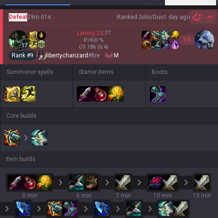
Defeat
29m 01s
Ranked Solo/Duo
1 day ago
Hi
Laning
23
:
77
VS
P/Kill
%
17
18
CS
186
(6.4)
Rank #
9
libertycharizard
#
fire
M
Summoner spells
Starter items
Boots
Core builds
Item builds
0 min
6 min
7 min
10 min
13 min