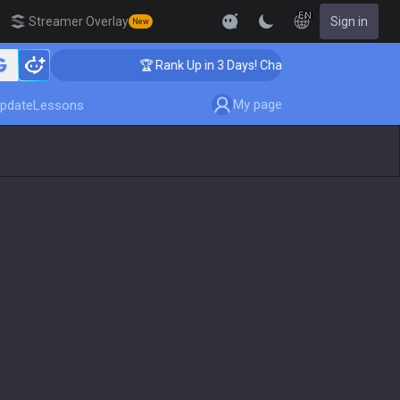
EN
Streamer Overlay
Sign in
New
🏆 Rank Up in 3 Days! Challenger Coaching
My page
pdate
Lessons