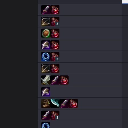
2
2
2