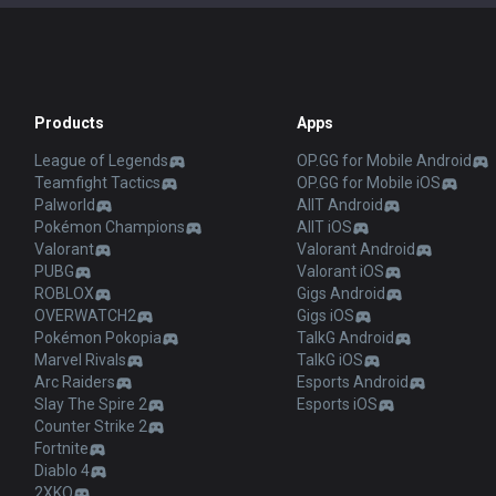
Products
Apps
League of Legends
OP.GG for Mobile Android
Teamfight Tactics
OP.GG for Mobile iOS
Palworld
AllT Android
Pokémon Champions
AllT iOS
Valorant
Valorant Android
PUBG
Valorant iOS
ROBLOX
Gigs Android
OVERWATCH2
Gigs iOS
Pokémon Pokopia
TalkG Android
Marvel Rivals
TalkG iOS
Arc Raiders
Esports Android
Slay The Spire 2
Esports iOS
Counter Strike 2
Fortnite
Diablo 4
2XKO