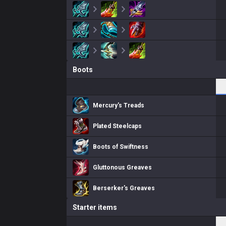
Boots
Mercury's Treads
Plated Steelcaps
Boots of Swiftness
Gluttonous Greaves
Berserker's Greaves
Starter items