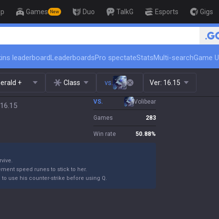
op
Games
Duo
TalkG
Esports
Gigs
New
ins leaderboard
Leaderboards
Pro spectate
Stats
Multi-search
Game U
erald +
Class
vs.
Ver:
16.15
VS.
Volibear
 16.15
Games
283
Win rate
50.88
%
rvive.
ement speed runes to stick to her.
m to use his counter-strike before using Q.