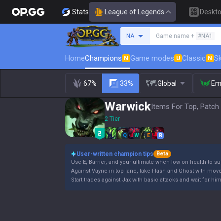
Stats
League of Legends
Deskt
Search a summoner
NA
Game name +
#NA1
Home
Champions
Game modes
Classic
Sk
N
U
N
67%
33%
Global
Em
Warwick
Items For Top, Patch
2 Tier
Q
W
E
R
User-written champion tips
Beta
Use E, Barrier, and your ultimate when low on health to su
Against Vayne in top lane, take Flash and Ghost with mov
Start trades against Jax with basic attacks and wait for hi