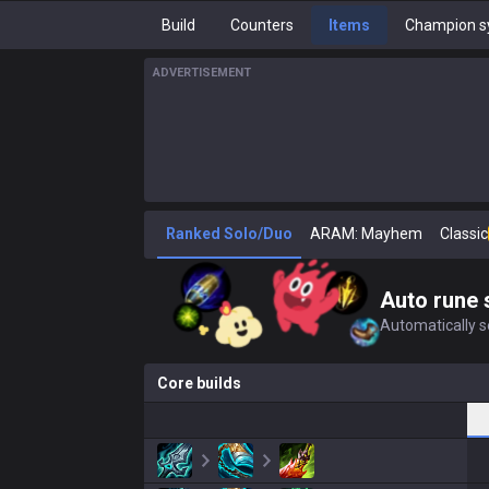
Build
Counters
Items
Champion s
ADVERTISEMENT
Ranked Solo/Duo
ARAM: Mayhem
Classic
Auto rune 
Automatically se
Core builds