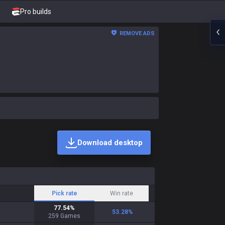
Pro builds
REMOVE ADS
Download desktop
Pick rate
Win rate
77.54
%
53.28
%
259
Games