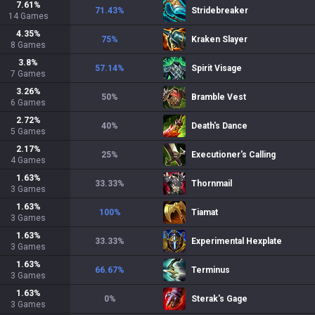
7.61
%
71.43
%
Stridebreaker
14
Games
4.35
%
75
%
Kraken Slayer
8
Games
3.8
%
57.14
%
Spirit Visage
7
Games
3.26
%
50
%
Bramble Vest
6
Games
2.72
%
40
%
Death's Dance
5
Games
2.17
%
25
%
Executioner's Calling
4
Games
1.63
%
33.33
%
Thornmail
3
Games
1.63
%
100
%
Tiamat
3
Games
1.63
%
33.33
%
Experimental Hexplate
3
Games
1.63
%
66.67
%
Terminus
3
Games
1.63
%
0
%
Sterak's Gage
3
Games