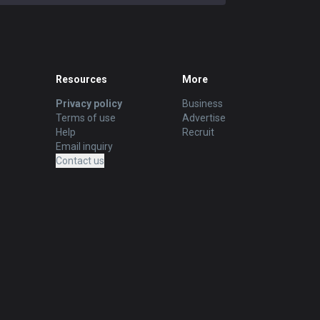
Resources
More
Privacy policy
Business
Terms of use
Advertise
Help
Recruit
Email inquiry
Contact us