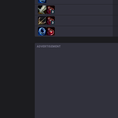
3
3
ADVERTISEMENT