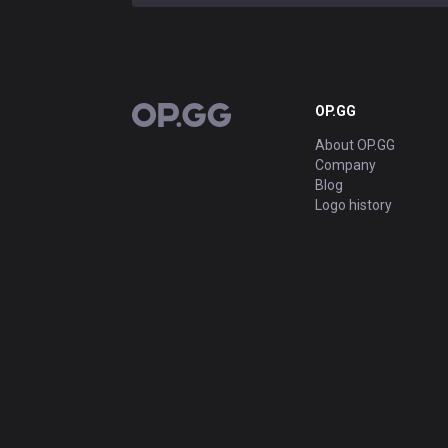
OP.GG
OP.GG
About OP.GG
Company
Blog
Logo history