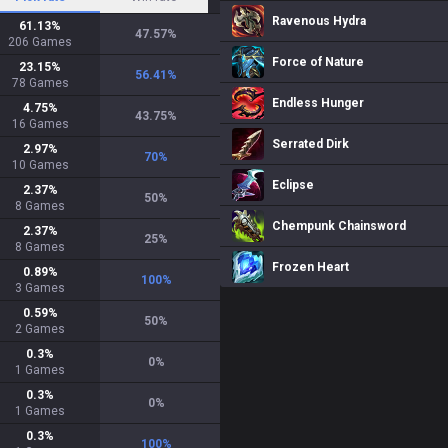
Ravenous Hydra
61.13
%
47.57
%
206
Games
Force of Nature
23.15
%
56.41
%
78
Games
Endless Hunger
4.75
%
43.75
%
16
Games
Serrated Dirk
2.97
%
70
%
10
Games
Eclipse
2.37
%
50
%
8
Games
Chempunk Chainsword
2.37
%
25
%
8
Games
Frozen Heart
0.89
%
100
%
3
Games
0.59
%
50
%
2
Games
0.3
%
0
%
1
Games
0.3
%
0
%
1
Games
0.3
%
100
%