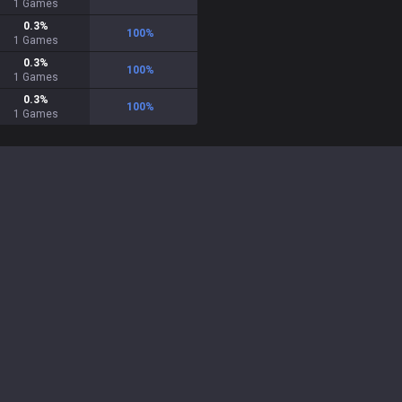
1
Games
0.3
%
100
%
1
Games
0.3
%
100
%
1
Games
0.3
%
100
%
1
Games