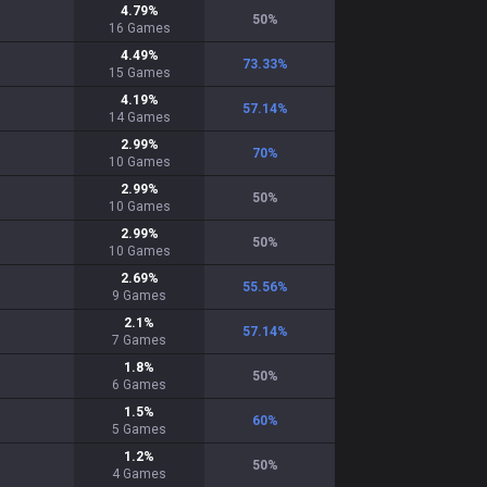
4.79
%
50
%
16
Games
4.49
%
73.33
%
15
Games
4.19
%
57.14
%
14
Games
2.99
%
70
%
10
Games
2.99
%
50
%
10
Games
2.99
%
50
%
10
Games
2.69
%
55.56
%
9
Games
2.1
%
57.14
%
7
Games
1.8
%
50
%
6
Games
1.5
%
60
%
5
Games
1.2
%
50
%
4
Games