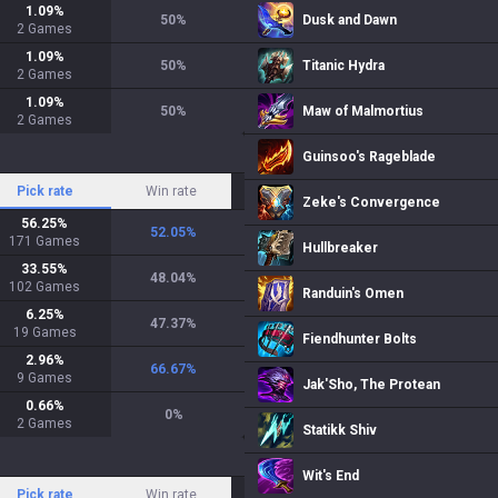
1.09
%
50
%
Dusk and Dawn
2
Games
1.09
%
50
%
Titanic Hydra
2
Games
1.09
%
50
%
Maw of Malmortius
2
Games
Guinsoo's Rageblade
Pick rate
Win rate
Zeke's Convergence
56.25
%
52.05
%
171
Games
Hullbreaker
33.55
%
48.04
%
102
Games
Randuin's Omen
6.25
%
47.37
%
19
Games
Fiendhunter Bolts
2.96
%
66.67
%
9
Games
Jak'Sho, The Protean
0.66
%
0
%
2
Games
Statikk Shiv
Wit's End
Pick rate
Win rate