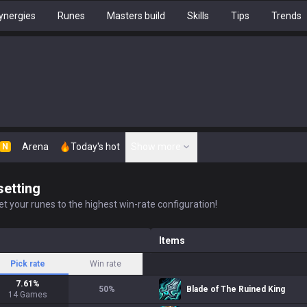
ynergies
Runes
Masters build
Skills
Tips
Trends
Arena
Today's hot
Show more
N
setting
t your runes to the highest win-rate configuration!
Items
Pick rate
Win rate
7.61
%
50
%
Blade of The Ruined King
14
Games