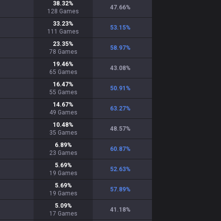
38.32
%
47.66
%
128
Games
33.23
%
53.15
%
111
Games
23.35
%
58.97
%
78
Games
19.46
%
43.08
%
65
Games
16.47
%
50.91
%
55
Games
14.67
%
63.27
%
49
Games
10.48
%
48.57
%
35
Games
6.89
%
60.87
%
23
Games
5.69
%
52.63
%
19
Games
5.69
%
57.89
%
19
Games
5.09
%
41.18
%
17
Games