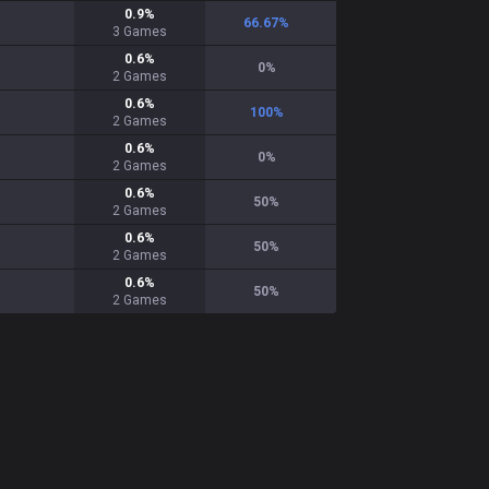
0.9
%
66.67
%
3
Games
0.6
%
0
%
2
Games
0.6
%
100
%
2
Games
0.6
%
0
%
2
Games
0.6
%
50
%
2
Games
0.6
%
50
%
2
Games
0.6
%
50
%
2
Games