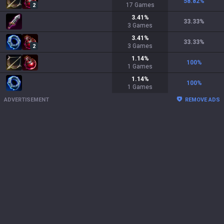
58.82
%
17
Games
2
3.41
%
33.33
%
3
Games
3.41
%
33.33
%
3
Games
2
1.14
%
100
%
1
Games
1.14
%
100
%
1
Games
ADVERTISEMENT
REMOVE ADS