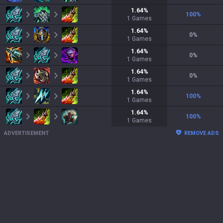
1.64
%
100
%
1
Games
1.64
%
0
%
1
Games
1.64
%
0
%
1
Games
1.64
%
0
%
1
Games
1.64
%
100
%
1
Games
1.64
%
100
%
1
Games
ADVERTISEMENT
REMOVE ADS