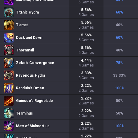
5
Games
5.56
%
Titanic Hydra
60
%
5
Games
5.56
%
Tiamat
40
%
5
Games
5.56
%
Dusk and Dawn
60
%
5
Games
5.56
%
Thornmail
40
%
5
Games
4.44
%
Zeke's Convergence
75
%
4
Games
3.33
%
Ravenous Hydra
33.33
%
3
Games
2.22
%
Randuin's Omen
100
%
2
Games
2.22
%
Guinsoo's Rageblade
50
%
2
Games
2.22
%
Terminus
50
%
2
Games
2.22
%
Maw of Malmortius
100
%
2
Games
2.22
%