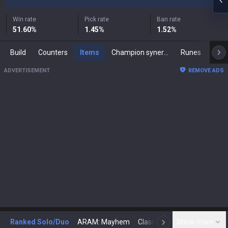
Win rate
Pick rate
Ban rate
51.60
%
1.45
%
1.52
%
Build
Counters
Items
Champion synergies
Runes
Mast
ADVERTISEMENT
REMOVE ADS
Ranked Solo/Duo
ARAM: Mayhem
Classic
Show more
Arena
Toda
N