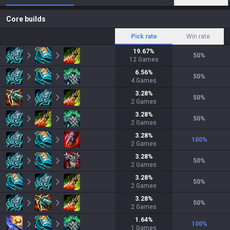
Core builds
Pick rate
Win rate
19.67
%
50
%
12
Games
6.56
%
50
%
4
Games
3.28
%
50
%
2
Games
3.28
%
50
%
2
Games
3.28
%
100
%
2
Games
3.28
%
50
%
2
Games
3.28
%
50
%
2
Games
3.28
%
50
%
2
Games
1.64
%
100
%
1
Games