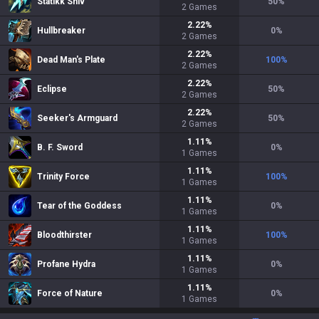
Statikk Shiv
50
%
2
Games
2.22
%
Hullbreaker
0
%
2
Games
2.22
%
Dead Man's Plate
100
%
2
Games
2.22
%
Eclipse
50
%
2
Games
2.22
%
Seeker's Armguard
50
%
2
Games
1.11
%
B. F. Sword
0
%
1
Games
1.11
%
Trinity Force
100
%
1
Games
1.11
%
Tear of the Goddess
0
%
1
Games
1.11
%
Bloodthirster
100
%
1
Games
1.11
%
Profane Hydra
0
%
1
Games
1.11
%
Force of Nature
0
%
1
Games