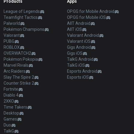
Products
Apps
League of Legends
OP.GG for Mobile Android
Teamfight Tactics
OP.GG for Mobile iOS
Palworld
AllT Android
Pokémon Champions
AllT iOS
Valorant
Valorant Android
PUBG
Valorant iOS
ROBLOX
Gigs Android
OVERWATCH2
Gigs iOS
Pokémon Pokopia
TalkG Android
Marvel Rivals
TalkG iOS
Arc Raiders
Esports Android
Slay The Spire 2
Esports iOS
Counter Strike 2
Fortnite
Diablo 4
2XKO
Time Takers
Desktop
Games
Duo
TalkG