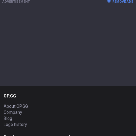
ADVERTISEMENT
REMOVE ADS
OP.GG
About OP.GG
Company
Blog
Logo history