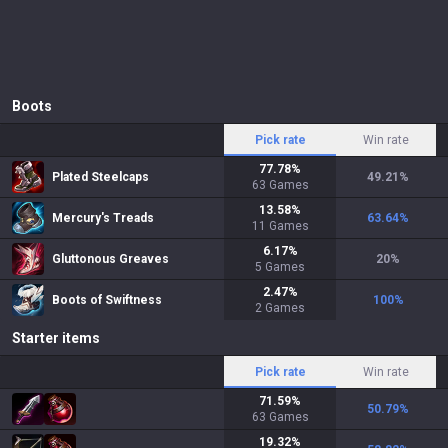
Boots
Pick rate
Win rate
77.78
%
Plated Steelcaps
49.21
%
63
Games
13.58
%
Mercury's Treads
63.64
%
11
Games
6.17
%
Gluttonous Greaves
20
%
5
Games
2.47
%
Boots of Swiftness
100
%
2
Games
Starter items
Pick rate
Win rate
71.59
%
50.79
%
63
Games
19.32
%