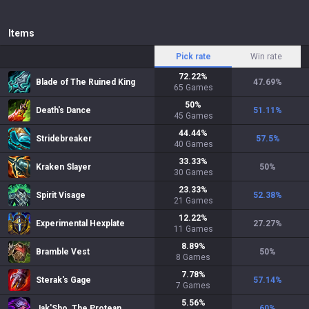
Items
Pick rate
Win rate
72.22
%
Blade of The Ruined King
47.69
%
65
Games
50
%
Death's Dance
51.11
%
45
Games
44.44
%
Stridebreaker
57.5
%
40
Games
33.33
%
Kraken Slayer
50
%
30
Games
23.33
%
Spirit Visage
52.38
%
21
Games
12.22
%
Experimental Hexplate
27.27
%
11
Games
8.89
%
Bramble Vest
50
%
8
Games
7.78
%
Sterak's Gage
57.14
%
7
Games
5.56
%
Jak'Sho, The Protean
60
%