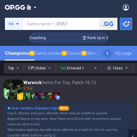
Search a summoner
Game name +
#NA1
NA
ys! Challenger Coaching
🏆 Rank Up in 3 Days! Challenger 
Champions
Game modes
Classic
Skins leaderboard
My page
Leader
N
U
N
Top
Global
Emerald +
Class
Warwick
Items For Top, Patch 16.15
3 Tier
Q
W
E
R
User-written champion tips
Beta
Use E, Barrier, and your ultimate when low on health to survive.
Against Vayne in top lane, take Flash and Ghost with movement speed
runes to stick to her.
Start trades against Jax with basic attacks and wait for him to use his
counter-strike before using Q.