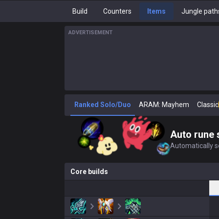
Build
Counters
Items
Jungle path
ADVERTISEMENT
Ranked Solo/Duo
ARAM: Mayhem
Classic
Auto rune 
Automatically se
Core builds