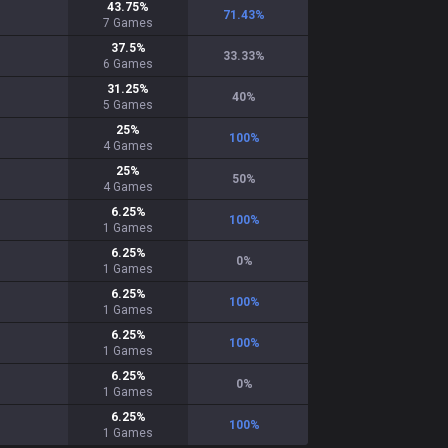
43.75
%
71.43
%
7
Games
37.5
%
33.33
%
6
Games
31.25
%
40
%
5
Games
25
%
100
%
4
Games
25
%
50
%
4
Games
6.25
%
100
%
1
Games
6.25
%
0
%
1
Games
6.25
%
100
%
1
Games
6.25
%
100
%
1
Games
6.25
%
0
%
1
Games
6.25
%
100
%
1
Games