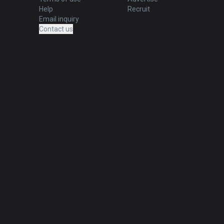
Help
Recruit
Email inquiry
Contact us