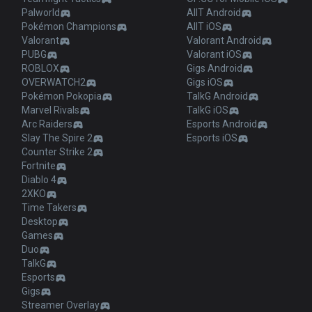
Palworld
AllT Android
Pokémon Champions
AllT iOS
Valorant
Valorant Android
PUBG
Valorant iOS
ROBLOX
Gigs Android
OVERWATCH2
Gigs iOS
Pokémon Pokopia
TalkG Android
Marvel Rivals
TalkG iOS
Arc Raiders
Esports Android
Slay The Spire 2
Esports iOS
Counter Strike 2
Fortnite
Diablo 4
2XKO
Time Takers
Desktop
Games
Duo
TalkG
Esports
Gigs
Streamer Overlay