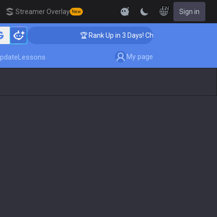
EN
Streamer Overlay
Sign in
New
ing
🏆 Rank Up in 3 Days! Challenger Coaching
My page
pdate
Lessons