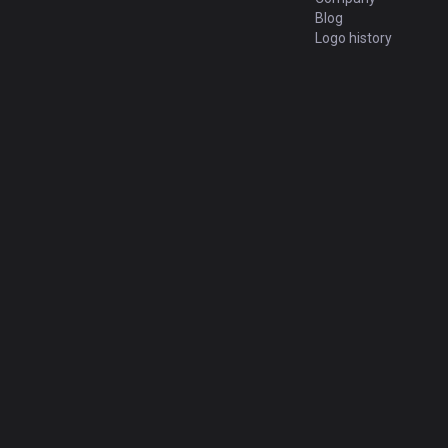
Blog
Logo history