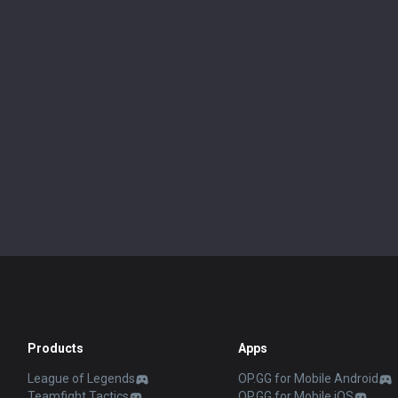
Products
Apps
League of Legends
OP.GG for Mobile Android
Teamfight Tactics
OP.GG for Mobile iOS