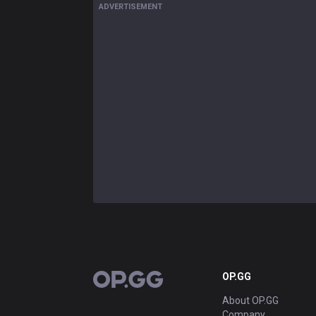
ADVERTISEMENT
OP.GG
OP.GG
About OP.GG
Company