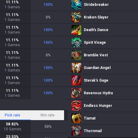
11.11
%
100
%
Stridebreaker
1
Games
11.11
%
0
%
Kraken Slayer
1
Games
11.11
%
100
%
Death's Dance
1
Games
11.11
%
100
%
Spirit Visage
1
Games
11.11
%
0
%
Bramble Vest
1
Games
11.11
%
100
%
Guardian Angel
1
Games
11.11
%
100
%
Sterak's Gage
1
Games
11.11
%
100
%
Ravenous Hydra
1
Games
Endless Hunger
Pick rate
Win rate
Tiamat
58.82
%
50
%
10
Games
Thornmail
23.53
%