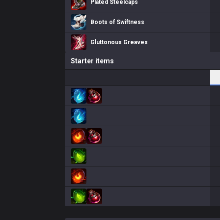
Plated Steelcaps
Boots of Swiftness
Gluttonous Greaves
Starter items