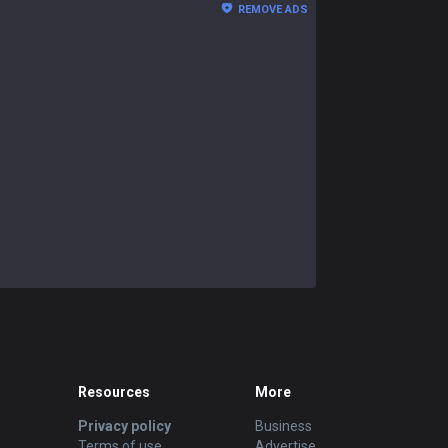
REMOVE ADS
Resources
More
Privacy policy
Business
Terms of use
Advertise