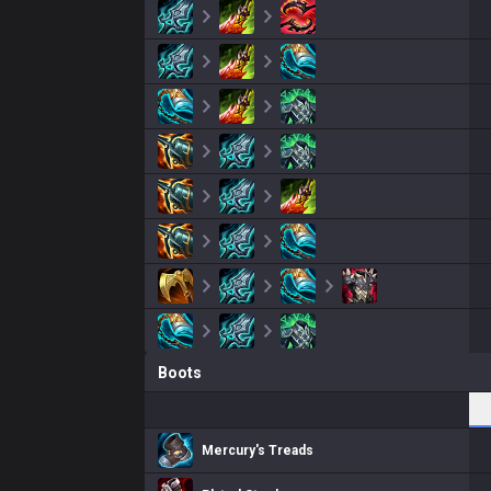
Boots
Mercury's Treads