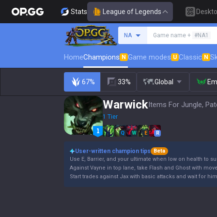
Stats
League of Legends
Deskt
Search a summoner
NA
Game name +
#NA1
Home
Champions
Game modes
Classic
Sk
N
U
N
67%
33%
Global
Em
Warwick
Items For Jungle, Pat
1 Tier
Q
W
E
R
User-written champion tips
Beta
Use E, Barrier, and your ultimate when low on health to su
Against Vayne in top lane, take Flash and Ghost with mov
Start trades against Jax with basic attacks and wait for hi