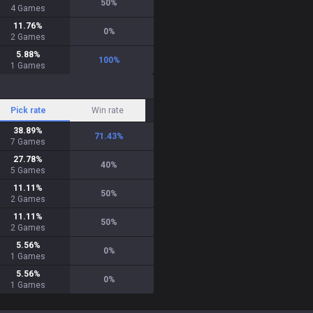
50
%
4
Games
11.76
%
0
%
2
Games
5.88
%
100
%
1
Games
Pick rate
Win rate
38.89
%
71.43
%
7
Games
27.78
%
40
%
5
Games
11.11
%
50
%
2
Games
11.11
%
50
%
2
Games
5.56
%
0
%
1
Games
5.56
%
0
%
1
Games