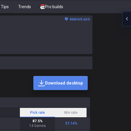
Tips
Trends
Pro builds
REMOVE ADS
Download desktop
Pick rate
Win rate
87.5
%
57.14
%
14
Games