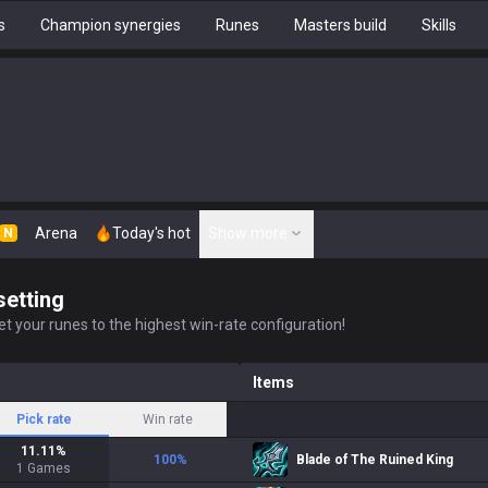
s
Champion synergies
Runes
Masters build
Skills
Arena
Today's hot
Show more
N
setting
t your runes to the highest win-rate configuration!
Items
Pick rate
Win rate
11.11
%
100
%
Blade of The Ruined King
1
Games