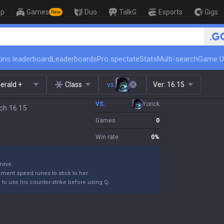
op
Games
Duo
TalkG
Esports
Gigs
New
🏆 Rank Up in 3 Days! Challenger Coach
ins leaderboard
Leaderboards
Pro spectate
Stats
Multi-search
Game U
erald +
Class
vs.
Ver:
16.15
VS.
Yorick
ch 16.15
Games
0
Win rate
0
%
rvive.
ement speed runes to stick to her.
m to use his counter-strike before using Q.