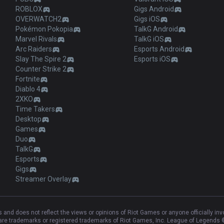
ROBLOX
Gigs Android
OVERWATCH2
Gigs iOS
Pokémon Pokopia
TalkG Android
Marvel Rivals
TalkG iOS
Arc Raiders
Esports Android
Slay The Spire 2
Esports iOS
Counter Strike 2
Fortnite
Diablo 4
2XKO
Time Takers
Desktop
Games
Duo
TalkG
Esports
Gigs
Streamer Overlay
and does not reflect the views or opinions of Riot Games or anyone officially in
e trademarks or registered trademarks of Riot Games, Inc. League of Legends ©