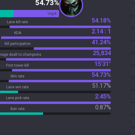
54.73%
Urgot
54.18%
Lane kill rate
2.14 : 1
KDA
41.24%
Kill participation
25,834
age dealt to champions
15'31"
First tower kill
54.73%
Win rate
51.17%
Lane win rate
2.45%
Lane pick rate
0.87%
Ban rate