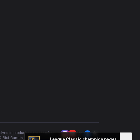
Riven
49.36
%
235
Camille
53.45
%
232
Akali
56.52
%
230
Kled
52.78
%
216
Cho'Gath
45.97
%
211
Gragas
46.6
%
206
Gwen
59.31
%
204
Kayle
51.81
%
166
Rumble
56.63
%
166
Trundle
56.21
%
153
Tahm Kench
60.53
%
152
volved in producing or managing
 Riot Games, Inc.
League Classic champion pages