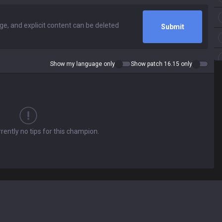
Submit
Show my language only
Show patch 16.15 only
rently no tips for this champion.