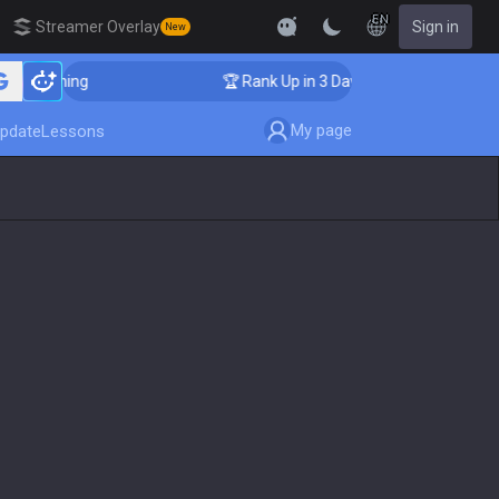
EN
Streamer Overlay
Sign in
New
 Coaching
🏆 Rank Up in 3 Days! Challenger Coaching
My page
pdate
Lessons