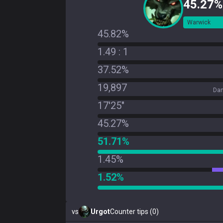
45.27%
Warwick
45.82%
1.49 : 1
37.52%
19,897
Dam
17'25"
45.27%
51.71%
1.45%
1.52%
vs
Urgot
Counter tips (0)