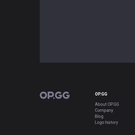
OP.GG
OP.GG
About OP.GG
Company
Blog
Logo history