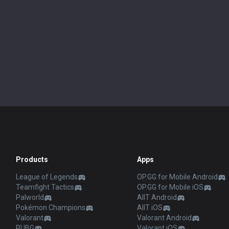
Products
Apps
League of Legends
OP.GG for Mobile Android
Teamfight Tactics
OP.GG for Mobile iOS
Palworld
AllT Android
Pokémon Champions
AllT iOS
Valorant
Valorant Android
PUBG
Valorant iOS