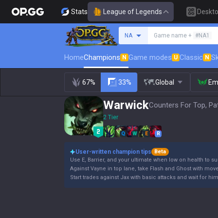
Stats
League of Legends
Deskt
Search a summoner
NA
Game name +
#NA1
Home
Champions
Game modes
Classic
Sk
N
U
N
67%
33%
Global
Em
Warwick
Counters For Top, Pa
2 Tier
Q
W
E
R
User-written champion tips
Beta
Use E, Barrier, and your ultimate when low on health to su
Against Vayne in top lane, take Flash and Ghost with mov
Start trades against Jax with basic attacks and wait for hi