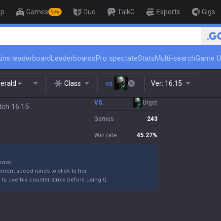
op
Games
Duo
TalkG
Esports
Gigs
New
🏆 Rank Up in 3 Days! Challenger
ins leaderboard
Leaderboards
Pro spectate
Stats
Multi-search
Game U
erald +
Class
vs.
Ver:
16.15
VS.
Urgot
tch 16.15
Games
243
Win rate
45.27
%
rvive.
ement speed runes to stick to her.
m to use his counter-strike before using Q.