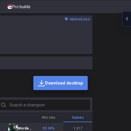
Pro builds
REMOVE ADS
Download desktop
earch a champion
Win rate
Games
Mordekaiser
53.59
%
1,017