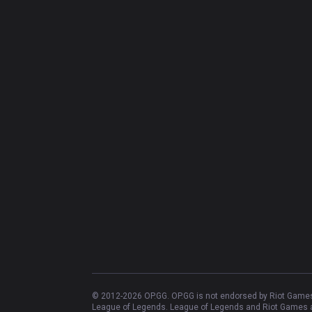
© 2012-
2026
OP.GG. OP.GG is not endorsed by Riot Games 
League of Legends. League of Legends and Riot Games ar