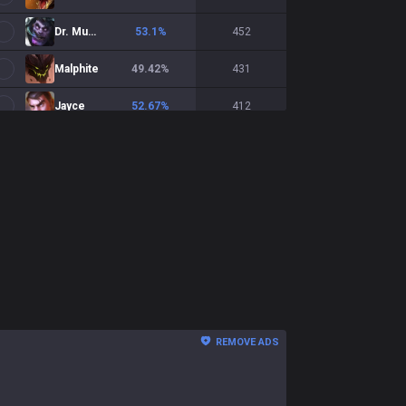
Dr. Mundo
53.1
%
452
Malphite
49.42
%
431
Jayce
52.67
%
412
Zaahen
51.74
%
373
Yorick
54.72
%
371
Teemo
44.35
%
363
K'Sante
49.04
%
363
Shen
54.97
%
362
Tryndamere
53.56
%
351
REMOVE ADS
Gnar
50.44
%
341
Volibear
49.7
%
330