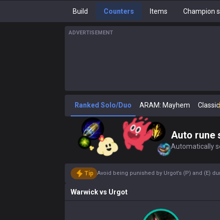
Build
Counters
Items
Champion s
ADVERTISEMENT
Ranked Solo/Duo
ARAM: Mayhem
Classic
Auto rune 
Automatically se
Tip
Avoid being punished by Urgot’s (P) and (E) dur
Warwick
vs
Urgot