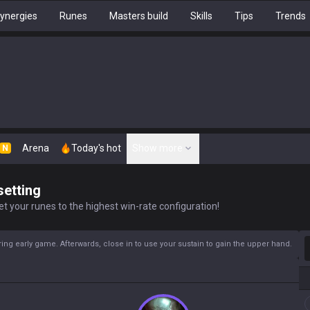
ynergies
Runes
Masters build
Skills
Tips
Trends
Arena
Today's hot
Show more
N
setting
t your runes to the highest win-rate configuration!
S
ing early game. Afterwards, close in to use your sustain to gain the upper hand.