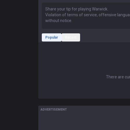
Popular
Recent
There are cur
ADVERTISEMENT