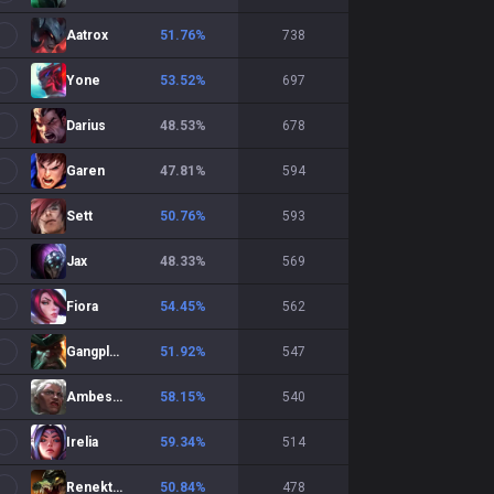
Aatrox
51.76
%
738
Yone
53.52
%
697
Darius
48.53
%
678
Garen
47.81
%
594
Sett
50.76
%
593
Jax
48.33
%
569
Fiora
54.45
%
562
Gangplank
51.92
%
547
Ambessa
58.15
%
540
Irelia
59.34
%
514
Renekton
50.84
%
478