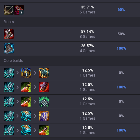
35.71
%
60
%
5
Games
2
Boots
57.14
%
50
%
8
Games
28.57
%
100
%
4
Games
Core builds
12.5
%
0
%
1
Games
12.5
%
100
%
1
Games
12.5
%
0
%
1
Games
12.5
%
0
%
1
Games
12.5
%
100
%
1
Games