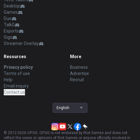
Desktop
Games
Duo
TalkG
Esports
Gigs
Streamer Overlay
Resources
More
Privacy policy
Business
Terms of use
Advertise
Help
Recruit
Email inquiry
Contact us
English
© 2012-
2026
OP.GG. OP.GG is not endorsed by Riot Games and does not
reflect the views or opinions of Riot Games or anyone officially involved in