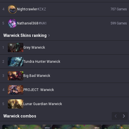
4
Nightcrawler
#
ZXZ
707
Games
5
Nathaniel368
#
NA1
599
Games
Warwick
Skins
ranking
1
Grey Warwick
2
Tundra Hunter Warwick
3
Big Bad Warwick
4
PROJECT: Warwick
5
Lunar Guardian Warwick
Warwick
combos