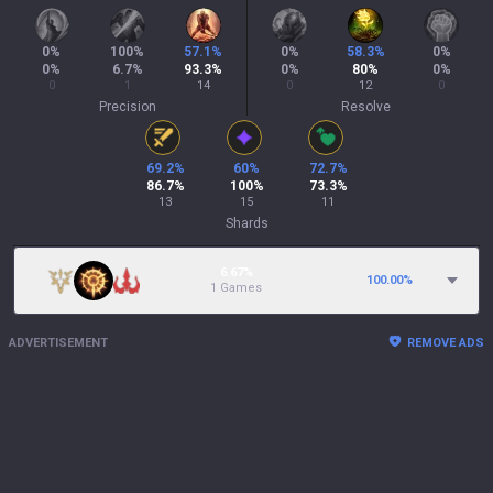
0
%
100
%
57.1
%
0
%
58.3
%
0
%
0
%
6.7
%
93.3
%
0
%
80
%
0
%
0
1
14
0
12
0
Precision
Resolve
69.2
%
60
%
72.7
%
86.7
%
100
%
73.3
%
13
15
11
Shards
6.67%
100.00
%
1 Games
ADVERTISEMENT
REMOVE ADS