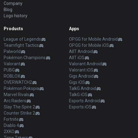
Company
Blog
Logo history
Products
Apps
League of Legends
OP.GG for Mobile Android
Teamfight Tactics
OP.GG for Mobile iOS
Palworld
AllT Android
Pokémon Champions
AllT iOS
Valorant
Valorant Android
PUBG
Valorant iOS
ROBLOX
Gigs Android
OVERWATCH2
Gigs iOS
Pokémon Pokopia
TalkG Android
Marvel Rivals
TalkG iOS
Arc Raiders
Esports Android
Slay The Spire 2
Esports iOS
Counter Strike 2
Fortnite
Diablo 4
2XKO
Time Takers