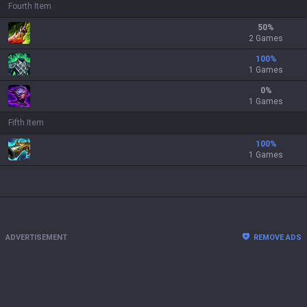
Fourth Item
50
%
2 Games
100
%
1 Games
0
%
1 Games
Fifth Item
100
%
1 Games
ADVERTISEMENT
REMOVE ADS