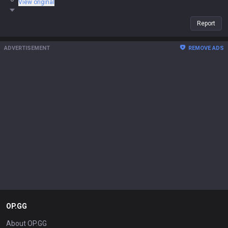
View original
start, you're never winning that trade).
Report
ADVERTISEMENT
REMOVE ADS
OP.GG
About OP.GG