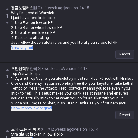
정글노틸러스
한국어
1 week ago
Version
:
16.15
Why I'm good at Warwick
1
I just have zero brain cells
1. Use E when low on HP
2. Use Barrier when low on HP
3. Use ult when low on HP
4. Keep auto-attacking
Just follow these safety rules and you literally can't lose lol 😅
View original
Report
초안산작두
한국어
3 weeks ago
Version
:
16.14
Top Warwick Tips
1
1. Against Top Vayne, you absolutely must run Flash/Ghost with Nimbus
Cloak and Celerity in your secondary tree (for your keystone, take Lethal
Tempo or Press the Attack; Fleet Footwork means you lose even if you
stick to her). This setup makes your gank assist insane and ensures
you can actually stick to her when you go for an all-in with your ult.
2. Against Gragas or Shen, rush Titanic Hydra as your first item (you
can't win long trades against Gragas anyway, and you need Tiamat
Show more
View original
ASAP against Shen for wave clear).
Report
3. Kraken Slayer outdamages Blade of the Ruined King in most
situations (as a first item). The build path is better too, so unless the
enemy team is mostly bruisers or tanks, go Kraken.
모데-그는-신이야
한국어
2 weeks ago
Version
:
16.14
4. When trading with Jax, start with an auto-attack and then play the
Straight up broken in low elo lol
0
mind game with his Counter Strike (if you get your Q blocked right at the