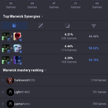
36
68
47
31
66
Games
Games
Games
Games
Games
Top
Warwick
Synergies
jungle
mid
adc
support
6.21
%
44.44
%
243
Games
4.44
%
58.62
%
174
Games
4.29
%
54.76
%
168
Games
Warwick
mastery ranking
1
Darksword
#
255
1,194
Games
2
Light
#
CAN2
731
Games
3
jupina
#
zero
709
Games