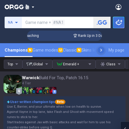
Search a summoner
Game name +
#NA1
NA
 Challenger Coaching
🏆 Rank Up in 3 Days! Challenger Coac
Champions
Game modes
Classic
Skins leaderboard
My page
Leader
N
U
N
Top
Global
Emerald +
Class
Warwick
Build For Top, Patch 16.15
4 Tier
Q
W
E
R
User-written champion tips
Beta
Use E, Barrier, and your ultimate when low on health to survive.
Against Vayne in top lane, take Flash and Ghost with movement speed
runes to stick to her.
Start trades against Jax with basic attacks and wait for him to use his
counter-strike before using Q.