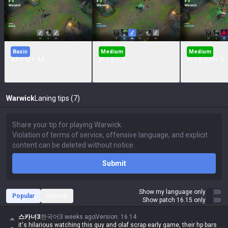
Basic
Medium
Medium
AA + Q + AA
W + E + Q
W + E + R + Q
Warwick
Laning tips (7)
Submit
Show my language only
Popular
Recent
Show patch 16.15 only
스카너3
한국어
3 weeks ago
Version
:
16.14
it's hilarious watching this guy and olaf scrap early game, their hp bars