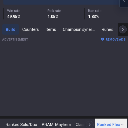
Win rate
Pick rate
Ban rate
49.95
%
1.05
%
1.83
%
Build
Counters
Items
Champion synergies
Runes
Mast
ADVERTISEMENT
REMOVE ADS
Ranked Solo/Duo
ARAM: Mayhem
Classic
Ranked Flex
Arena
Today
N