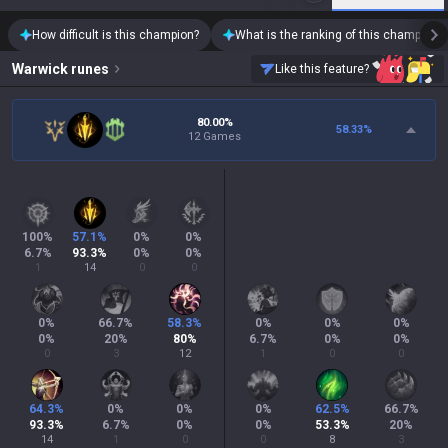
How difficult is this champion?
What is the ranking of this champion?
Warwick
runes
Like this feature?
80.00%
58.33
%
12 Games
100
%
57.1
%
0
%
0
%
6.7
%
93.3
%
0
%
0
%
1
14
0
0
0
%
66.7
%
58.3
%
0
%
0
%
0
%
0
%
20
%
80
%
6.7
%
0
%
0
%
0
3
12
1
0
0
64.3
%
0
%
0
%
0
%
62.5
%
66.7
%
93.3
%
6.7
%
0
%
0
%
53.3
%
20
%
14
1
0
0
8
3