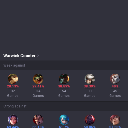
Warwick
Counter
Weak against
28.13%
29.41%
38.89%
39.39%
40%
32
34
54
33
45
Games
Games
Games
Games
Games
Strong against
69.44%
66.18%
61.7%
58.06%
57.58%