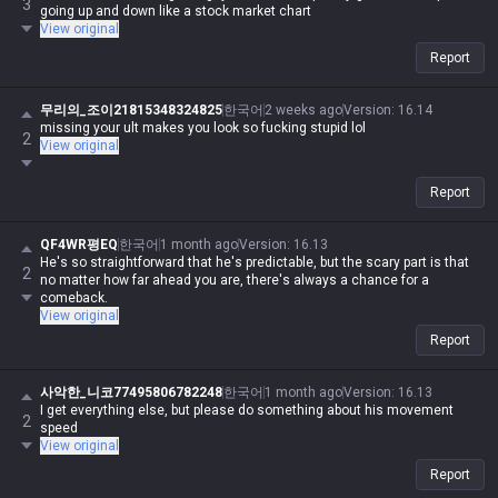
3
going up and down like a stock market chart
View original
Report
무리의_조이21815348324825
한국어
2 weeks ago
Version
:
16.14
missing your ult makes you look so fucking stupid lol
2
View original
Report
QF4WR평EQ
한국어
1 month ago
Version
:
16.13
He's so straightforward that he's predictable, but the scary part is that
2
no matter how far ahead you are, there's always a chance for a
comeback.
View original
Report
사악한_니코77495806782248
한국어
1 month ago
Version
:
16.13
I get everything else, but please do something about his movement
2
speed
View original
Report