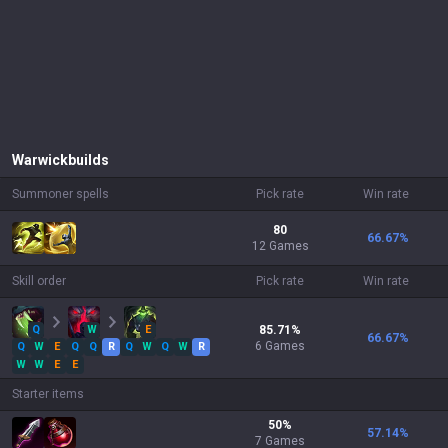
Warwick
builds
Summoner spells
Pick rate
Win rate
80
66.67
%
12 Games
Skill order
Pick rate
Win rate
Q
W
E
85.71
%
66.67
%
6
Games
Q
W
E
Q
Q
R
Q
W
Q
W
R
W
W
E
E
Starter items
50
%
57.14
%
7
Games