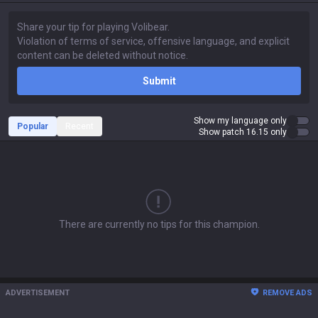
Submit
Show my language only
Popular
Recent
Show patch 16.15 only
There are currently no tips for this champion.
ADVERTISEMENT
REMOVE ADS