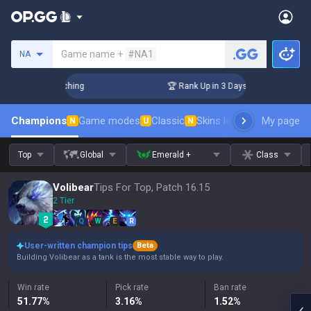
Search a summoner
Game name +
#NA1
NA
 Challenger Coaching
🏆 Rank Up in 3 Days! Challenger Coac
Champions
Game modes
Classic
Skins leaderboard
My page
Leader
N
U
N
Top
Global
Emerald +
Class
Volibear
Tips For Top, Patch 16.15
2 Tier
Q
W
E
R
User-written champion tips
Beta
Building Volibear as a tank is the most stable way to play.
Win rate
Pick rate
Ban rate
51.77
%
3.16
%
1.52
%