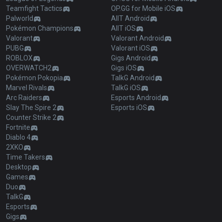
Teamfight Tactics
OP.GG for Mobile iOS
Palworld
AllT Android
Pokémon Champions
AllT iOS
Valorant
Valorant Android
PUBG
Valorant iOS
ROBLOX
Gigs Android
OVERWATCH2
Gigs iOS
Pokémon Pokopia
TalkG Android
Marvel Rivals
TalkG iOS
Arc Raiders
Esports Android
Slay The Spire 2
Esports iOS
Counter Strike 2
Fortnite
Diablo 4
2XKO
Time Takers
Desktop
Games
Duo
TalkG
Esports
Gigs