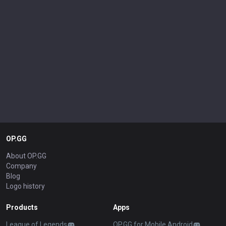
OP.GG
About OP.GG
Company
Blog
Logo history
Products
Apps
League of Legends
OP.GG for Mobile Android