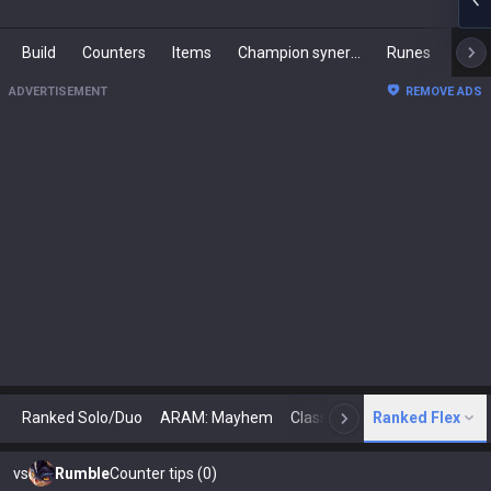
Build
Counters
Items
Champion synergies
Runes
Mast
ADVERTISEMENT
REMOVE ADS
Ranked Solo/Duo
ARAM: Mayhem
Classic
Ranked Flex
Arena
Today
N
vs
Rumble
Counter tips (0)